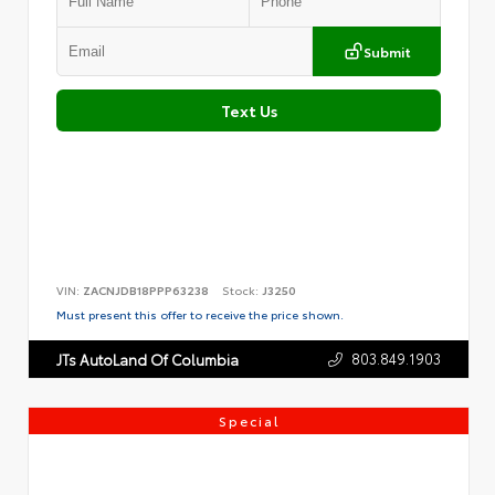
Submit
Text Us
VIN:
ZACNJDB18PPP63238
Stock:
J3250
Must present this offer to receive the price shown.
803.849.1903
JTs AutoLand Of Columbia
Special