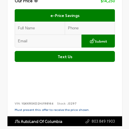
Our Price
$14,250
e-Price Savings
Submit
Text Us
VIN:
1GKKRSKD2HJ198164
Stock:
J3297
Must present this offer to receive the price shown.
803.849.1903
JTs AutoLand Of Columbia