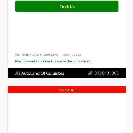
Text Us
VIN:
KMHRC8A36RU292373
Stock:
J3232
Must present this offer to receive the price shown.
803.849.1903
JTs AutoLand Of Columbia
Special