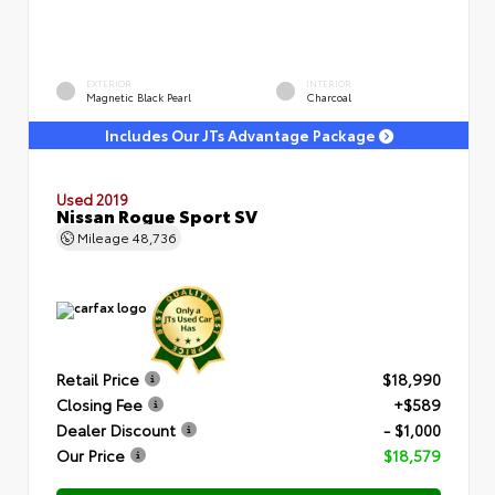
EXTERIOR
INTERIOR
Magnetic Black Pearl
Charcoal
Includes Our JTs Advantage Package
Used 2019
Nissan Rogue Sport SV
Mileage
48,736
Retail Price
$18,990
Closing Fee
+$589
Dealer Discount
- $1,000
Our Price
$18,579