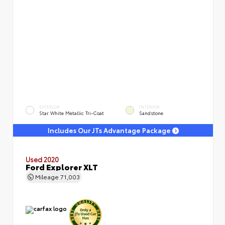
EXTERIOR
INTERIOR
Star White Metallic Tri-Coat
Sandstone
Includes Our JTs Advantage Package
Used 2020
Ford Explorer XLT
Mileage
71,003