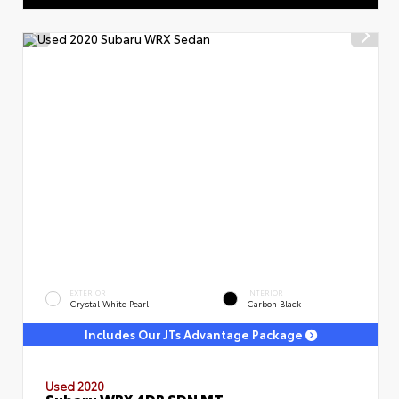
EXTERIOR
INTERIOR
Crystal White Pearl
Carbon Black
Includes Our JTs Advantage Package
Used 2020
Subaru WRX 4DR SDN MT