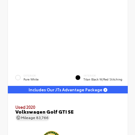
EXTERIOR
INTERIOR
Pure White
Titan Black W/Red Stitching
Includes Our JTs Advantage Package
Used 2020
Volkswagen Golf GTI SE
Mileage
83,766