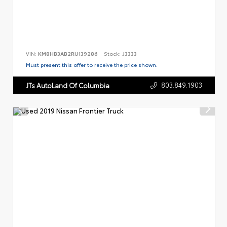
VIN:
KM8HB3AB2RU139286
Stock:
J3333
Must present this offer to receive the price shown.
803.849.1903
JTs AutoLand Of Columbia