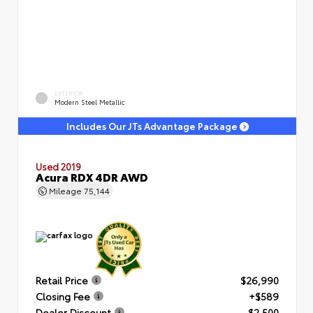
EXTERIOR
Modern Steel Metallic
Includes Our JTs Advantage Package
Used 2019
Acura RDX 4DR AWD
Mileage
75,144
Retail Price
$26,990
Closing Fee
+$589
Dealer Discount
- $2,500