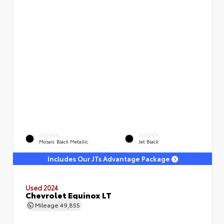
EXTERIOR
INTERIOR
Mosaic Black Metallic
Jet Black
Includes Our JTs Advantage Package
Used 2024
Chevrolet Equinox LT
Mileage
49,855