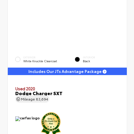
EXTERIOR
INTERIOR
White Knuckle Clearcoat
Black
Includes Our JTs Advantage Package
Used 2020
Dodge Charger SXT
Mileage
83,694