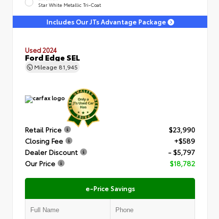
Star White Metallic Tri-Coat
Includes Our JTs Advantage Package
Used 2024
Ford Edge SEL
Mileage
81,945
Retail Price
$23,990
Closing Fee
+$589
Dealer Discount
- $5,797
Our Price
$18,782
e-Price Savings