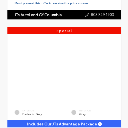
Must present this offer to receive the price shown.
803.849.1903
JTs AutoLand Of Columbia
Special
EXTERIOR
INTERIOR
Ecotronic Gray
Gray
Includes Our JTs Advantage Package