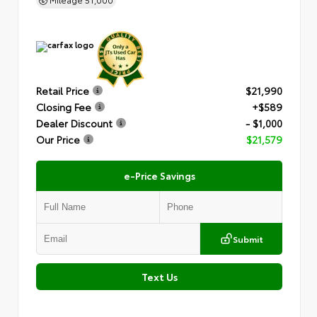
Retail Price
$21,990
Closing Fee
+$589
Dealer Discount
- $1,000
Our Price
$21,579
e-Price Savings
Submit
Text Us