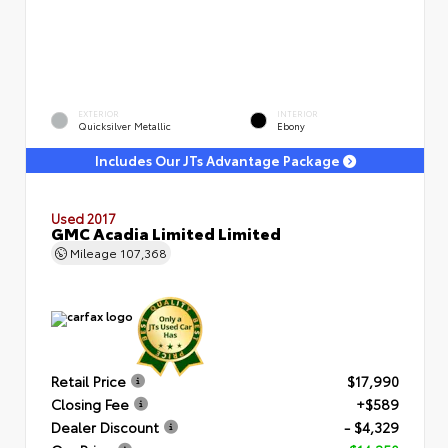
EXTERIOR
INTERIOR
Quicksilver Metallic
Ebony
Includes Our JTs Advantage Package
Used 2017
GMC Acadia Limited Limited
Mileage
107,368
Retail Price
$17,990
Closing Fee
+$589
Dealer Discount
- $4,329