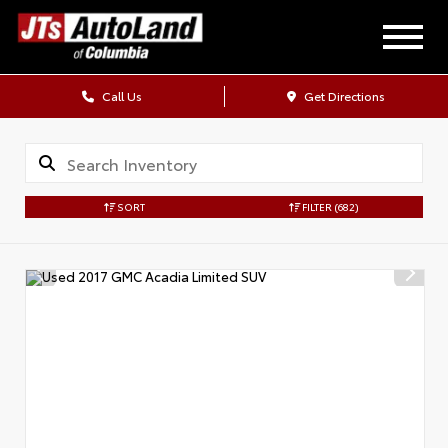
Call Us
Get Directions
SORT
FILTER
(682)