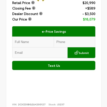
Retail Price
$20,990
Closing Fee
+$589
Dealer Discount
- $3,500
Our Price
$18,079
e-Price Savings
Submit
Text Us
VIN:
2C3CDXBG2LH200127
Stock:
J3237