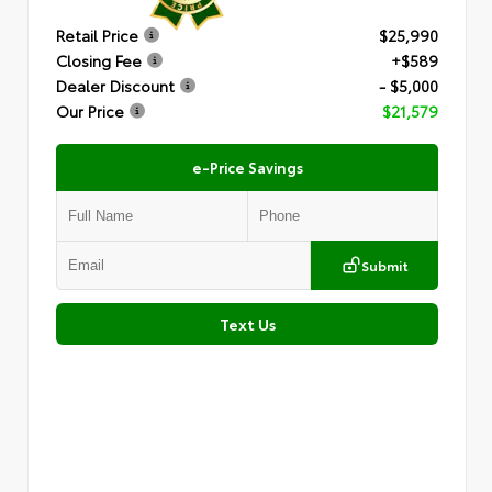
Retail Price
$25,990
Closing Fee
+$589
Dealer Discount
- $5,000
Our Price
$21,579
e-Price Savings
Submit
Text Us