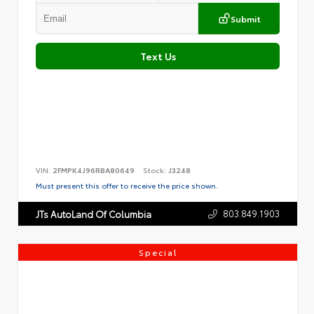
Submit
Text Us
VIN:
2FMPK4J96RBA80649
Stock:
J3248
Must present this offer to receive the price shown.
803.849.1903
JTs AutoLand Of Columbia
Special