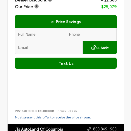
Our Price
$25,079
e-Price Savings
Submit
Text Us
VIN:
5J8TC2H34KL003081
Stock:
J3225
Must present this offer to receive the price shown.
803.849.1903
JTs AutoLand Of Columbia