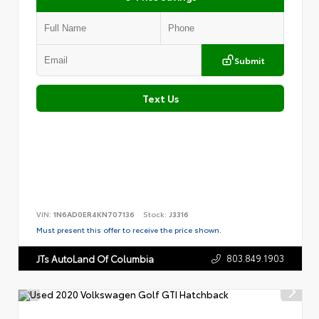
Submit
Text Us
VIN:
1N6AD0ER4KN707136
Stock:
J3316
Must present this offer to receive the price shown.
803.849.1903
JTs AutoLand Of Columbia