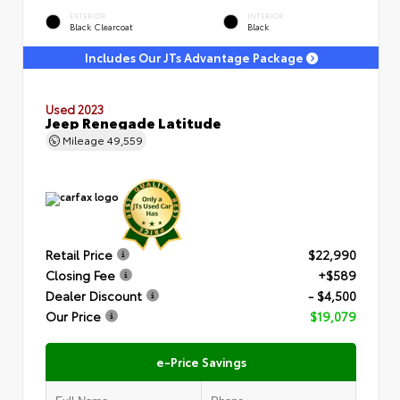
EXTERIOR
INTERIOR
Black Clearcoat
Black
Includes Our JTs Advantage Package
Used 2023
Jeep Renegade Latitude
Mileage
49,559
Retail Price
$22,990
Closing Fee
+$589
Dealer Discount
- $4,500
Our Price
$19,079
e-Price Savings