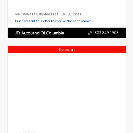
VIN:
3VW6T7AU5LM002868
Stock:
J3338
Must present this offer to receive the price shown.
803.849.1903
JTs AutoLand Of Columbia
Special
EXTERIOR