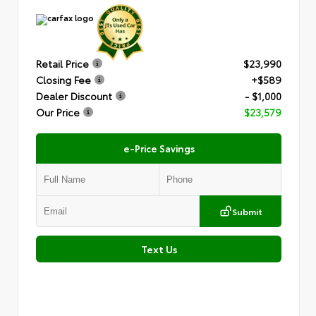
Retail Price
$23,990
Closing Fee
+$589
Dealer Discount
- $1,000
Our Price
$23,579
e-Price Savings
Submit
Text Us