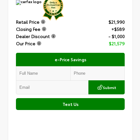
Retail Price
$21,990
Closing Fee
+$589
Dealer Discount
- $1,000
Our Price
$21,579
e-Price Savings
Submit
Text Us