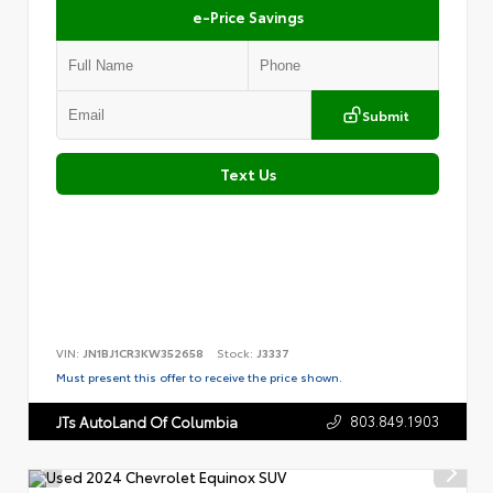
e-Price Savings
Submit
Text Us
VIN:
JN1BJ1CR3KW352658
Stock:
J3337
Must present this offer to receive the price shown.
803.849.1903
JTs AutoLand Of Columbia