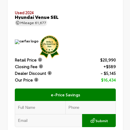
Used 2024
Hyundai Venue SEL
Mileage
61,677
Retail Price
$20,990
Closing Fee
+$589
Dealer Discount
- $5,145
Our Price
$16,434
e-Price Savings
Submit