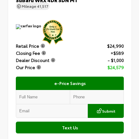
Mileage
41,517
Retail Price
$24,990
Closing Fee
+$589
Dealer Discount
- $1,000
Our Price
$24,579
e-Price Savings
Submit
Text Us