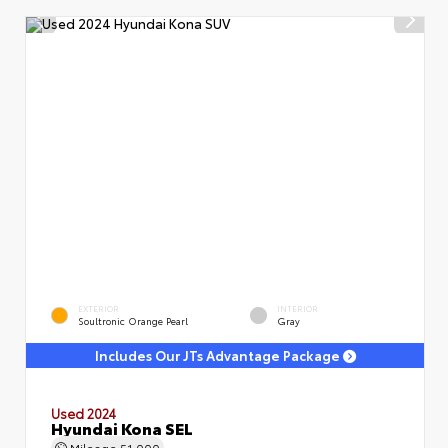
EXTERIOR
INTERIOR
Soultronic Orange Pearl
Gray
Includes Our JTs Advantage Package
Used 2024
Hyundai Kona SEL
Mileage
51,000