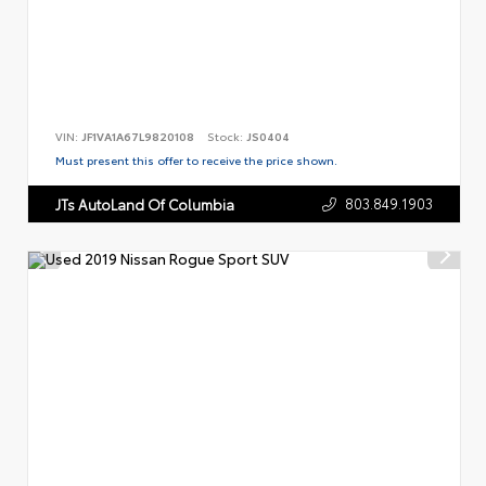
VIN:
JF1VA1A67L9820108
Stock:
JS0404
Must present this offer to receive the price shown.
803.849.1903
JTs AutoLand Of Columbia