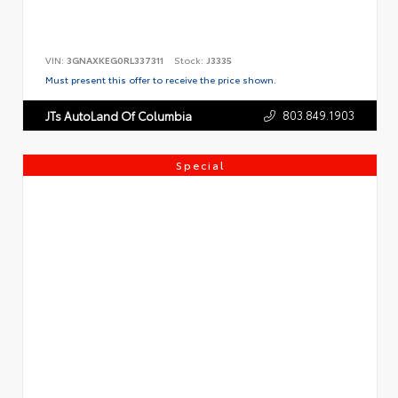
VIN:
3GNAXKEG0RL337311
Stock:
J3335
Must present this offer to receive the price shown.
803.849.1903
JTs AutoLand Of Columbia
Special