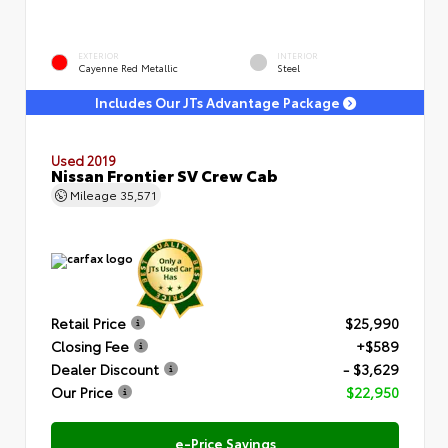
EXTERIOR
INTERIOR
Cayenne Red Metallic
Steel
Includes Our JTs Advantage Package
Used 2019
Nissan Frontier SV Crew Cab
Mileage
35,571
Retail Price
$25,990
Closing Fee
+$589
Dealer Discount
- $3,629
Our Price
$22,950
e-Price Savings