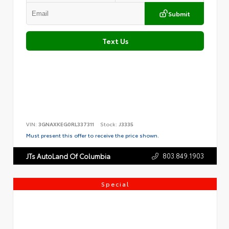
Submit
Text Us
VIN:
3GNAXKEG0RL337311
Stock:
J3335
Must present this offer to receive the price shown.
803.849.1903
JTs AutoLand Of Columbia
Special