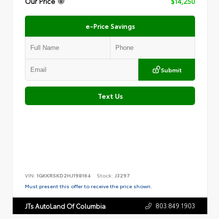
Our Price
$14,250
e-Price Savings
Submit
Text Us
VIN:
1GKKRSKD2HJ198164
Stock:
J3297
Must present this offer to receive the price shown.
803.849.1903
JTs AutoLand Of Columbia