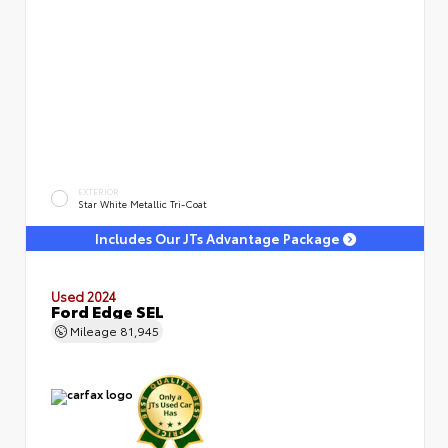
EXTERIOR
Star White Metallic Tri-Coat
Includes Our JTs Advantage Package
Used 2024
Ford Edge SEL
Mileage
81,945