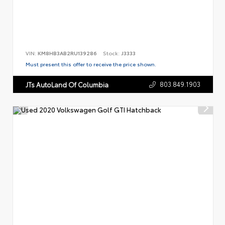
VIN:
KM8HB3AB2RU139286
Stock:
J3333
Must present this offer to receive the price shown.
803.849.1903
JTs AutoLand Of Columbia