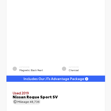
EXTERIOR
INTERIOR
Magnetic Black Pearl
Charcoal
Includes Our JTs Advantage Package
Used 2019
Nissan Rogue Sport SV
Mileage
48,736