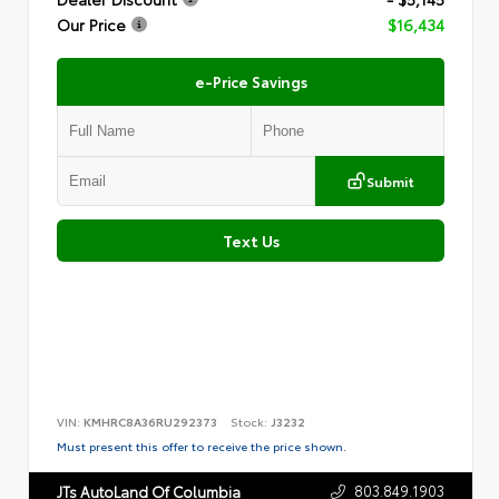
Our Price
$16,434
e-Price Savings
Submit
Text Us
VIN:
KMHRC8A36RU292373
Stock:
J3232
Must present this offer to receive the price shown.
803.849.1903
JTs AutoLand Of Columbia