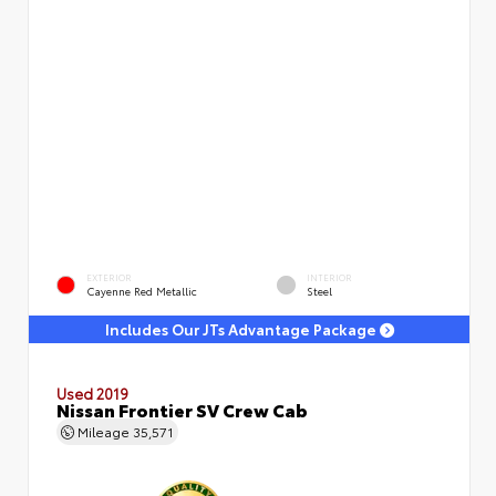
EXTERIOR
INTERIOR
Cayenne Red Metallic
Steel
Includes Our JTs Advantage Package
Used 2019
Nissan Frontier SV Crew Cab
Mileage
35,571