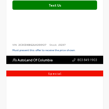
Text Us
VIN:
2C3CDXBG2LH200127
Stock:
J3237
Must present this offer to receive the price shown.
803.849.1903
JTs AutoLand Of Columbia
Special