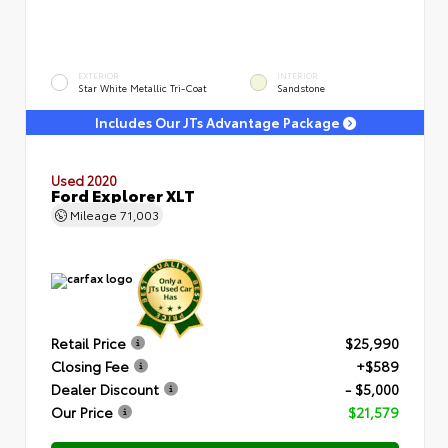
EXTERIOR
INTERIOR
Star White Metallic Tri-Coat
Sandstone
Includes Our JTs Advantage Package
Used 2020
Ford Explorer XLT
Mileage
71,003
Retail Price
$25,990
Closing Fee
+$589
Dealer Discount
- $5,000
Our Price
$21,579