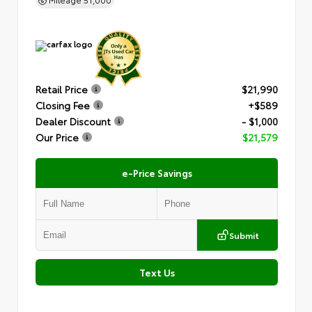
Retail Price
$21,990
Closing Fee
+$589
Dealer Discount
- $1,000
Our Price
$21,579
e-Price Savings
Submit
Text Us