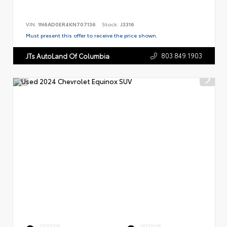
VIN:
1N6AD0ER4KN707136
Stock:
J3316
Must present this offer to receive the price shown.
803.849.1903
JTs AutoLand Of Columbia
EXTERIOR
INTERIOR