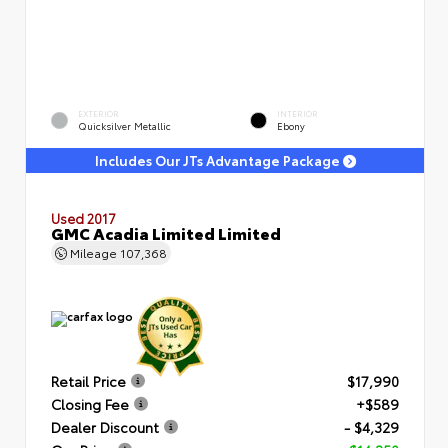
EXTERIOR
INTERIOR
Quicksilver Metallic
Ebony
Includes Our JTs Advantage Package
Used 2017
GMC Acadia Limited Limited
Mileage
107,368
Retail Price
$17,990
Closing Fee
+$589
Dealer Discount
- $4,329