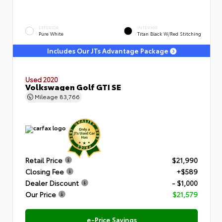
EXTERIOR
INTERIOR
Pure White
Titan Black W/Red Stitching
Includes Our JTs Advantage Package
Used 2020
Volkswagen Golf GTI SE
Mileage
83,766
Retail Price
$21,990
Closing Fee
+$589
Dealer Discount
- $1,000
Our Price
$21,579
e-Price Savings