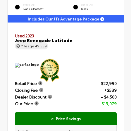
EXTERIOR
INTERIOR
Black Clearcoat
Black
Includes Our JTs Advantage Package
Used 2023
Jeep Renegade Latitude
Mileage
49,559
Retail Price
$22,990
Closing Fee
+$589
Dealer Discount
- $4,500
Our Price
$19,079
e-Price Savings