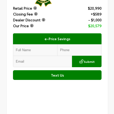
Retail Price
$20,990
Closing Fee
+$589
Dealer Discount
- $1,000
Our Price
$20,579
e-Price Savings
Submit
Text Us