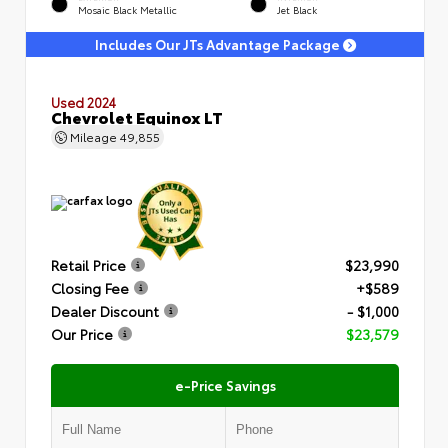
Mosaic Black Metallic
Jet Black
Includes Our JTs Advantage Package
Used 2024
Chevrolet Equinox LT
Mileage
49,855
Retail Price
$23,990
Closing Fee
+$589
Dealer Discount
- $1,000
Our Price
$23,579
e-Price Savings