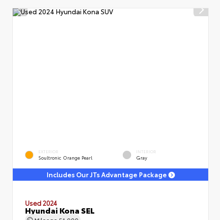
EXTERIOR
INTERIOR
Soultronic Orange Pearl
Gray
Includes Our JTs Advantage Package
Used 2024
Hyundai Kona SEL
Mileage
51,000