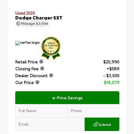
Used 2020
Dodge Charger SXT
Mileage
83,694
Retail Price
$20,990
Closing Fee
+$589
Dealer Discount
- $3,500
Our Price
$18,079
e-Price Savings
Submit