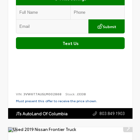
Submit
Text Us
VIN:
3VW6T7AU5LM002868
Stock:
J3338
Must present this offer to receive the price shown.
803.849.1903
JTs AutoLand Of Columbia