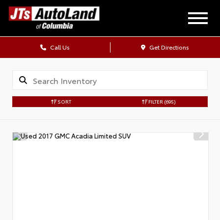
Call Us
Get Directions
SORT
FILTER
(695)