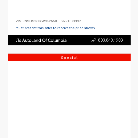
VIN:
JN1BJ1CR3KW352658
Stock:
J3337
Must present this offer to receive the price shown.
803.849.1903
JTs AutoLand Of Columbia
Special