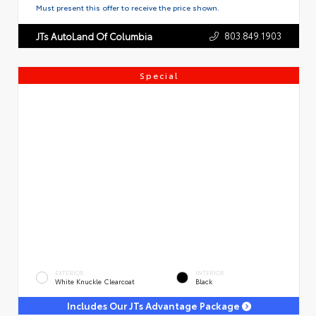
Must present this offer to receive the price shown.
803.849.1903
JTs AutoLand Of Columbia
Special
EXTERIOR
INTERIOR
White Knuckle Clearcoat
Black
Includes Our JTs Advantage Package