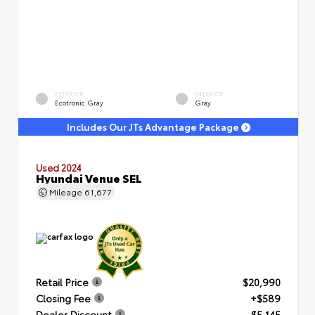
EXTERIOR
INTERIOR
Ecotronic Gray
Gray
Includes Our JTs Advantage Package
Used 2024
Hyundai Venue SEL
Mileage
61,677
Retail Price
$20,990
Closing Fee
+$589
Dealer Discount
- $5,145