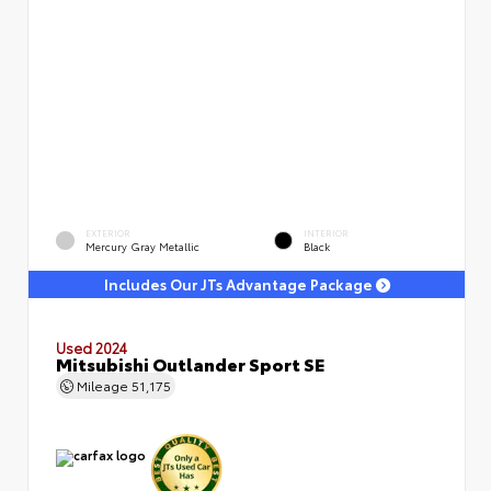
EXTERIOR
INTERIOR
Mercury Gray Metallic
Black
Includes Our JTs Advantage Package
Used 2024
Mitsubishi Outlander Sport SE
Mileage
51,175