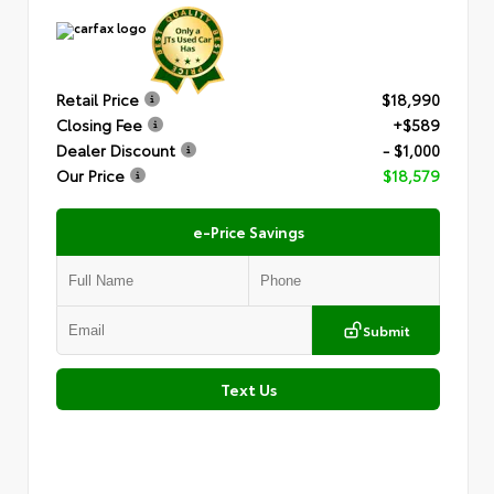
Retail Price
$18,990
Closing Fee
+$589
Dealer Discount
- $1,000
Our Price
$18,579
e-Price Savings
Submit
Text Us