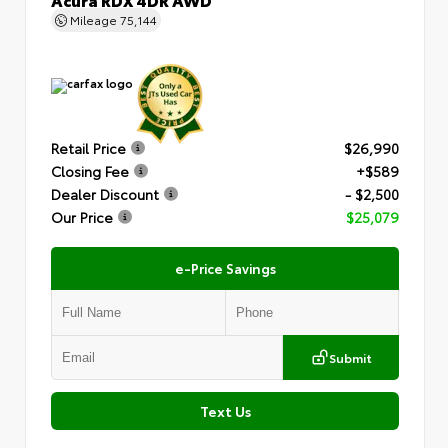
Mileage
75,144
Retail Price
$26,990
Closing Fee
+$589
Dealer Discount
- $2,500
Our Price
$25,079
e-Price Savings
Submit
Text Us