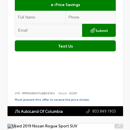
e-Price Savings
Submit
Text Us
VIN:
1FMSK8DH7LGB02162
Stock:
J3201
Must present this offer to receive the price shown.
803.849.1903
JTs AutoLand Of Columbia