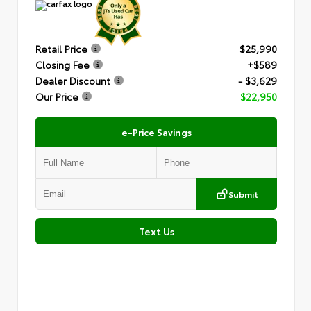
Retail Price
$25,990
Closing Fee
+$589
Dealer Discount
- $3,629
Our Price
$22,950
e-Price Savings
Submit
Text Us