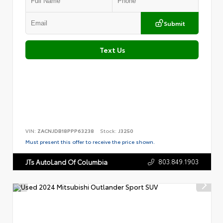
Submit
Text Us
VIN:
ZACNJDB18PPP63238
Stock:
J3250
Must present this offer to receive the price shown.
803.849.1903
JTs AutoLand Of Columbia