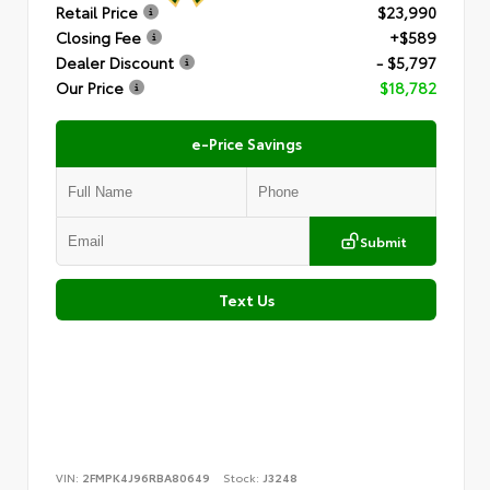
Retail Price
$23,990
Closing Fee
+$589
Dealer Discount
- $5,797
Our Price
$18,782
e-Price Savings
Submit
Text Us
VIN:
2FMPK4J96RBA80649
Stock:
J3248