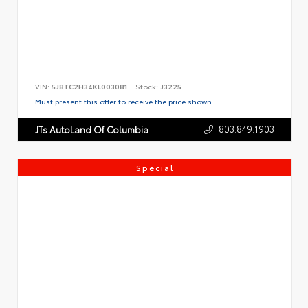
VIN:
5J8TC2H34KL003081
Stock:
J3225
Must present this offer to receive the price shown.
803.849.1903
JTs AutoLand Of Columbia
Special