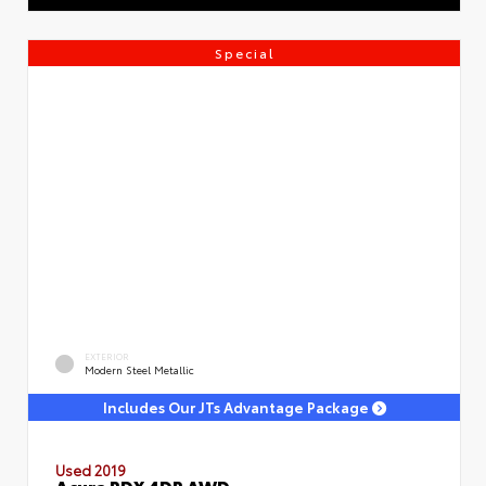
Special
EXTERIOR
Modern Steel Metallic
Includes Our JTs Advantage Package
Used 2019
Acura RDX 4DR AWD