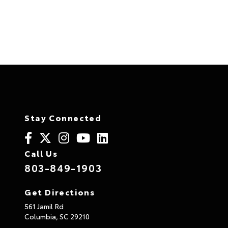
Privacy Policay
at JTs AutoLand of Columbia
Stay Connected
Call Us
803-849-1903
Get Directions
561 Jamil Rd
Columbia,
SC
29210