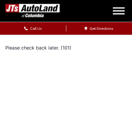
Call Us
Get Directions