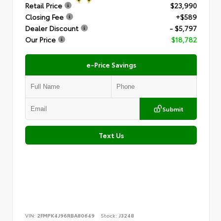
Retail Price
$23,990
Closing Fee
+$589
Dealer Discount
- $5,797
Our Price
$18,782
e-Price Savings
Submit
Text Us
VIN:
2FMPK4J96RBA80649
Stock:
J3248