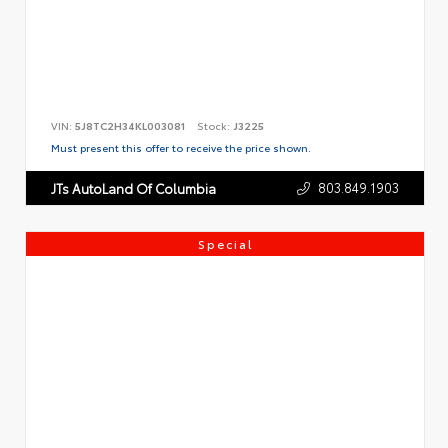
VIN:
5J8TC2H34KL003081
Stock:
J3225
Must present this offer to receive the price shown.
803.849.1903
JTs AutoLand Of Columbia
Special