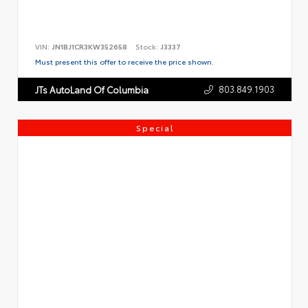
VIN:
JN1BJ1CR3KW352658
Stock:
J3337
Must present this offer to receive the price shown.
803.849.1903
JTs AutoLand Of Columbia
Special