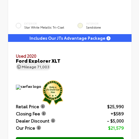
EXTERIOR
INTERIOR
Star White Metallic Tri-Coat
Sandstone
Includes Our JTs Advantage Package
Used 2020
Ford Explorer XLT
Mileage
71,003
Retail Price
$25,990
Closing Fee
+$589
Dealer Discount
- $5,000
Our Price
$21,579