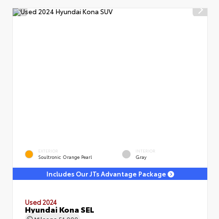
EXTERIOR
INTERIOR
Soultronic Orange Pearl
Gray
Includes Our JTs Advantage Package
Used 2024
Hyundai Kona SEL
Mileage
51,000