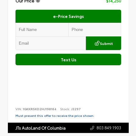
Our Price
$14,250
e-Price Savings
Submit
Text Us
VIN:
1GKKRSKD2HJ198164
Stock:
J3297
Must present this offer to receive the price shown.
803.849.1903
JTs AutoLand Of Columbia