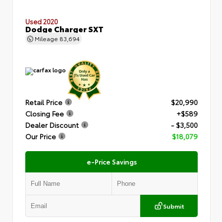
Used 2020
Dodge Charger SXT
Mileage
83,694
Retail Price
$20,990
Closing Fee
+$589
Dealer Discount
- $3,500
Our Price
$18,079
e-Price Savings
Submit