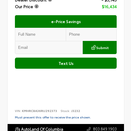
Our Price
$16,434
e-Price Savings
Submit
Text Us
VIN:
KMHRC8A36RU292373
Stock:
J3232
Must present this offer to receive the price shown.
803.849.1903
JTs AutoLand Of Columbia