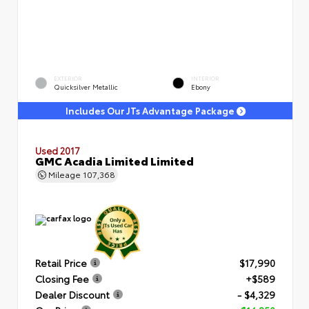
EXTERIOR
INTERIOR
Quicksilver Metallic
Ebony
Includes Our JTs Advantage Package
Used 2017
GMC Acadia Limited Limited
Mileage
107,368
Retail Price
$17,990
Closing Fee
+$589
Dealer Discount
- $4,329