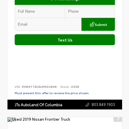
Submit
Text Us
VIN:
3VW6T7AU5LM002868
Stock:
J3338
Must present this offer to receive the price shown.
803.849.1903
JTs AutoLand Of Columbia