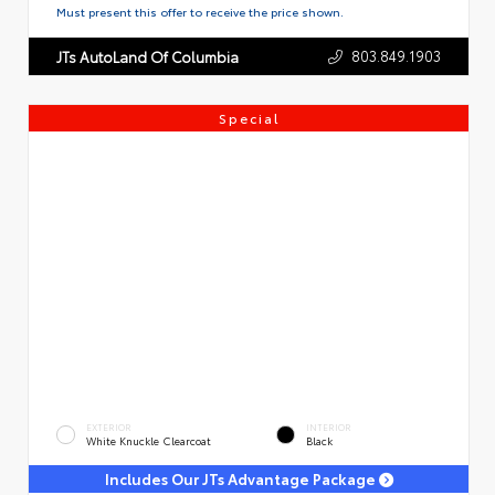
Must present this offer to receive the price shown.
803.849.1903
JTs AutoLand Of Columbia
Special
EXTERIOR
INTERIOR
White Knuckle Clearcoat
Black
Includes Our JTs Advantage Package