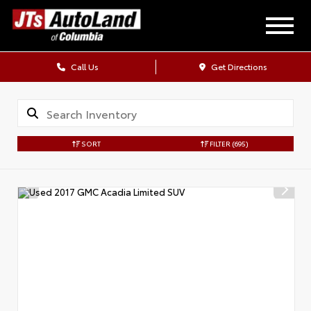
Call Us
Get Directions
SORT
FILTER
(695)