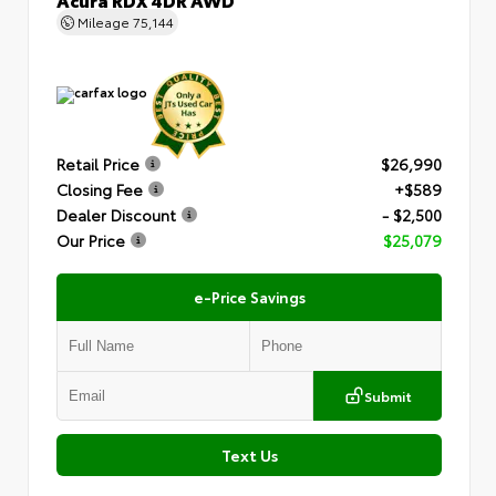
Mileage
75,144
Retail Price
$26,990
Closing Fee
+$589
Dealer Discount
- $2,500
Our Price
$25,079
e-Price Savings
Submit
Text Us