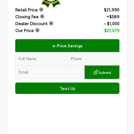
Retail Price
$21,990
Closing Fee
+$589
Dealer Discount
- $1,000
Our Price
$21,579
e-Price Savings
Submit
Text Us