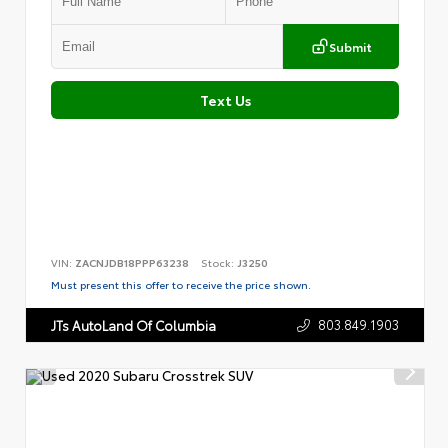
Submit
Text Us
VIN:
ZACNJDB18PPP63238
Stock:
J3250
Must present this offer to receive the price shown.
803.849.1903
JTs AutoLand Of Columbia