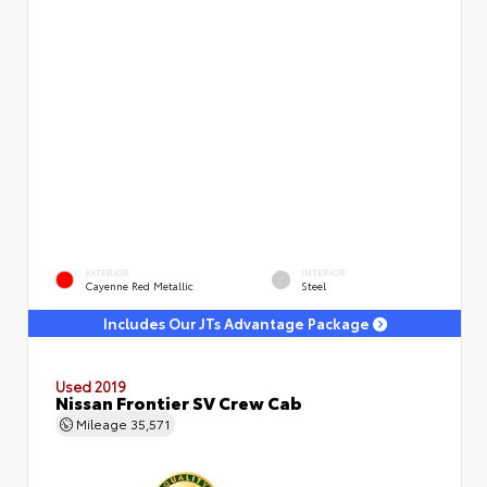
EXTERIOR
INTERIOR
Cayenne Red Metallic
Steel
Includes Our JTs Advantage Package
Used 2019
Nissan Frontier SV Crew Cab
Mileage
35,571