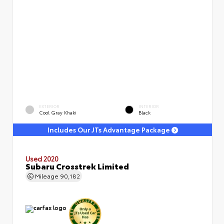
EXTERIOR
INTERIOR
Cool Gray Khaki
Black
Includes Our JTs Advantage Package
Used 2020
Subaru Crosstrek Limited
Mileage
90,182