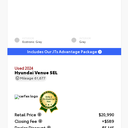
EXTERIOR
INTERIOR
Ecotronic Gray
Gray
Includes Our JTs Advantage Package
Used 2024
Hyundai Venue SEL
Mileage
61,677
Retail Price
$20,990
Closing Fee
+$589
Dealer Discount
- $5,145