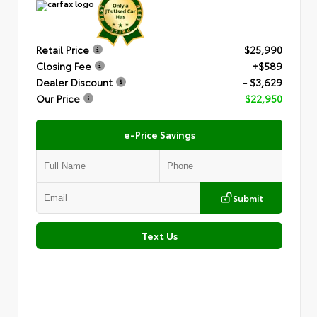
Retail Price
$25,990
Closing Fee
+$589
Dealer Discount
- $3,629
Our Price
$22,950
e-Price Savings
Submit
Text Us