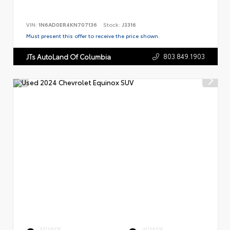
VIN:
1N6AD0ER4KN707136
Stock:
J3316
Must present this offer to receive the price shown.
803.849.1903
JTs AutoLand Of Columbia
EXTERIOR
INTERIOR