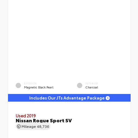
EXTERIOR
INTERIOR
Magnetic Black Pearl
Charcoal
Includes Our JTs Advantage Package
Used 2019
Nissan Rogue Sport SV
Mileage
48,736