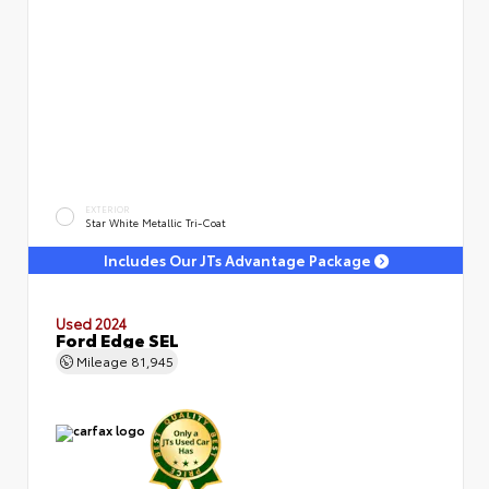
EXTERIOR
Star White Metallic Tri-Coat
Includes Our JTs Advantage Package
Used 2024
Ford Edge SEL
Mileage
81,945