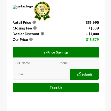
Retail Price
$18,990
Closing Fee
+$589
Dealer Discount
- $1,000
Our Price
$18,579
e-Price Savings
Submit
Text Us