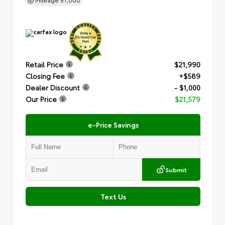
Retail Price
$21,990
Closing Fee
+$589
Dealer Discount
- $1,000
Our Price
$21,579
e-Price Savings
Submit
Text Us