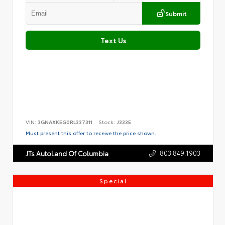
Submit
Text Us
VIN:
3GNAXKEG0RL337311
Stock:
J3335
Must present this offer to receive the price shown.
803.849.1903
JTs AutoLand Of Columbia
Special