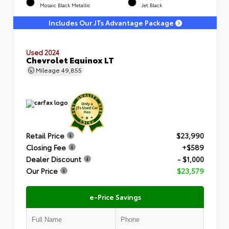
Mosaic Black Metallic
Jet Black
Includes Our JTs Advantage Package
Used 2024
Chevrolet Equinox LT
Mileage
49,855
Retail Price
$23,990
Closing Fee
+$589
Dealer Discount
- $1,000
Our Price
$23,579
e-Price Savings