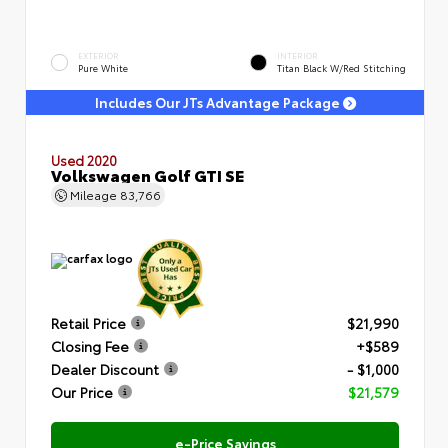
EXTERIOR
INTERIOR
Pure White
Titan Black W/Red Stitching
Includes Our JTs Advantage Package
Used 2020
Volkswagen Golf GTI SE
Mileage
83,766
Retail Price
$21,990
Closing Fee
+$589
Dealer Discount
- $1,000
Our Price
$21,579
e-Price Savings