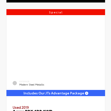
Special
EXTERIOR
Modern Steel Metallic
Includes Our JTs Advantage Package
Used 2019
Acura RDX 4DR AWD