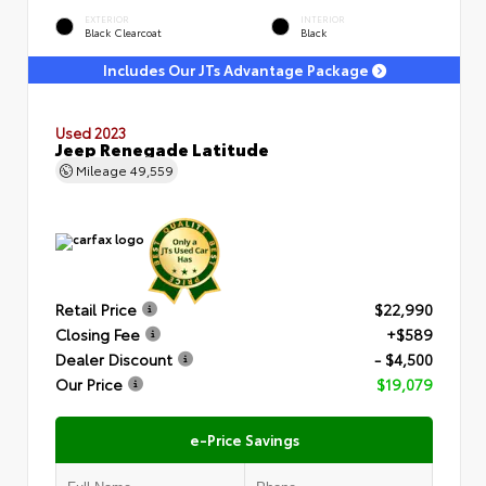
EXTERIOR
INTERIOR
Black Clearcoat
Black
Includes Our JTs Advantage Package
Used 2023
Jeep Renegade Latitude
Mileage
49,559
Retail Price
$22,990
Closing Fee
+$589
Dealer Discount
- $4,500
Our Price
$19,079
e-Price Savings