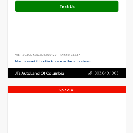
Text Us
VIN:
2C3CDXBG2LH200127
Stock:
J3237
Must present this offer to receive the price shown.
803.849.1903
JTs AutoLand Of Columbia
Special