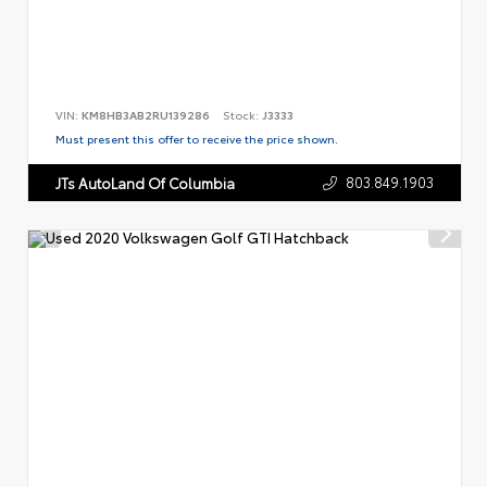
VIN:
KM8HB3AB2RU139286
Stock:
J3333
Must present this offer to receive the price shown.
803.849.1903
JTs AutoLand Of Columbia