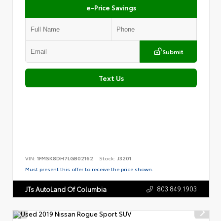
e-Price Savings
Submit
Text Us
VIN:
1FMSK8DH7LGB02162
Stock:
J3201
Must present this offer to receive the price shown.
803.849.1903
JTs AutoLand Of Columbia