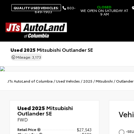
CLOSED
QUALITY USED VEHICLES:
803-
WE OPEN ON SATURDAY AT
849-1903
9 AM
Used 2025
Mitsubishi Outlander SE
Mileage: 3,173
JTs AutoLand of Columbia
/
Used Vehicles
/
2025
/
Mitsubishi
/
Outlander
Used 2025
Mitsubishi
Veh
Outlander SE
FWD
Retail Price
$27,543
-SEL