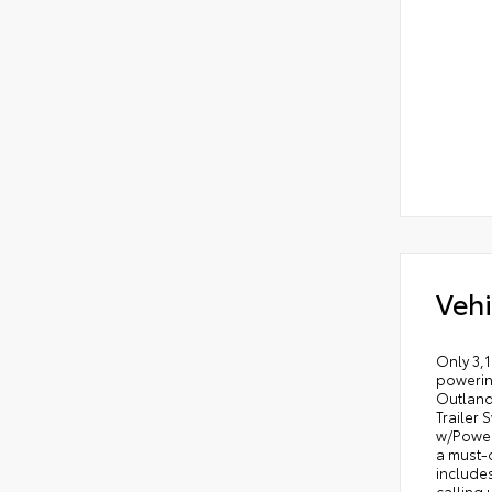
Vehi
Only 3,1
powering
Outland
Trailer 
w/Power 
a must-
includes
calling 