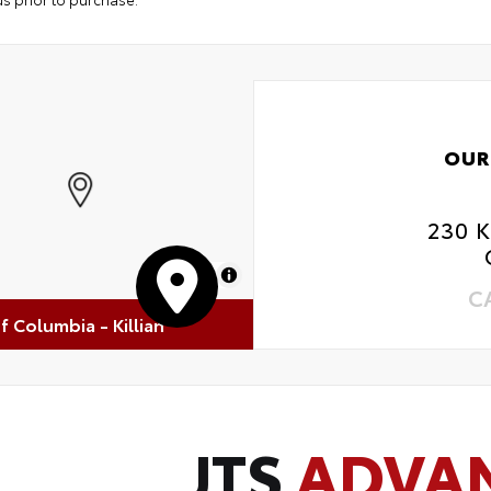
OUR
230 
MapLibre
C
of Columbia - Killian
JTS
ADVA