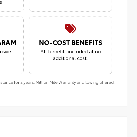
e.
GRAM
NO-COST BENEFITS
usive
All benefits included at no
additional cost.
ance for 2 years. Million Mile Warranty and towing offered.