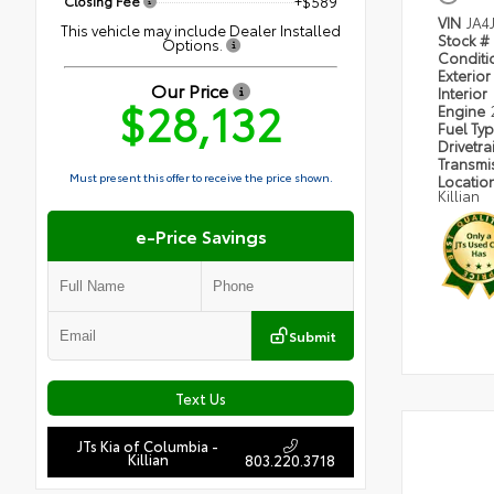
Closing Fee
+$589
VIN
JA4
This vehicle may include Dealer Installed
Stock #
Options.
Condit
Exterior
Our Price
Interior
$28,132
Engine
Fuel Ty
Drivetra
Transmi
Must present this offer to receive the price shown.
Locatio
Killian
e-Price Savings
Submit
Text Us
JTs Kia of Columbia -
Killian
803.220.3718