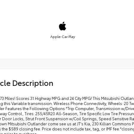
Apple Car Play
cle Description
73 Miles! Scores 31 Highway MPG and 24 City MPG! This Mitsubishi Outla
 this Variable transmission. Wireless Phone Connectivity, Wheels: 20 Tw
er Features the Following Options *Trip Computer, Transmission w/Driv
Sway Control, Tires: 255/45R20 All-Season, Tire Specific Low Tire Pressur
Door Locks, Strut Front Suspension w/Coil Springs, Speed Sensitive Rain
own Mitsubishi Outlander come see us at JT's Kia, 230 Killian Commons 
 the $589 closing fee. Price does not include tax, tag, or IMF fee.*clos
us prior to purchase.