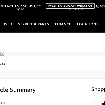
561 JAMIL RD, COLUMBIA, SC
JTS AUTOLAND OF LEXINGTON:
803
|
29210
470-0787
USED
SERVICE & PARTS
FINANCE
LOCATIONS
/
SE
icle Summary
Shopp
ECT-