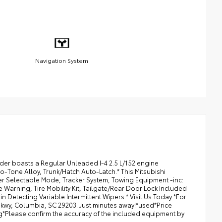
Navigation System
nder boasts a Regular Unleaded I-4 2.5 L/152 engine
o-Tone Alloy, Trunk/Hatch Auto-Latch.* This Mitsubishi
er Selectable Mode, Tracker System, Towing Equipment -inc:
e Warning, Tire Mobility Kit, Tailgate/Rear Door Lock Included
 Detecting Variable Intermittent Wipers.* Visit Us Today *For
Pkwy, Columbia, SC 29203. Just minutes away!*used*Price
ing*Please confirm the accuracy of the included equipment by