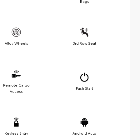
Bags
Alloy Wheels
3rd Row Seat
Remote Cargo
Push Start
Access
Keyless Entry
Android Auto