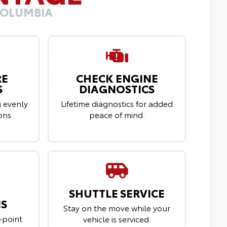
COLUMBIA
RE
CHECK ENGINE
S
DIAGNOSTICS
g evenly
Lifetime diagnostics for added
ions
peace of mind.
SHUTTLE SERVICE
NS
Stay on the move while your
-point
vehicle is serviced.