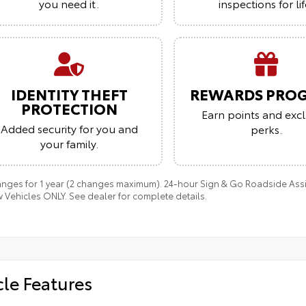
you need it.
inspections for lif
IDENTITY THEFT
REWARDS PRO
PROTECTION
Earn points and excl
Added security for you and
perks.
your family.
anges for 1 year (2 changes maximum). 24-hour Sign & Go Roadside Assist
 Vehicles ONLY. See dealer for complete details.
cle Features