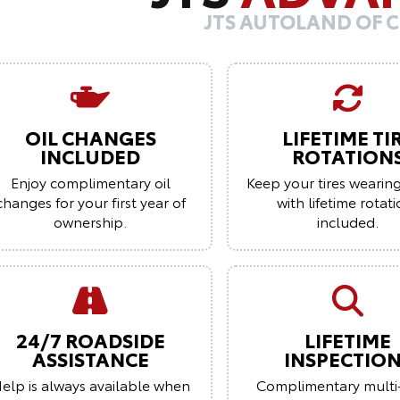
JTS AUTOLAND OF 
OIL CHANGES
LIFETIME TI
INCLUDED
ROTATION
Enjoy complimentary oil
Keep your tires wearin
changes for your first year of
with lifetime rotat
ownership.
included.
24/7 ROADSIDE
LIFETIME
ASSISTANCE
INSPECTIO
elp is always available when
Complimentary multi