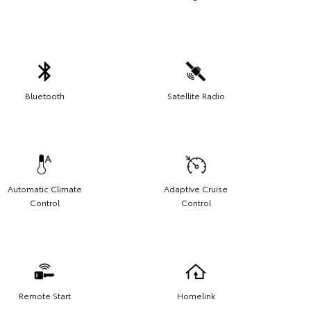
Bluetooth
Satellite Radio
Automatic Climate
Adaptive Cruise
Control
Control
Remote Start
Homelink