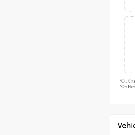
*Oil Ch
*On New
Vehi