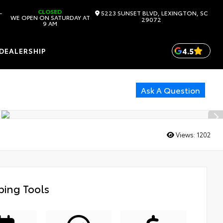
CLOSED
-
5223 SUNSET BLVD, LEXINGTON, SC
WE OPEN ON SATURDAY AT
29072
9 AM
4.5
DEALERSHIP
Ask A Question
Views:
1202
ing Tools