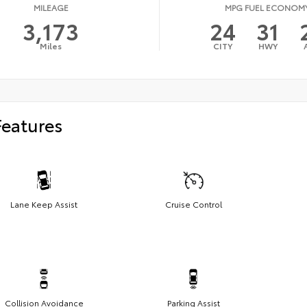
MILEAGE
MPG FUEL ECONOM
3,173
24
31
Miles
CITY
HWY
Features
Lane Keep Assist
Cruise Control
Collision Avoidance
Parking Assist