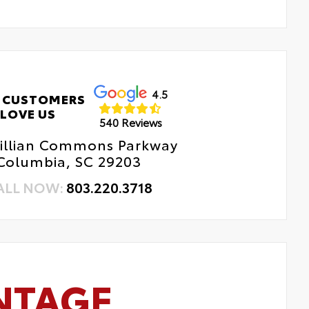
4.5
 CUSTOMERS
LOVE US
540 Reviews
Killian Commons Parkway
Columbia, SC 29203
ALL NOW:
803.220.3718
NTAGE