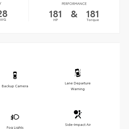
Y
PERFORMANCE
28
181
&
181
AVG
HP
Torque
Lane Departure
Backup Camera
Warning
Side-Impact Air
Fog Lights