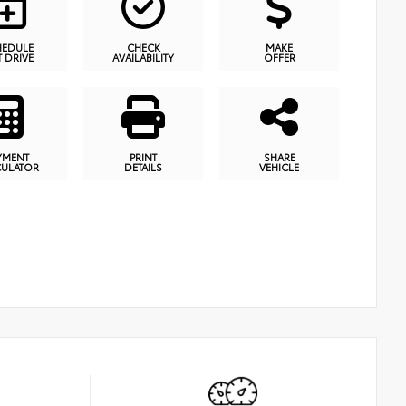
HEDULE
CHECK
MAKE
T DRIVE
AVAILABILITY
OFFER
YMENT
PRINT
SHARE
CULATOR
DETAILS
VEHICLE