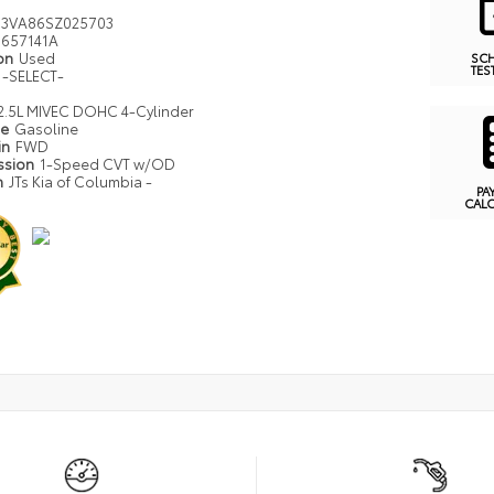
J3VA86SZ025703
657141A
ion
Used
SC
TES
-SELECT-
2.5L MIVEC DOHC 4-Cylinder
pe
Gasoline
in
FWD
ssion
1-Speed CVT w/OD
n
JTs Kia of Columbia -
PA
CAL