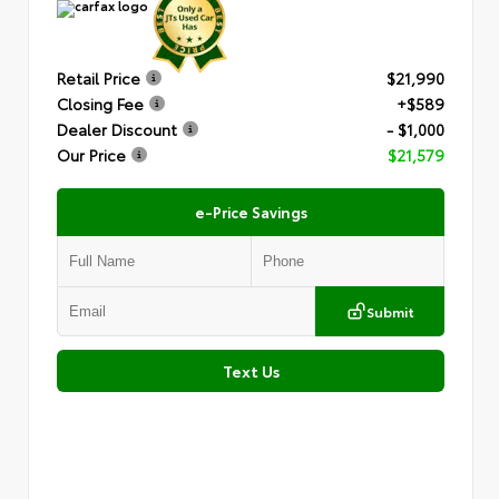
Retail Price
$21,990
Closing Fee
+$589
Dealer Discount
- $1,000
Our Price
$21,579
e-Price Savings
Submit
Text Us