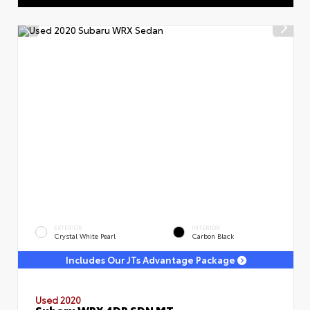
EXTERIOR
INTERIOR
Crystal White Pearl
Carbon Black
Includes Our JTs Advantage Package
Used 2020
Subaru WRX 4DR SDN MT