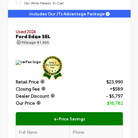
Star White Metallic Tri-Coat
Includes Our JTs Advantage Package
Used 2024
Ford Edge SEL
Mileage
81,945
Retail Price
$23,990
Closing Fee
+$589
Dealer Discount
- $5,797
Our Price
$18,782
e-Price Savings