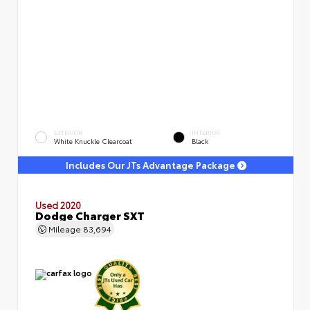
EXTERIOR
INTERIOR
White Knuckle Clearcoat
Black
Includes Our JTs Advantage Package
Used 2020
Dodge Charger SXT
Mileage
83,694