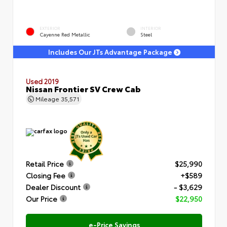
EXTERIOR
INTERIOR
Cayenne Red Metallic
Steel
Includes Our JTs Advantage Package
Used 2019
Nissan Frontier SV Crew Cab
Mileage
35,571
Retail Price
$25,990
Closing Fee
+$589
Dealer Discount
- $3,629
Our Price
$22,950
e-Price Savings