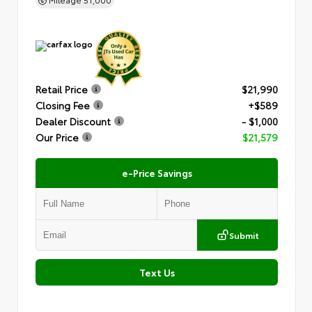
Retail Price
$21,990
Closing Fee
+$589
Dealer Discount
- $1,000
Our Price
$21,579
e-Price Savings
Submit
Text Us