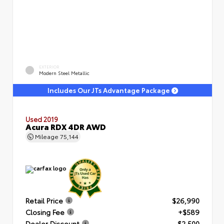
EXTERIOR
Modern Steel Metallic
Includes Our JTs Advantage Package
Used 2019
Acura RDX 4DR AWD
Mileage
75,144
Retail Price
$26,990
Closing Fee
+$589
Dealer Discount
- $2,500