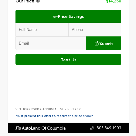
Our Price
$14,250
e-Price Savings
Submit
Text Us
VIN:
1GKKRSKD2HJ198164
Stock:
J3297
Must present this offer to receive the price shown.
803.849.1903
JTs AutoLand Of Columbia