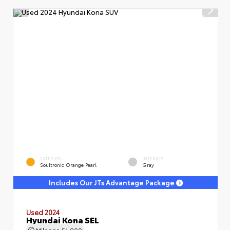
EXTERIOR
INTERIOR
Soultronic Orange Pearl
Gray
Includes Our JTs Advantage Package
Used 2024
Hyundai Kona SEL
Mileage
51,000