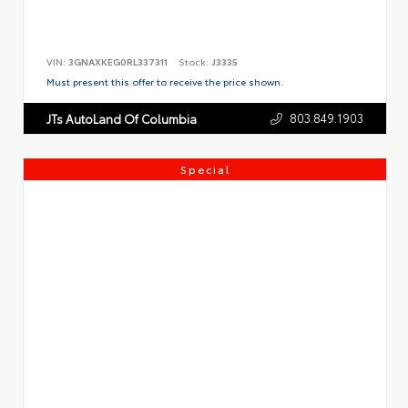
VIN:
3GNAXKEG0RL337311
Stock:
J3335
Must present this offer to receive the price shown.
803.849.1903
JTs AutoLand Of Columbia
Special