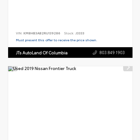
VIN:
KM8HB3AB2RU139286
Stock:
J3333
Must present this offer to receive the price shown.
803.849.1903
JTs AutoLand Of Columbia