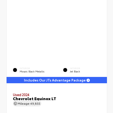
EXTERIOR
INTERIOR
Mosaic Black Metallic
Jet Black
Includes Our JTs Advantage Package
Used 2024
Chevrolet Equinox LT
Mileage
49,855