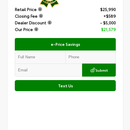
Retail Price
$25,990
Closing Fee
+$589
Dealer Discount
- $5,000
Our Price
$21,579
e-Price Savings
Submit
Text Us