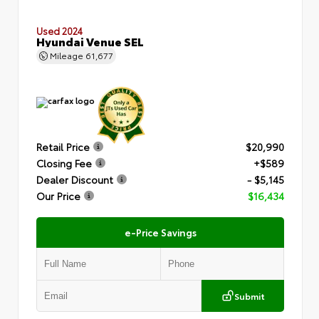
Used 2024
Hyundai Venue SEL
Mileage
61,677
Retail Price
$20,990
Closing Fee
+$589
Dealer Discount
- $5,145
Our Price
$16,434
e-Price Savings
Submit