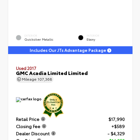
EXTERIOR
INTERIOR
Quicksilver Metallic
Ebony
Includes Our JTs Advantage Package
Used 2017
GMC Acadia Limited Limited
Mileage
107,368
Retail Price
$17,990
Closing Fee
+$589
Dealer Discount
- $4,329