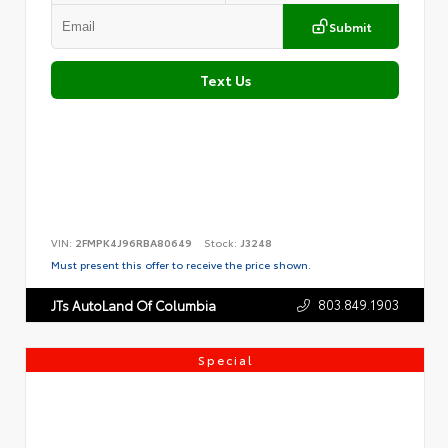
Submit
Text Us
VIN:
2FMPK4J96RBA80649
Stock:
J3248
Must present this offer to receive the price shown.
803.849.1903
JTs AutoLand Of Columbia
Special