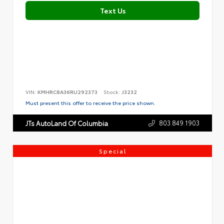
Text Us
VIN:
KMHRC8A36RU292373
Stock:
J3232
Must present this offer to receive the price shown.
803.849.1903
JTs AutoLand Of Columbia
Special