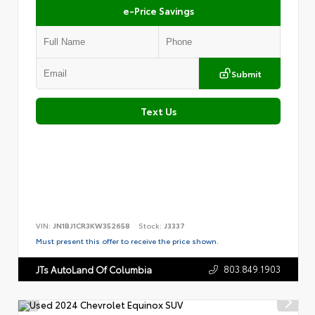
e-Price Savings
Submit
Text Us
VIN:
JN1BJ1CR3KW352658
Stock:
J3337
Must present this offer to receive the price shown.
803.849.1903
JTs AutoLand Of Columbia