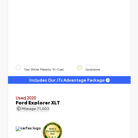
EXTERIOR
INTERIOR
Star White Metallic Tri-Coat
Sandstone
Includes Our JTs Advantage Package
Used 2020
Ford Explorer XLT
Mileage
71,003