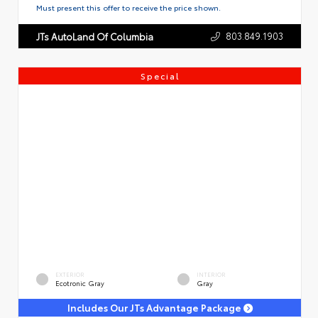
Must present this offer to receive the price shown.
803.849.1903
JTs AutoLand Of Columbia
Special
EXTERIOR
INTERIOR
Ecotronic Gray
Gray
Includes Our JTs Advantage Package