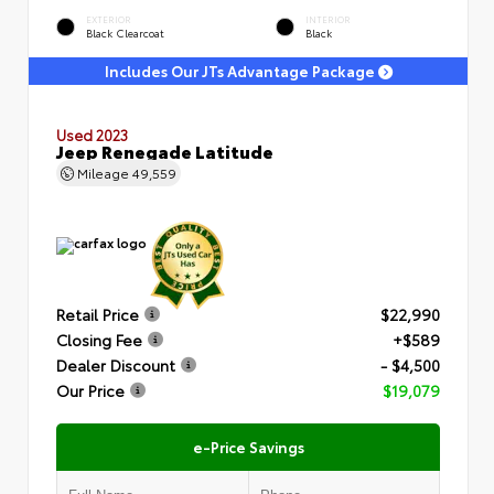
EXTERIOR
INTERIOR
Black Clearcoat
Black
Includes Our JTs Advantage Package
Used 2023
Jeep Renegade Latitude
Mileage
49,559
Retail Price
$22,990
Closing Fee
+$589
Dealer Discount
- $4,500
Our Price
$19,079
e-Price Savings