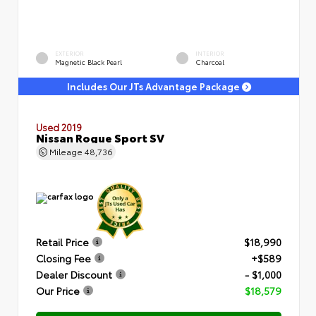
EXTERIOR
INTERIOR
Magnetic Black Pearl
Charcoal
Includes Our JTs Advantage Package
Used 2019
Nissan Rogue Sport SV
Mileage
48,736
Retail Price
$18,990
Closing Fee
+$589
Dealer Discount
- $1,000
Our Price
$18,579