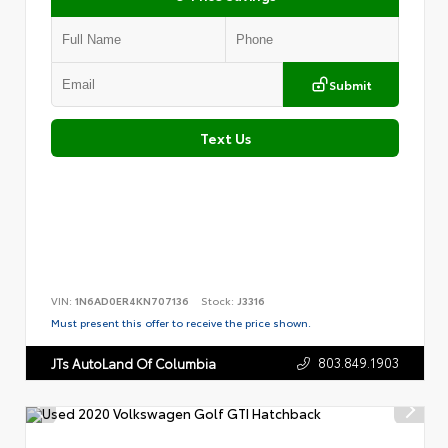
Submit
Text Us
VIN:
1N6AD0ER4KN707136
Stock:
J3316
Must present this offer to receive the price shown.
803.849.1903
JTs AutoLand Of Columbia