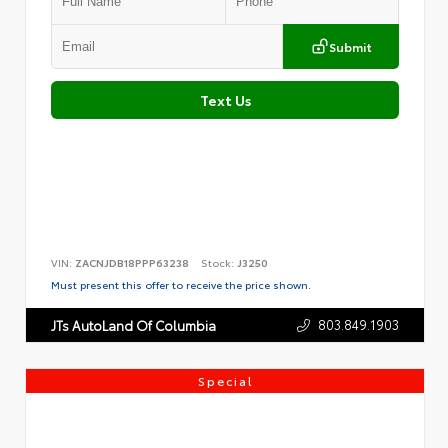
Submit
Text Us
VIN:
ZACNJDB18PPP63238
Stock:
J3250
Must present this offer to receive the price shown.
803.849.1903
JTs AutoLand Of Columbia
Special