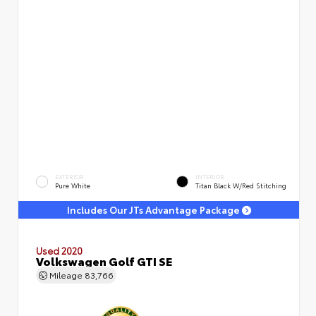
EXTERIOR
INTERIOR
Pure White
Titan Black W/Red Stitching
Includes Our JTs Advantage Package
Used 2020
Volkswagen Golf GTI SE
Mileage
83,766