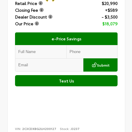
Retail Price
$20,990
Closing Fee
+$589
Dealer Discount
- $3,500
Our Price
$18,079
e-Price Savings
Submit
Text Us
VIN:
2C3CDXBG2LH200127
Stock:
J3237