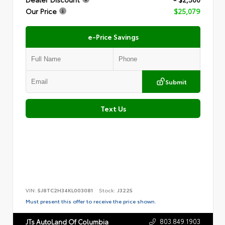
Our Price
$25,079
e-Price Savings
Submit
Text Us
VIN:
5J8TC2H34KL003081
Stock:
J3225
Must present this offer to receive the price shown.
803.849.1903
JTs AutoLand Of Columbia