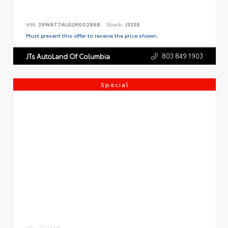
VIN:
3VW6T7AU5LM002868
Stock:
J3338
Must present this offer to receive the price shown.
803.849.1903
JTs AutoLand Of Columbia
Special
EXTERIOR