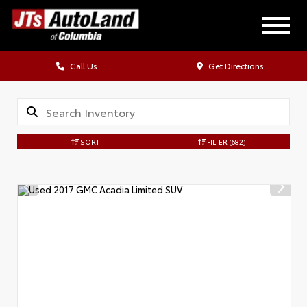
Call Us
Get Directions
SORT
FILTER
(682)