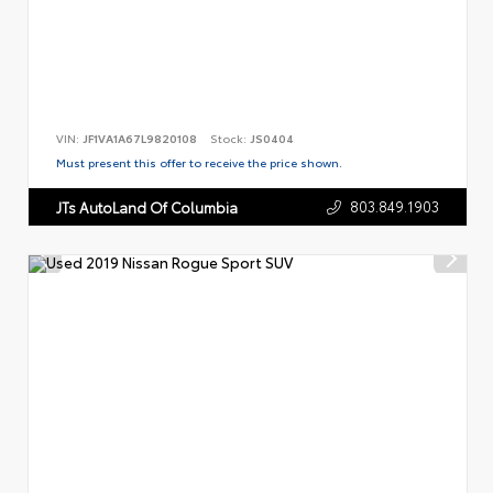
VIN:
JF1VA1A67L9820108
Stock:
JS0404
Must present this offer to receive the price shown.
803.849.1903
JTs AutoLand Of Columbia