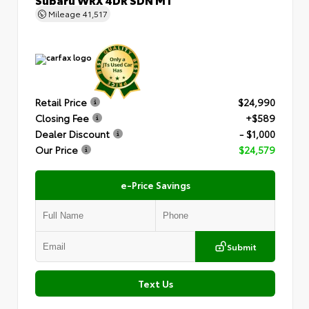
Mileage
41,517
Retail Price
$24,990
Closing Fee
+$589
Dealer Discount
- $1,000
Our Price
$24,579
e-Price Savings
Submit
Text Us