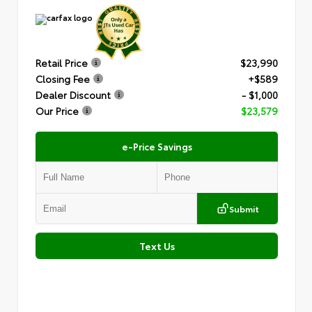
Retail Price
$23,990
Closing Fee
+$589
Dealer Discount
- $1,000
Our Price
$23,579
e-Price Savings
Submit
Text Us