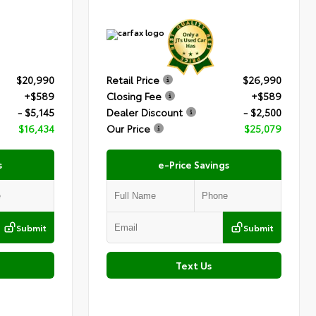
$20,990
Retail Price
$26,990
+$589
Closing Fee
+$589
- $5,145
Dealer Discount
- $2,500
$16,434
Our Price
$25,079
s
e-Price Savings
Submit
Submit
Text Us