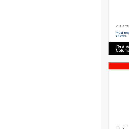
VIN:
2C3
Must pres
shown.
JTs Au
Columb
EXTE
Star