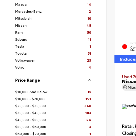
Mazda
14
Mercedes-Benz
2
Mitsubishi
10
Nissan
48
Ram
50
Subaru
11
EXT
Tesla
1
Cay
Meta
Toyota
51
Include
Volkswagen
25
Volvo
4
Used 2
Price Range
Nissa
Mil
$10,000 And Below
15
$10,000 - $20,000
191
$20,000 - $30,000
348
$30,000 - $40,000
103
$40,000 - $50,000
24
Retail 
$50,000 - $60,000
3
Closin
$60,000 - $70,000
1