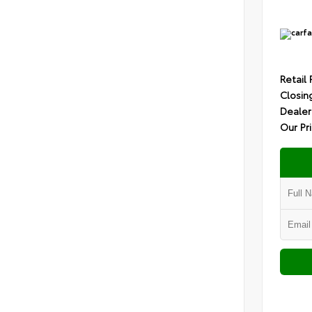
Retail 
Closin
Dealer
Our Pr