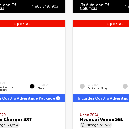
toLand Of
JTs AutoLand Of
803.849.1903
ia
Columbia
Special
Special
RIOR
INTERIOR
EXTERIOR
e Knuckle
Black
Ecotronic Gray
rcoat
s Our JTs Advantage Package
Includes Our JTs Advanta
020
Used 2024
e Charger SXT
Hyundai Venue SEL
eage
83,694
Mileage
61,677