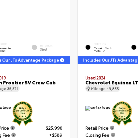
ERIOR
EXTERIOR
INTERIOR
enne Red
Mosaic Black
Steel
llic
Metallic
s Our JTs Advantage Package
Includes Our JTs Advanta
019
Used 2024
n Frontier SV Crew Cab
Chevrolet Equinox L
eage
35,571
Mileage
49,855
Price
$25,990
Retail Price
g Fee
+$589
Closing Fee