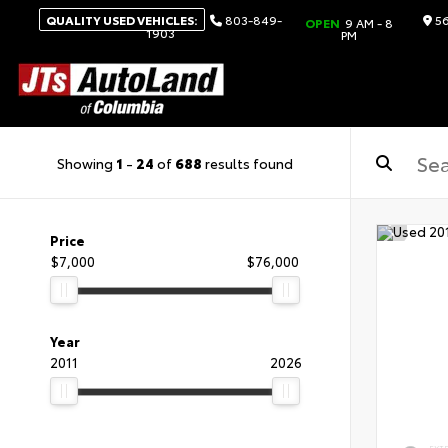
QUALITY USED VEHICLES:
803-849-
56
OPEN
9 AM - 8
1903
PM
Showing
1
-
24
of
688
results found
Price
$7,000
$76,000
Year
2011
2026