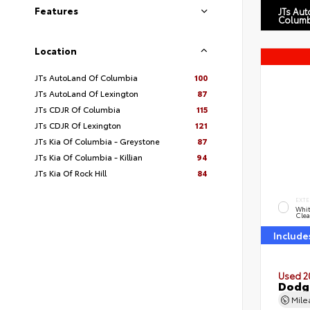
Features
JTs Au
Columb
Location
JTs AutoLand Of Columbia
100
JTs AutoLand Of Lexington
87
JTs CDJR Of Columbia
115
JTs CDJR Of Lexington
121
JTs Kia Of Columbia - Greystone
87
JTs Kia Of Columbia - Killian
94
JTs Kia Of Rock Hill
84
EXTE
Whit
Clea
Include
Used 2
Dodg
Mil