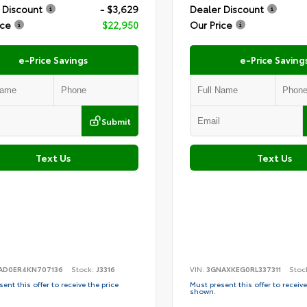
 Discount
- $3,629
Dealer Discount
ice
$22,950
Our Price
e-Price Savings
e-Price Saving
Submit
Text Us
Text Us
AD0ER4KN707136
Stock:
J3316
VIN:
3GNAXKEG0RL337311
Stoc
ent this offer to receive the price
Must present this offer to receive
shown.