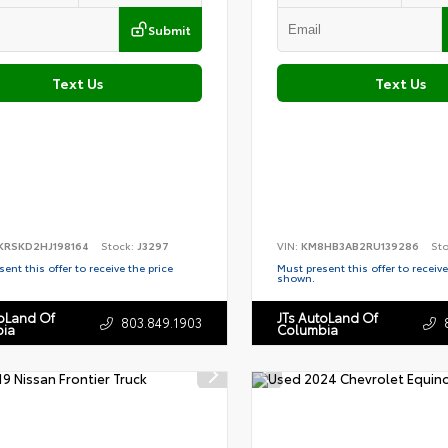
Submit
Text Us
Text Us
KRSKD2HJ198164
Stock:
J3297
VIN:
KM8HB3AB2RU139286
St
ent this offer to receive the price
Must present this offer to receive
shown.
toLand Of
JTs AutoLand Of
803.849.1903
ia
Columbia