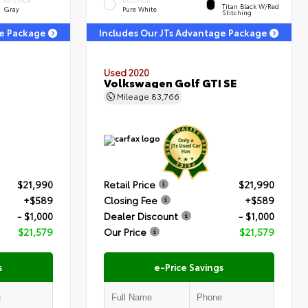
INTERIOR
EXTERIOR
Titan Black W/Red
Gray
Pure White
Stitching
ge Package
Includes Our JTs Advantage Package
Used 2020
Volkswagen Golf GTI SE
Mileage
83,766
$21,990
Retail Price
$21,990
+$589
Closing Fee
+$589
- $1,000
Dealer Discount
- $1,000
$21,579
Our Price
$21,579
s
e-Price Savings