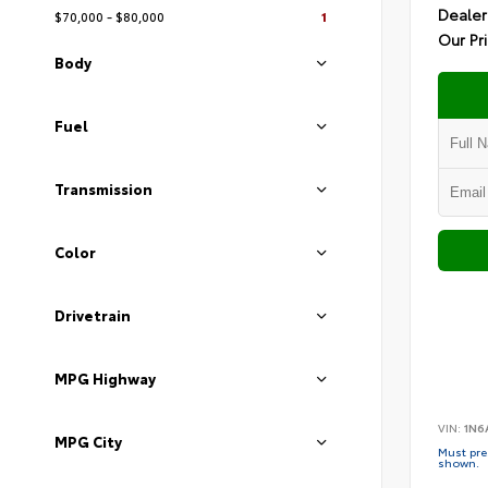
Dealer
$70,000 - $80,000
1
Our Pr
Body
Fuel
Transmission
Color
Drivetrain
MPG Highway
VIN:
1N6
MPG City
Must pres
shown.