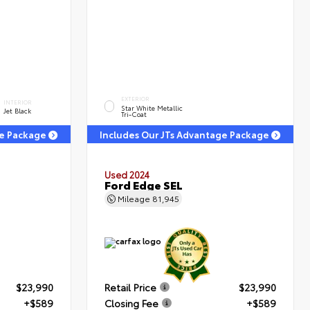
EXTERIOR
INTERIOR
Star White Metallic
Jet Black
Tri-Coat
ge Package
Includes Our JTs Advantage Package
Used 2024
T
Ford Edge SEL
Mileage
81,945
$23,990
Retail Price
$23,990
+$589
Closing Fee
+$589