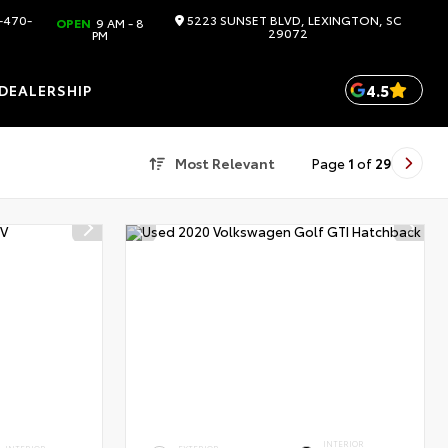
-470-
5223 SUNSET BLVD, LEXINGTON, SC
OPEN
9 AM - 8
29072
PM
4.5
DEALERSHIP
Most Relevant
Page
1
of
29
INTERIOR