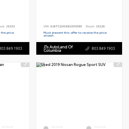
ock:
J3232
VIN:
5J8TC2H34KL003081
Stock:
J3225
 the price
Must present this offer to receive the price
shown.
JTs AutoLand Of
803.849.1903
803.849.1903
Columbia
INTERIOR
EXTERIOR
INTERIOR