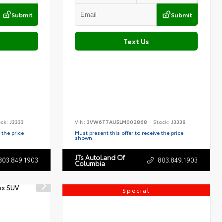
Submit
Submit
Text Us
ock:
J3333
VIN:
3VW6T7AU5LM002868
Stock:
J3338
 the price
Must present this offer to receive the price
shown.
JTs AutoLand Of
803.849.1903
803.849.1903
Columbia
Special