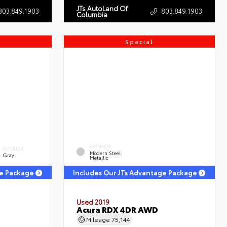
JTs AutoLand Of
803.849.1903
803.849.1903
Columbia
Special
EXTERIOR
INTERIOR
Modern Steel
Gray
Metallic
ge Package
Includes Our JTs Advantage Package
Used 2019
Acura RDX 4DR AWD
Mileage
75,144