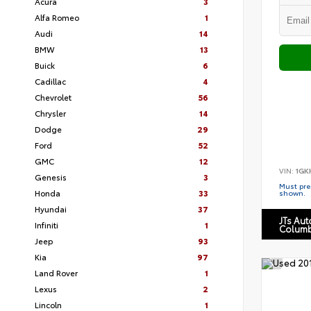
Acura
3
Alfa Romeo
1
Audi
14
BMW
13
Buick
6
Cadillac
4
Chevrolet
56
Chrysler
14
Dodge
29
Ford
52
GMC
12
VIN:
1GK
Genesis
3
Must pres
Honda
33
shown.
Hyundai
37
JTs Au
Infiniti
1
Columb
Jeep
93
Kia
97
Land Rover
1
Lexus
2
Lincoln
1