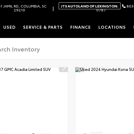
1 JAMIL RD, COLUMBIA, SC
JTS AUTOLAND OF LEXINGTON:
803
|
29210
0787
USED
SERVICE & PARTS
FINANCE
LOCATIONS
EXTERIOR