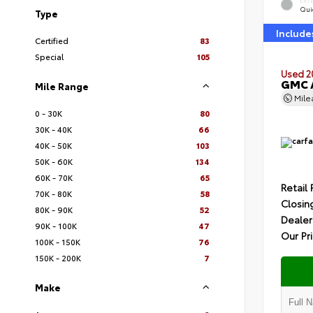
EXT
Quic
Type
Include
Certified
83
Special
105
Used 2
GMC A
Mile Range
Mil
0 - 30K
80
30K - 40K
66
40K - 50K
103
50K - 60K
134
60K - 70K
65
Retail 
70K - 80K
58
Closin
80K - 90K
52
Dealer
90K - 100K
47
Our Pr
100K - 150K
76
150K - 200K
7
Make