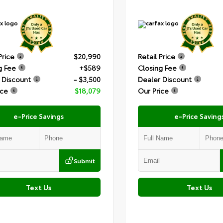
Price
$20,990
Retail Price
g Fee
+$589
Closing Fee
 Discount
- $3,500
Dealer Discount
ice
$18,079
Our Price
e-Price Savings
e-Price Saving
Submit
Text Us
Text Us