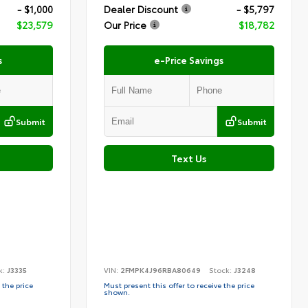
- $1,000
Dealer Discount
- $5,797
$23,579
Our Price
$18,782
s
e-Price Savings
Submit
Submit
Text Us
k:
J3335
VIN:
2FMPK4J96RBA80649
Stock:
J3248
 the price
Must present this offer to receive the price
shown.