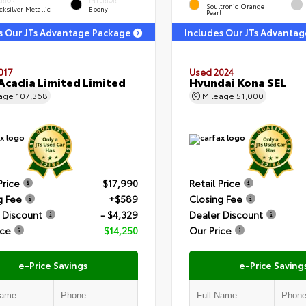
ERIOR
INTERIOR
Soultronic Orange
ksilver Metallic
Ebony
Pearl
s Our JTs Advantage Package
Includes Our JTs Advanta
017
Used 2024
cadia Limited Limited
Hyundai Kona SEL
eage
107,368
Mileage
51,000
Price
$17,990
Retail Price
g Fee
+$589
Closing Fee
 Discount
- $4,329
Dealer Discount
ice
$14,250
Our Price
e-Price Savings
e-Price Saving