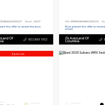
CDXBG2LH200127
Stock:
J3237
VIN:
KMHRC8A36RU292373
St
ent this offer to receive the price
Must present this offer to receive
shown.
toLand Of
JTs AutoLand Of
803.849.1903
ia
Columbia
Special
RIOR
INTERIOR
EXTERIOR
 White Metallic