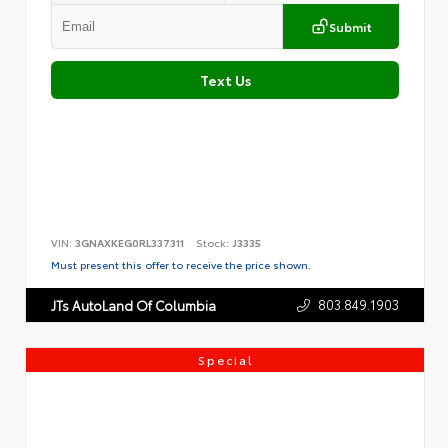
Submit
Text Us
VIN:
3GNAXKEG0RL337311
Stock:
J3335
Must present this offer to receive the price shown.
803.849.1903
JTs AutoLand Of Columbia
Special