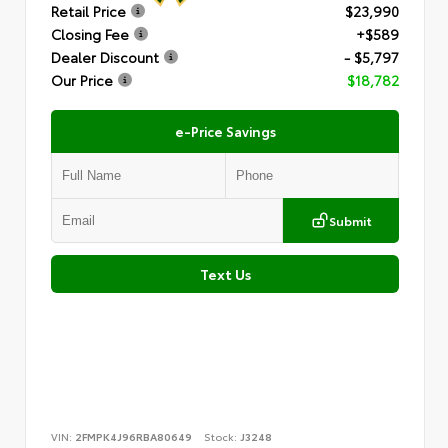
Retail Price
$23,990
Closing Fee
+$589
Dealer Discount
- $5,797
Our Price
$18,782
e-Price Savings
Submit
Text Us
VIN:
2FMPK4J96RBA80649
Stock:
J3248