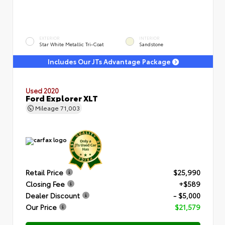
EXTERIOR
INTERIOR
Star White Metallic Tri-Coat
Sandstone
Includes Our JTs Advantage Package
Used 2020
Ford Explorer XLT
Mileage
71,003
Retail Price
$25,990
Closing Fee
+$589
Dealer Discount
- $5,000
Our Price
$21,579