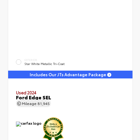
EXTERIOR
Star White Metallic Tri-Coat
Includes Our JTs Advantage Package
Used 2024
Ford Edge SEL
Mileage
81,945