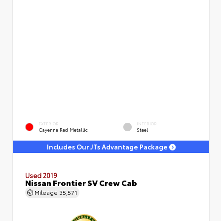
EXTERIOR
INTERIOR
Cayenne Red Metallic
Steel
Includes Our JTs Advantage Package
Used 2019
Nissan Frontier SV Crew Cab
Mileage
35,571