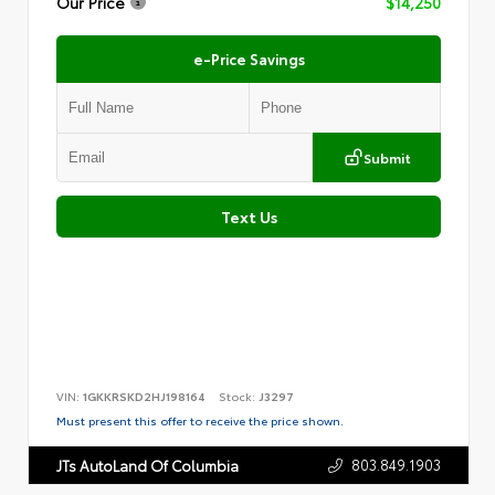
Our Price
$14,250
e-Price Savings
Submit
Text Us
VIN:
1GKKRSKD2HJ198164
Stock:
J3297
Must present this offer to receive the price shown.
803.849.1903
JTs AutoLand Of Columbia