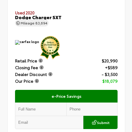
Used 2020
Dodge Charger SXT
Mileage
83,694
Retail Price
$20,990
Closing Fee
+$589
Dealer Discount
- $3,500
Our Price
$18,079
e-Price Savings
Submit