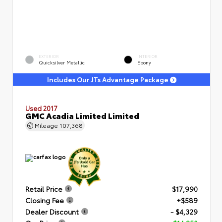
EXTERIOR
INTERIOR
Quicksilver Metallic
Ebony
Includes Our JTs Advantage Package
Used 2017
GMC Acadia Limited Limited
Mileage
107,368
Retail Price
$17,990
Closing Fee
+$589
Dealer Discount
- $4,329