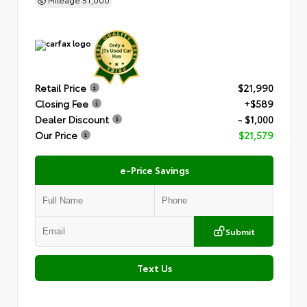
Retail Price
$21,990
Closing Fee
+$589
Dealer Discount
- $1,000
Our Price
$21,579
e-Price Savings
Submit
Text Us