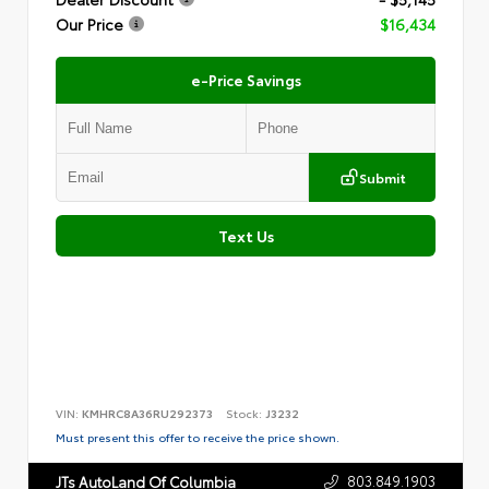
Our Price
$16,434
e-Price Savings
Submit
Text Us
VIN:
KMHRC8A36RU292373
Stock:
J3232
Must present this offer to receive the price shown.
803.849.1903
JTs AutoLand Of Columbia