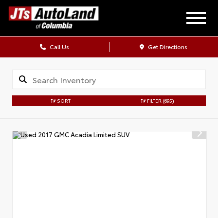
Call Us
Get Directions
SORT
FILTER
(695)