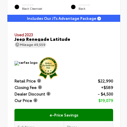
EXTERIOR
INTERIOR
Black Clearcoat
Black
Includes Our JTs Advantage Package
Used 2023
Jeep Renegade Latitude
Mileage
49,559
Retail Price
$22,990
Closing Fee
+$589
Dealer Discount
- $4,500
Our Price
$19,079
e-Price Savings