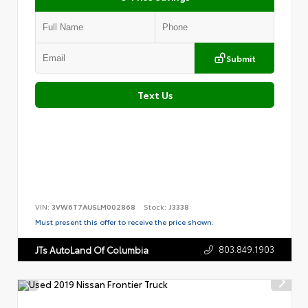
Submit
Text Us
VIN:
3VW6T7AU5LM002868
Stock:
J3338
Must present this offer to receive the price shown.
803.849.1903
JTs AutoLand Of Columbia