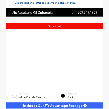
Must present this offer to receive the price shown.
803.849.1903
JTs AutoLand Of Columbia
Special
EXTERIOR
INTERIOR
White Knuckle Clearcoat
Black
Includes Our JTs Advantage Package