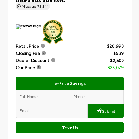
Mileage
75,144
Retail Price
$26,990
Closing Fee
+$589
Dealer Discount
- $2,500
Our Price
$25,079
e-Price Savings
Submit
Text Us