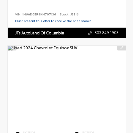
VIN:
1N6AD0ER4KN707136
Stock:
J3316
Must present this offer to receive the price shown.
803.849.1903
JTs AutoLand Of Columbia
EXTERIOR
INTERIOR