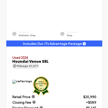
EXTERIOR
INTERIOR
Ecotronic Gray
Gray
Includes Our JTs Advantage Package
Used 2024
Hyundai Venue SEL
Mileage
61,677
Retail Price
$20,990
Closing Fee
+$589
Dealer Discount
- $5,145