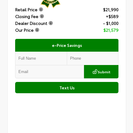
Retail Price
$21,990
Closing Fee
+$589
Dealer Discount
- $1,000
Our Price
$21,579
e-Price Savings
Submit
Text Us