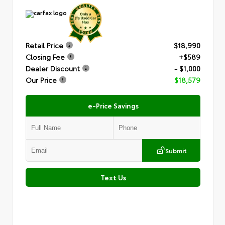
Retail Price
$18,990
Closing Fee
+$589
Dealer Discount
- $1,000
Our Price
$18,579
e-Price Savings
Submit
Text Us