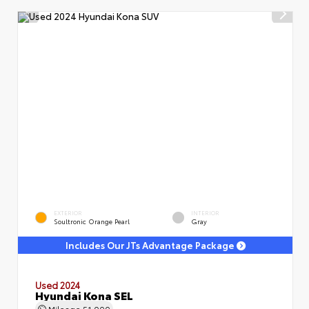
EXTERIOR
INTERIOR
Soultronic Orange Pearl
Gray
Includes Our JTs Advantage Package
Used 2024
Hyundai Kona SEL
Mileage
51,000