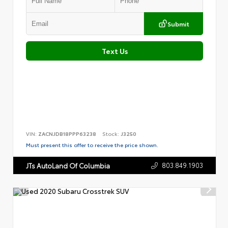
Submit
Text Us
VIN:
ZACNJDB18PPP63238
Stock:
J3250
Must present this offer to receive the price shown.
803.849.1903
JTs AutoLand Of Columbia