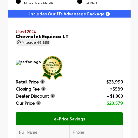
Mosaic Black Metallic
Jet Black
Includes Our JTs Advantage Package
Used 2024
Chevrolet Equinox LT
Mileage
49,855
Retail Price
$23,990
Closing Fee
+$589
Dealer Discount
- $1,000
Our Price
$23,579
e-Price Savings