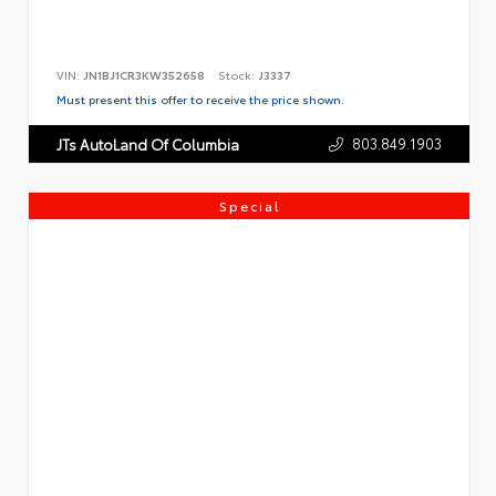
VIN:
JN1BJ1CR3KW352658
Stock:
J3337
Must present this offer to receive the price shown.
803.849.1903
JTs AutoLand Of Columbia
Special