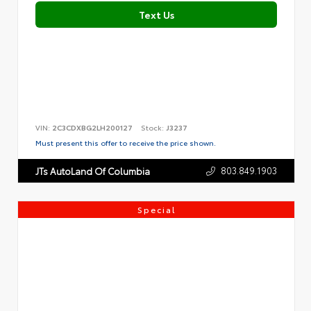
Text Us
VIN:
2C3CDXBG2LH200127
Stock:
J3237
Must present this offer to receive the price shown.
803.849.1903
JTs AutoLand Of Columbia
Special