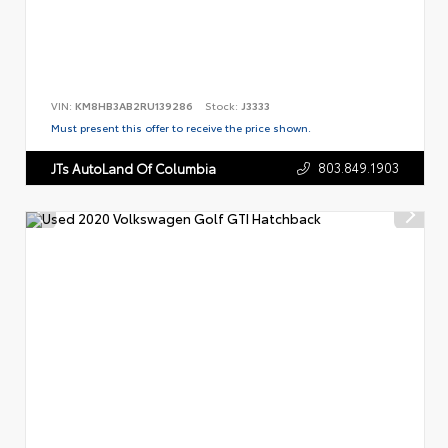
VIN:
KM8HB3AB2RU139286
Stock:
J3333
Must present this offer to receive the price shown.
803.849.1903
JTs AutoLand Of Columbia