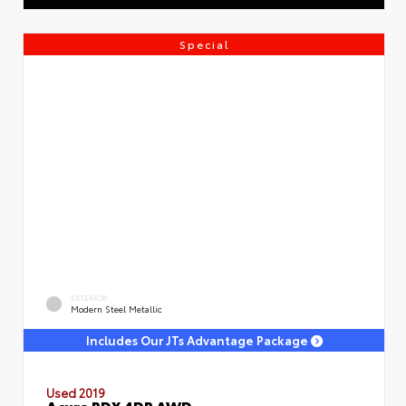
Special
EXTERIOR
Modern Steel Metallic
Includes Our JTs Advantage Package
Used 2019
Acura RDX 4DR AWD