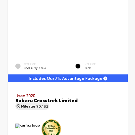
EXTERIOR
INTERIOR
Cool Gray Khaki
Black
Includes Our JTs Advantage Package
Used 2020
Subaru Crosstrek Limited
Mileage
90,182