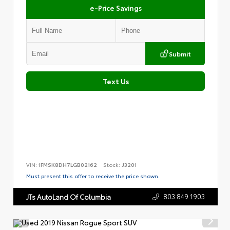
e-Price Savings
Submit
Text Us
VIN:
1FMSK8DH7LGB02162
Stock:
J3201
Must present this offer to receive the price shown.
803.849.1903
JTs AutoLand Of Columbia