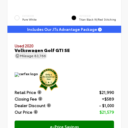
EXTERIOR
INTERIOR
Pure White
Titan Black W/Red Stitching
Includes Our JTs Advantage Package
Used 2020
Volkswagen Golf GTI SE
Mileage
83,766
Retail Price
$21,990
Closing Fee
+$589
Dealer Discount
- $1,000
Our Price
$21,579
e-Price Savings