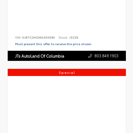
VIN:
5J8TC2H34KL003081
Stock:
J3225
Must present this offer to receive the price shown.
803.849.1903
JTs AutoLand Of Columbia
Special