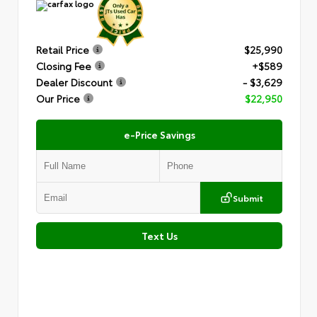
Retail Price
$25,990
Closing Fee
+$589
Dealer Discount
- $3,629
Our Price
$22,950
e-Price Savings
Submit
Text Us