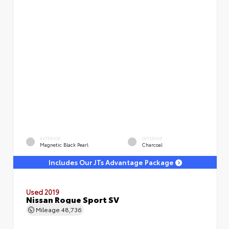
EXTERIOR
INTERIOR
Magnetic Black Pearl
Charcoal
Includes Our JTs Advantage Package
Used 2019
Nissan Rogue Sport SV
Mileage
48,736