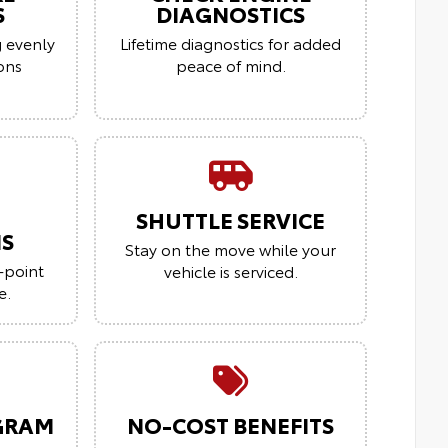
S
DIAGNOSTICS
g evenly
Lifetime diagnostics for added
ions
peace of mind.
SHUTTLE SERVICE
NS
Stay on the move while your
-point
vehicle is serviced.
e.
GRAM
NO-COST BENEFITS