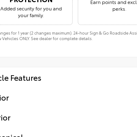
Earn points and excl
Added security for you and
perks.
your family.
anges for 1 year (2 changes maximum). 24-hour Sign & Go Roadside Assist
 Vehicles ONLY. See dealer for complete details.
cle Features
ior
ior
anical