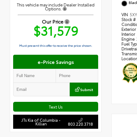
Blac
This vehicle may include Dealer Installed
Options.
VIN
5XY
Stock #
Our Price
$31,579
Condit
Exterior
Interior
Engine
Fuel Ty
Must present this offer to receive the price shown.
Drivetra
Transmi
Locatio
e-Price Savings
Submit
Text Us
JTs Kia of Columbia -
Killian
803.220.3718