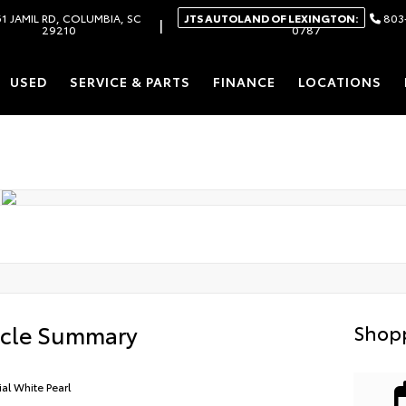
1 JAMIL RD, COLUMBIA, SC
JTS AUTOLAND OF LEXINGTON:
803
|
29210
0787
USED
SERVICE & PARTS
FINANCE
LOCATIONS
icle Summary
Shopp
ial White Pearl