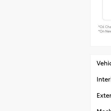
*Oil Ch
*On New
Vehi
Inter
Exter
Mech