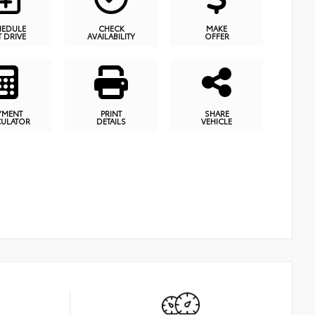
HEDULE
CHECK
MAKE
T DRIVE
AVAILABILITY
OFFER
YMENT
PRINT
SHARE
CULATOR
DETAILS
VEHICLE