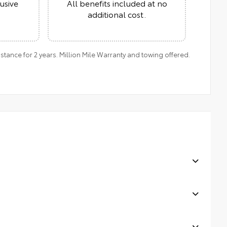
usive
All benefits included at no
additional cost.
ance for 2 years. Million Mile Warranty and towing offered.