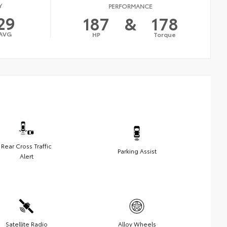
Y
PERFORMANCE
29
187
&
178
AVG
HP
Torque
Rear Cross Traffic
Parking Assist
Alert
Satellite Radio
Alloy Wheels