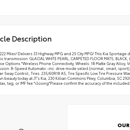
cle Description
222 Miles! Delivers 33 Highway MPG and 25 City MPG! This Kia Sportage d
ic transmission. GLACIAL WHITE PEARL, CARPETED FLOOR MATS, BLACK, 
se Options *Wireless Phone Connectivity, Wheels: 18 Matte Gray Alloy, Vi
ssion: 8-Speed Automatic -inc: drive mode select (normal, smart, sport
iler Sway Control, Tires: 235/60R18 AS, Tire Specific Low Tire Pressure War
 beauty today at JT's Kia, 230 Killian Commons Pkwy, Columbia, SC 2920
tax, tag, or IMF fee.*closing*Please confirm the accuracy of the include
OUR