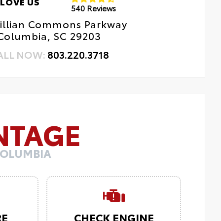
LOVE US
540 Reviews
Killian Commons Parkway
Columbia, SC 29203
ALL NOW:
803.220.3718
NTAGE
COLUMBIA
RE
CHECK ENGINE