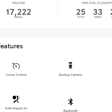
MILEAGE
MPG FUEL ECONOM
17,222
25
33
Miles
CITY
HWY
Features
Cruise Control
Backup Camera
Side-Impact Air
Bluetooth