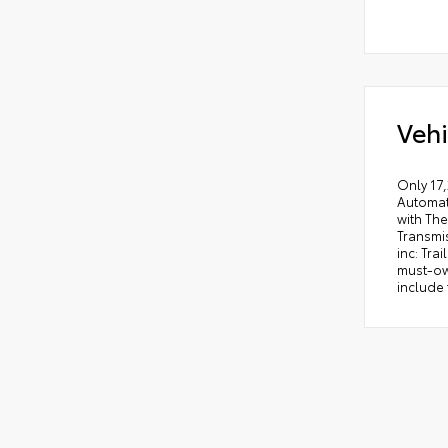
Vehi
Only 17,
Automat
with The
Transmi
inc: Tra
must-own
include 