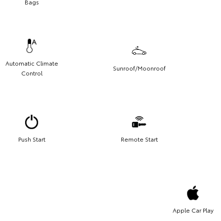
Bags
Automatic Climate
Sunroof/Moonroof
Control
Push Start
Remote Start
Apple Car Play