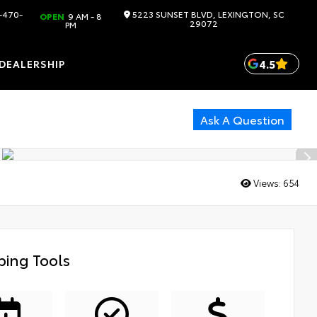
-470-
5223 SUNSET BLVD, LEXINGTON, SC
OPEN
9 AM - 8
29072
PM
4.5
DEALERSHIP
Ask A Question
Views:
654
ing Tools