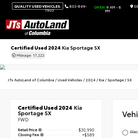
QUALITY USED VEHICLES:
803-849-
56
OPEN
9 AM - 8
1903
PM
Certified Used 2024
Kia Sportage SX
Mileage: 17,222
JTs AutoLand of Columbia
/
Used Vehicles
/
2024
/
Kia
/
Sportage
/
SX
Certified Used 2024
Kia
Veh
Sportage SX
FWD
Retail Price
$30,990
Glac
Closing Fee
+$589