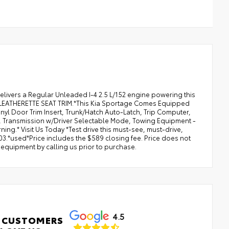
elivers a Regular Unleaded I-4 2.5 L/152 engine powering this
LEATHERETTE SEAT TRIM.*This Kia Sportage Comes Equipped
nyl Door Trim Insert, Trunk/Hatch Auto-Latch, Trip Computer,
), Transmission w/Driver Selectable Mode, Towing Equipment -
ning.* Visit Us Today *Test drive this must-see, must-drive,
3.*used*Price includes the $589 closing fee. Price does not
d equipment by calling us prior to purchase.
4.5
 CUSTOMERS