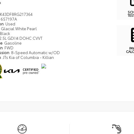
k
SC
K43DF8RG217364
TES
657197A
ion
Used
Glacial White Pearl
Black
2.5L GDI I4 DOHC CVVT
pe
Gasoline
in
FWD
PA
CAL
ssion
8-Speed Automatic w/OD
n
JTs Kia of Columbia - Killian