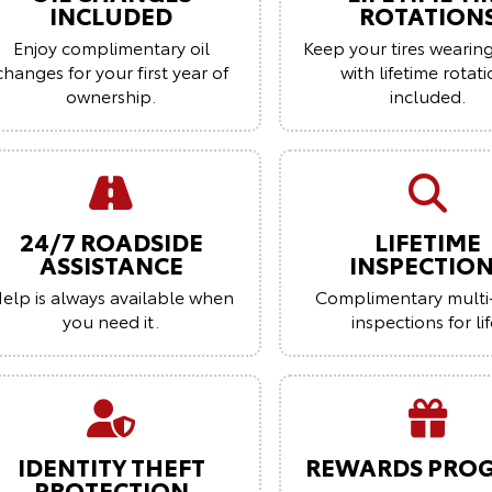
INCLUDED
ROTATION
Enjoy complimentary oil
Keep your tires wearin
changes for your first year of
with lifetime rotat
ownership.
included.
24/7 ROADSIDE
LIFETIME
ASSISTANCE
INSPECTIO
elp is always available when
Complimentary multi
you need it.
inspections for lif
IDENTITY THEFT
REWARDS PRO
PROTECTION