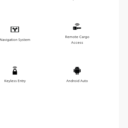
Remote Cargo
Navigation System
Access
Keyless Entry
Android Auto