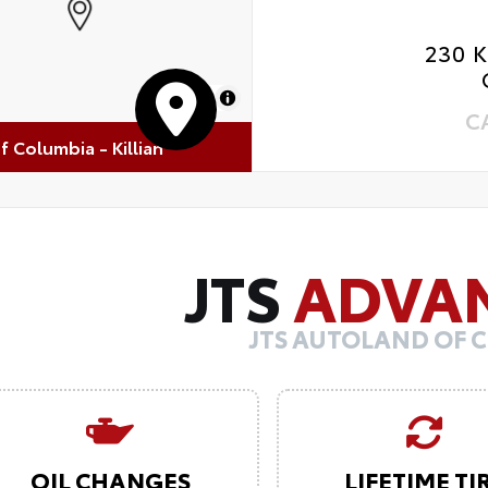
230 
MapLibre
C
of Columbia - Killian
JTS
ADVA
JTS AUTOLAND OF 
OIL CHANGES
LIFETIME TI