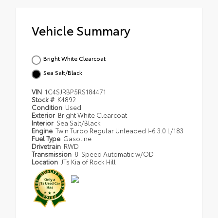
Vehicle Summary
Bright White Clearcoat
Sea Salt/Black
VIN
1C4SJRBP5RS184471
Stock #
K4892
Condition
Used
Exterior
Bright White Clearcoat
Interior
Sea Salt/Black
Engine
Twin Turbo Regular Unleaded I-6 3.0 L/183
Fuel Type
Gasoline
Drivetrain
RWD
Transmission
8-Speed Automatic w/OD
Location
JTs Kia of Rock Hill