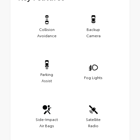
Collision
Backup
Avoidance
Camera
Parking
Fog Lights
Assist
Side-Impact
Satellite
Air Bags
Radio