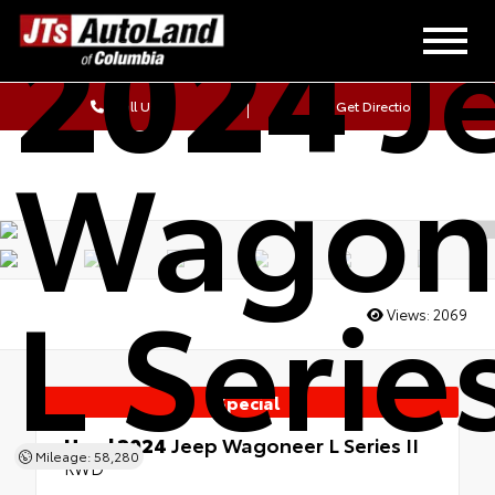
2024
J
Call Us
Get Directions
Wagon
L Series
Views:
2069
Special
Used 2024
Jeep Wagoneer L Series II
Mileage: 58,280
RWD