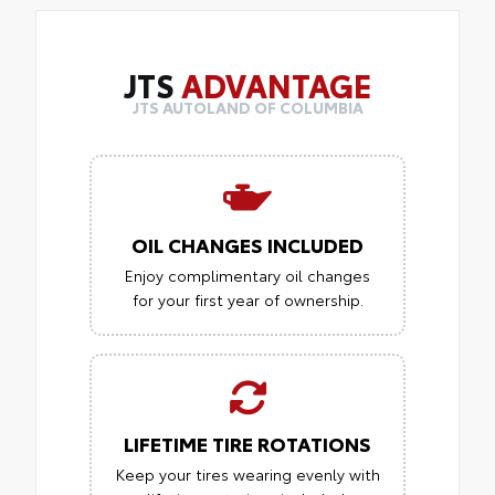
JTS
ADVANTAGE
JTS AUTOLAND OF COLUMBIA
OIL CHANGES INCLUDED
Enjoy complimentary oil changes
for your first year of ownership.
LIFETIME TIRE ROTATIONS
Keep your tires wearing evenly with