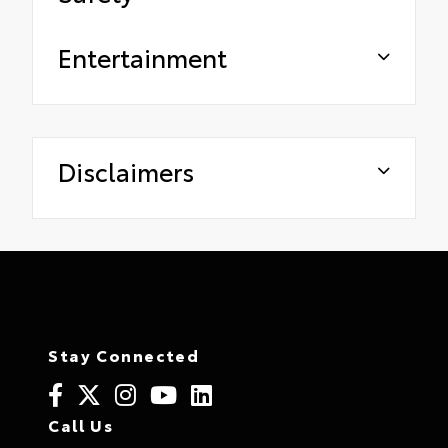
Entertainment
Disclaimers
Stay Connected
Call Us