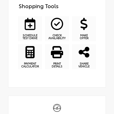
Shopping Tools
SCHEDULE
CHECK
MAKE
TEST DRIVE
AVAILABILITY
OFFER
PAYMENT
PRINT
SHARE
CALCULATOR
DETAILS
VEHICLE