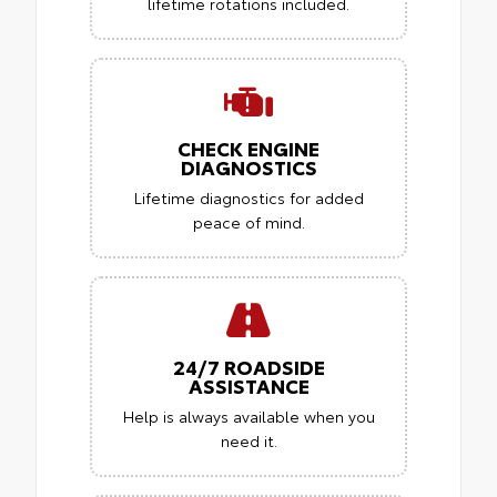
lifetime rotations included.
CHECK ENGINE
DIAGNOSTICS
Lifetime diagnostics for added
peace of mind.
24/7 ROADSIDE
ASSISTANCE
Help is always available when you
need it.