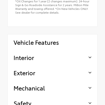
*Oil Changes for 1 year (2 changes maximum). 24-hour
Sign & Go Roadside Assistance for 2 years. Million Mile
Warranty and towing offered. *On New Vehicles ONLY.
See dealer for complete details.
Vehicle Features
Interior
Exterior
Mechanical
Safety