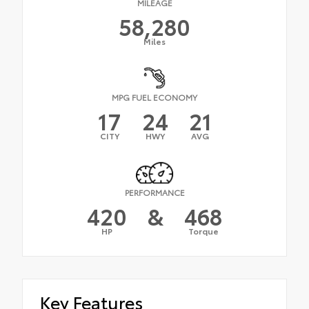
MILEAGE
58,280
Miles
MPG FUEL ECONOMY
17
24
21
CITY
HWY
AVG
PERFORMANCE
420
&
468
HP
Torque
Key Features