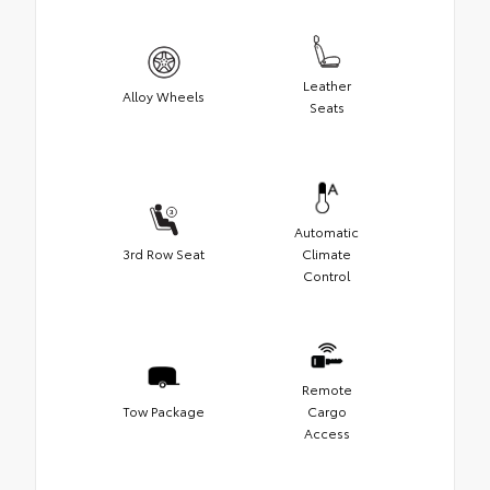
Leather
Alloy Wheels
Seats
Automatic
3rd Row Seat
Climate
Control
Remote
Tow Package
Cargo
Access