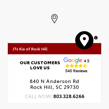
MapLibre
JTs Kia of Rock Hill
4.5
OUR CUSTOMERS
LOVE US
540 Reviews
840 N Anderson Rd
Rock Hill, SC 29730
CALL NOW:
803.328.6266