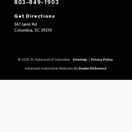
803-849-1903
Get Directions
561 Jamil Rd
Columbia,
SC
29210
© 2026 JTs AutoLand of Columbia.
Sitemap
|
Privacy Policy
Advanced Automotive Websites By
Dealer Alchemist