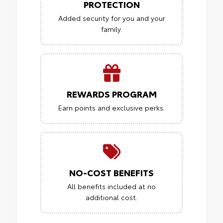
PROTECTION
Added security for you and your
family.
REWARDS PROGRAM
Earn points and exclusive perks.
NO-COST BENEFITS
All benefits included at no
additional cost.