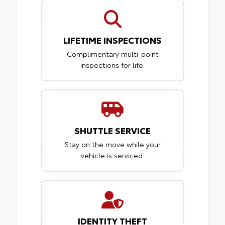
LIFETIME INSPECTIONS
Complimentary multi-point
inspections for life.
SHUTTLE SERVICE
Stay on the move while your
vehicle is serviced.
IDENTITY THEFT