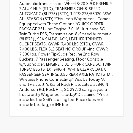
Automatic transmission. WHEELS: 20 X 9.0 PREMIUM
2 ALUMINUM (STD), TRANSMISSION: 8-SPEED
AUTOMATIC (8HP75) (STD), TIRES: 275/55R20 BSW
ALL SEASON (STD).*This Jeep Wagoneer L Comes
Equipped with These Options *QUICK ORDER
PACKAGE 25J -inc: Engine: 3.0L I6 Hurricane SO
Twin Turbo ESS, Transmission: 8-Speed Automatic
(8HP75) , SEA SALT/BLACK, LEATHER TRIMMED
BUCKET SEATS, GVWR: 7,400 LBS (STD), GVWR:
7,400 LBS, FLEXIBLE SEATING GROUP -inc: GVWR:
7,300 lbs, Power Tip/Slide Recline 2nd Row
Buckets, 7 Passenger Seating, Floor Console
w/Cupholder, ENGINE: 3.0L I6 HURRICANE SO TWIN
TURBO ESS (STD), BRIGHT WHITE CLEARCOAT, 8
PASSENGER SEATING, 3.55 REAR AXLE RATIO (STD),
Wireless Phone Connectivity.* Visit Us Today *A
short visit to JT's Kia of Rock Hill located at 840 N
Anderson Rd, Rock Hill, SC 29730 can get you a
trustworthy Wagoneer L today!*Disclaimer*Price
includes the $589 closing fee. Price does not
include tax, tag, or IMF fee.