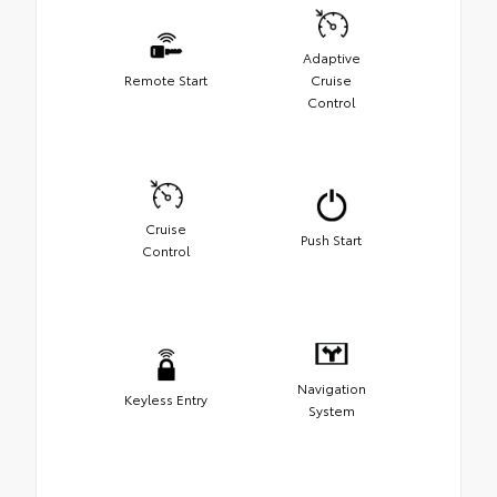
Adaptive
Remote Start
Cruise
Control
Cruise
Push Start
Control
Navigation
Keyless Entry
System