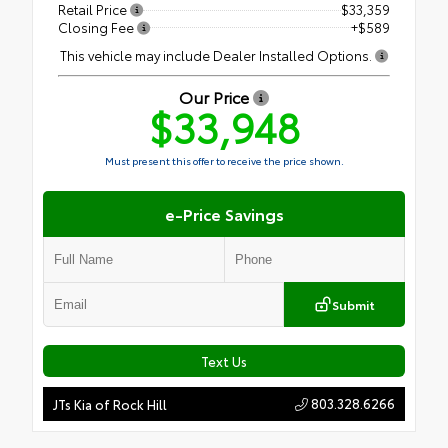
Retail Price
$33,359
Closing Fee
+$589
This vehicle may include Dealer Installed Options.
Our Price
$33,948
Must present this offer to receive the price shown.
e-Price Savings
Submit
Text Us
803.328.6266
JTs Kia of Rock Hill