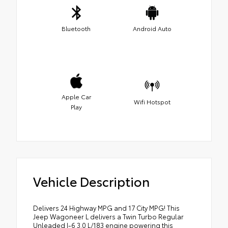
Bluetooth
Android Auto
Apple Car
Wifi Hotspot
Play
Vehicle Description
Delivers 24 Highway MPG and 17 City MPG! This
Jeep Wagoneer L delivers a Twin Turbo Regular
Unleaded I-6 3.0 L/183 engine powering this