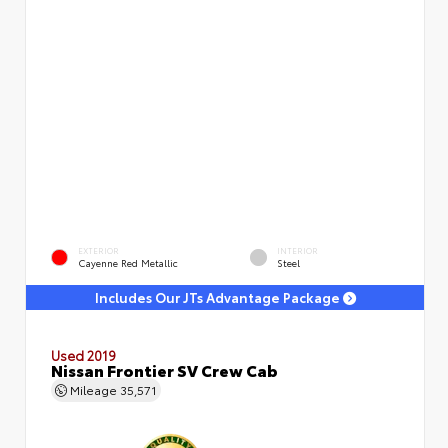
EXTERIOR
INTERIOR
Cayenne Red Metallic
Steel
Includes Our JTs Advantage Package
Used 2019
Nissan Frontier SV Crew Cab
Mileage
35,571