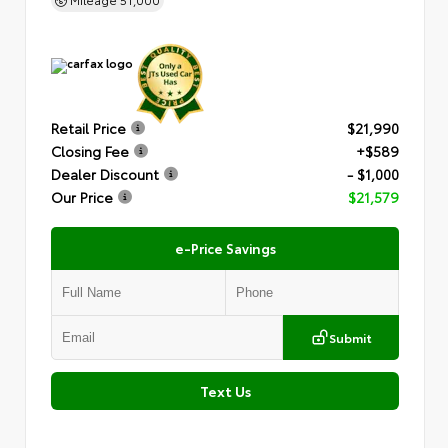
Retail Price
$21,990
Closing Fee
+$589
Dealer Discount
- $1,000
Our Price
$21,579
e-Price Savings
Submit
Text Us