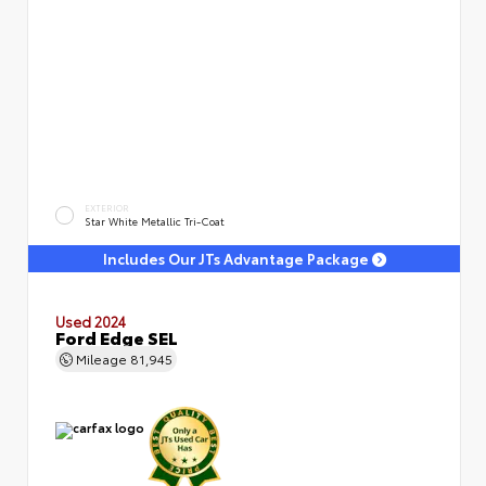
EXTERIOR
Star White Metallic Tri-Coat
Includes Our JTs Advantage Package
Used 2024
Ford Edge SEL
Mileage
81,945