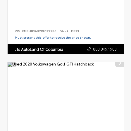
VIN:
KM8HB3AB2RU139286
Stock:
J3333
Must present this offer to receive the price shown.
803.849.1903
JTs AutoLand Of Columbia