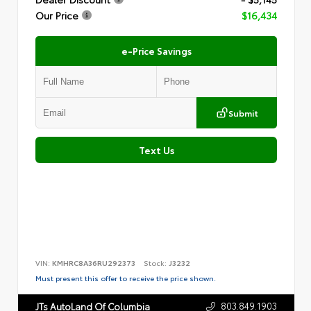
Our Price
$16,434
e-Price Savings
Submit
Text Us
VIN:
KMHRC8A36RU292373
Stock:
J3232
Must present this offer to receive the price shown.
803.849.1903
JTs AutoLand Of Columbia