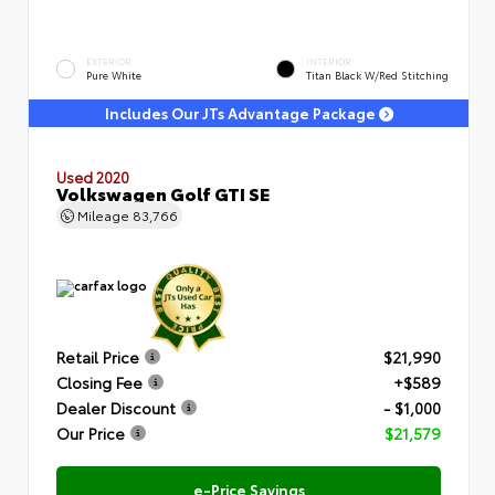
EXTERIOR
INTERIOR
Pure White
Titan Black W/Red Stitching
Includes Our JTs Advantage Package
Used 2020
Volkswagen Golf GTI SE
Mileage
83,766
Retail Price
$21,990
Closing Fee
+$589
Dealer Discount
- $1,000
Our Price
$21,579
e-Price Savings