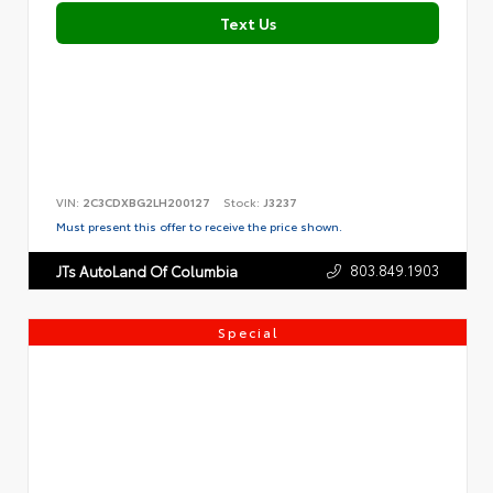
Text Us
VIN:
2C3CDXBG2LH200127
Stock:
J3237
Must present this offer to receive the price shown.
803.849.1903
JTs AutoLand Of Columbia
Special