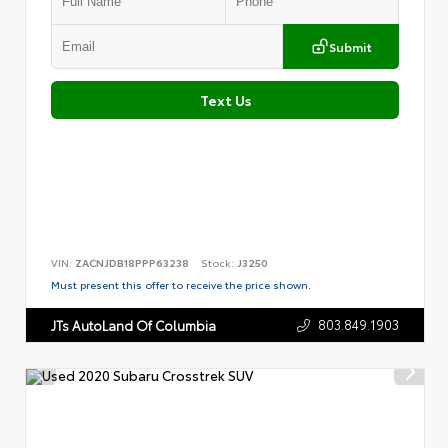
Submit
Text Us
VIN:
ZACNJDB18PPP63238
Stock:
J3250
Must present this offer to receive the price shown.
803.849.1903
JTs AutoLand Of Columbia