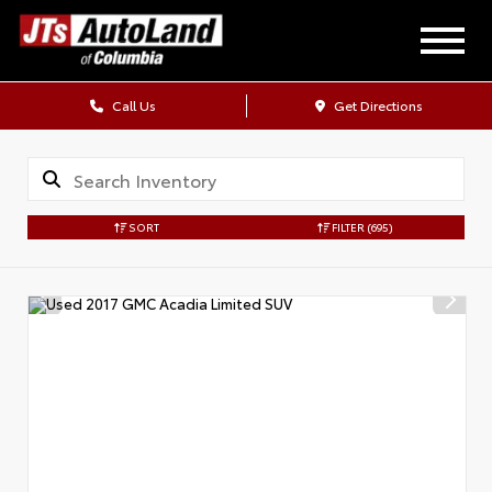
Call Us
Get Directions
SORT
FILTER
(695)