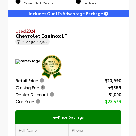
Mosaic Black Metallic
Jet Black
Includes Our JTs Advantage Package
Used 2024
Chevrolet Equinox LT
Mileage
49,855
Retail Price
$23,990
Closing Fee
+$589
Dealer Discount
- $1,000
Our Price
$23,579
e-Price Savings