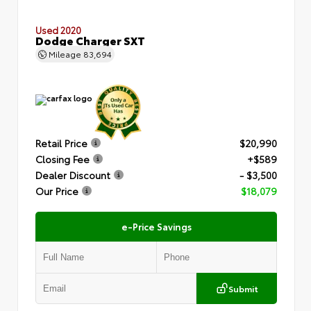
Used 2020
Dodge Charger SXT
Mileage
83,694
Retail Price
$20,990
Closing Fee
+$589
Dealer Discount
- $3,500
Our Price
$18,079
e-Price Savings
Submit