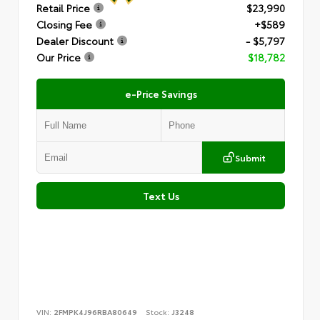
Retail Price
$23,990
Closing Fee
+$589
Dealer Discount
- $5,797
Our Price
$18,782
e-Price Savings
Submit
Text Us
VIN:
2FMPK4J96RBA80649
Stock:
J3248