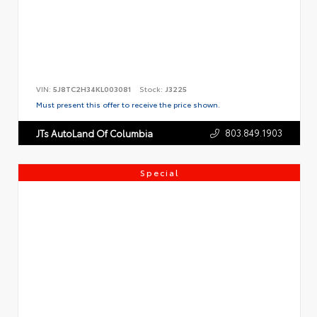
VIN:
5J8TC2H34KL003081
Stock:
J3225
Must present this offer to receive the price shown.
803.849.1903
JTs AutoLand Of Columbia
Special