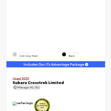
EXTERIOR
INTERIOR
Cool Gray Khaki
Black
Includes Our JTs Advantage Package
Used 2020
Subaru Crosstrek Limited
Mileage
90,182