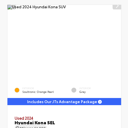
EXTERIOR
INTERIOR
Soultronic Orange Pearl
Gray
Includes Our JTs Advantage Package
Used 2024
Hyundai Kona SEL
Mileage
51,000