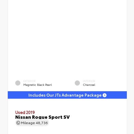
EXTERIOR
INTERIOR
Magnetic Black Pearl
Charcoal
Includes Our JTs Advantage Package
Used 2019
Nissan Rogue Sport SV
Mileage
48,736