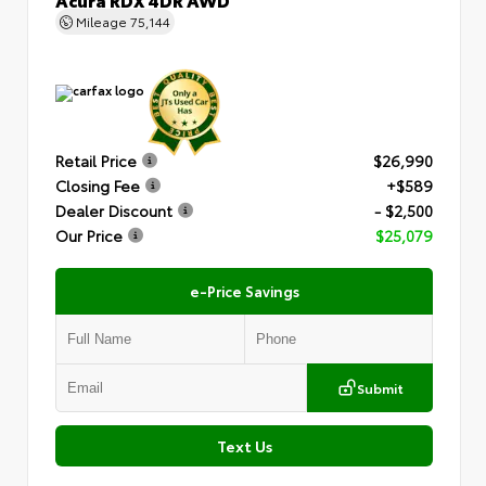
Mileage
75,144
Retail Price
$26,990
Closing Fee
+$589
Dealer Discount
- $2,500
Our Price
$25,079
e-Price Savings
Submit
Text Us