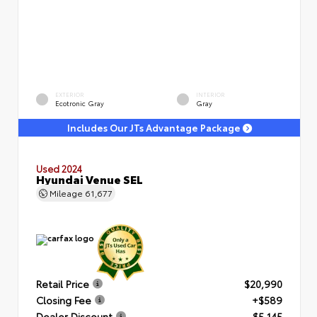
EXTERIOR
INTERIOR
Ecotronic Gray
Gray
Includes Our JTs Advantage Package
Used 2024
Hyundai Venue SEL
Mileage
61,677
Retail Price
$20,990
Closing Fee
+$589
Dealer Discount
- $5,145