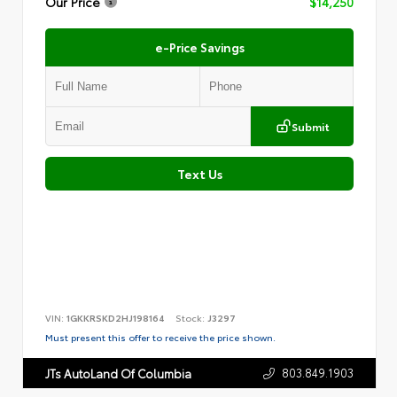
Our Price
$14,250
e-Price Savings
Submit
Text Us
VIN:
1GKKRSKD2HJ198164
Stock:
J3297
Must present this offer to receive the price shown.
803.849.1903
JTs AutoLand Of Columbia