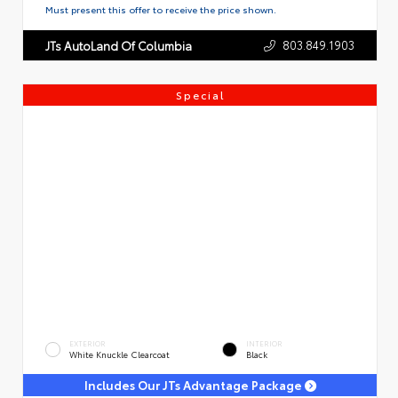
Must present this offer to receive the price shown.
803.849.1903
JTs AutoLand Of Columbia
Special
EXTERIOR
INTERIOR
White Knuckle Clearcoat
Black
Includes Our JTs Advantage Package