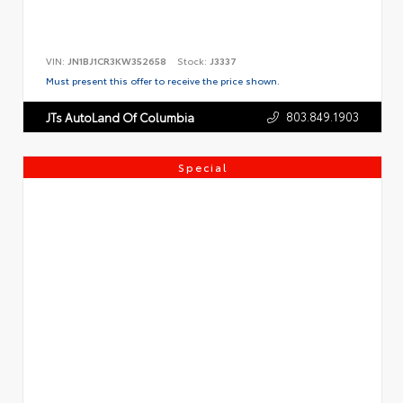
VIN:
JN1BJ1CR3KW352658
Stock:
J3337
Must present this offer to receive the price shown.
803.849.1903
JTs AutoLand Of Columbia
Special