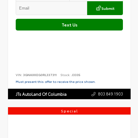
Submit
Text Us
VIN:
3GNAXKEG0RL337311
Stock:
J3335
Must present this offer to receive the price shown.
803.849.1903
JTs AutoLand Of Columbia
Special