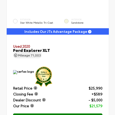
EXTERIOR
INTERIOR
Star White Metallic Tri-Coat
Sandstone
Includes Our JTs Advantage Package
Used 2020
Ford Explorer XLT
Mileage
71,003
Retail Price
$25,990
Closing Fee
+$589
Dealer Discount
- $5,000
Our Price
$21,579