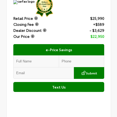
Retail Price
$25,990
Closing Fee
+$589
Dealer Discount
- $3,629
Our Price
$22,950
e-Price Savings
Submit
Text Us