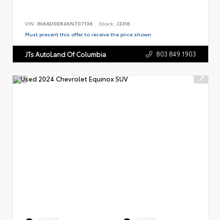
VIN:
1N6AD0ER4KN707136
Stock:
J3316
Must present this offer to receive the price shown.
803.849.1903
JTs AutoLand Of Columbia
EXTERIOR
INTERIOR