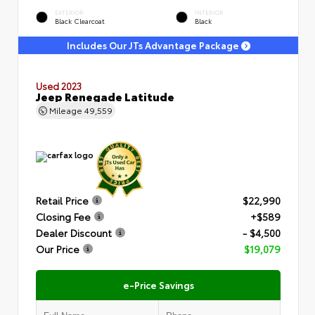
EXTERIOR
INTERIOR
Black Clearcoat
Black
Includes Our JTs Advantage Package
Used 2023
Jeep Renegade Latitude
Mileage
49,559
Retail Price
$22,990
Closing Fee
+$589
Dealer Discount
- $4,500
Our Price
$19,079
e-Price Savings