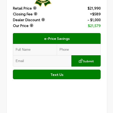
Retail Price
$21,990
Closing Fee
+$589
Dealer Discount
- $1,000
Our Price
$21,579
e-Price Savings
Submit
Text Us