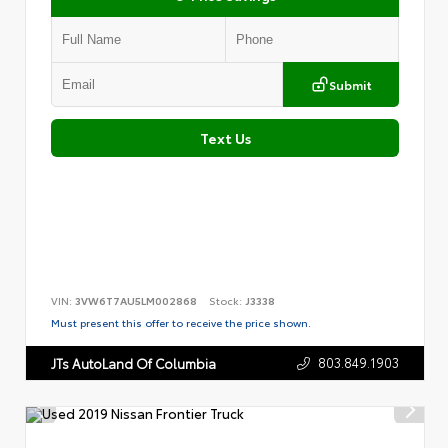
Submit
Text Us
VIN:
3VW6T7AU5LM002868
Stock:
J3338
Must present this offer to receive the price shown.
803.849.1903
JTs AutoLand Of Columbia