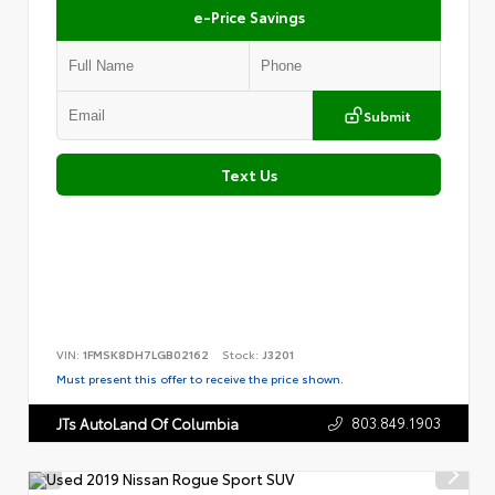
e-Price Savings
Submit
Text Us
VIN:
1FMSK8DH7LGB02162
Stock:
J3201
Must present this offer to receive the price shown.
803.849.1903
JTs AutoLand Of Columbia