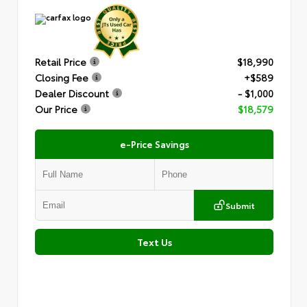
Retail Price
$18,990
Closing Fee
+$589
Dealer Discount
- $1,000
Our Price
$18,579
e-Price Savings
Submit
Text Us