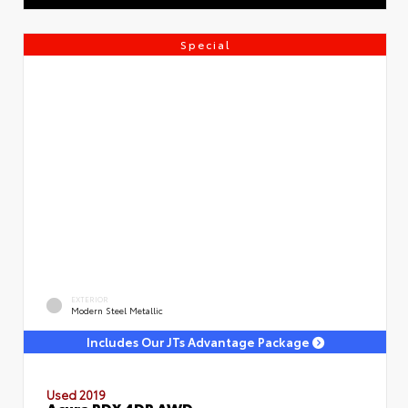
Special
EXTERIOR
Modern Steel Metallic
Includes Our JTs Advantage Package
Used 2019
Acura RDX 4DR AWD