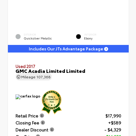
EXTERIOR
INTERIOR
Quicksilver Metallic
Ebony
Includes Our JTs Advantage Package
Used 2017
GMC Acadia Limited Limited
Mileage
107,368
Retail Price
$17,990
Closing Fee
+$589
Dealer Discount
- $4,329