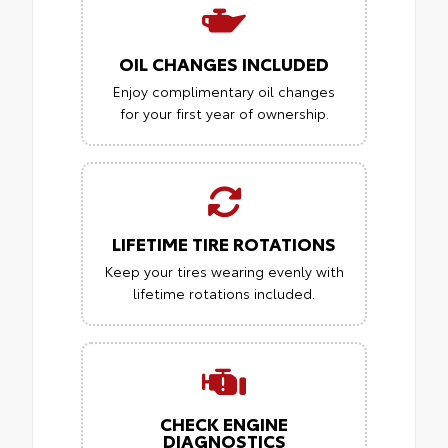
OIL CHANGES INCLUDED
Enjoy complimentary oil changes
for your first year of ownership.
LIFETIME TIRE ROTATIONS
Keep your tires wearing evenly with
lifetime rotations included.
CHECK ENGINE
DIAGNOSTICS