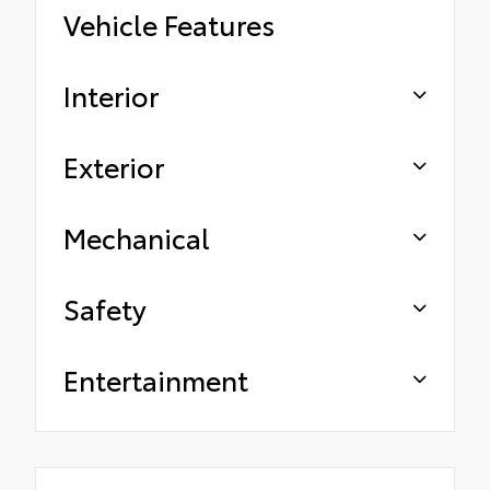
Vehicle Features
Interior
Exterior
Mechanical
Safety
Entertainment