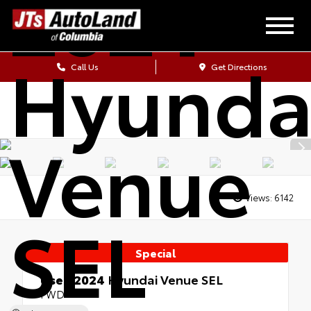
2024
Hyunda
Call Us
Get Directions
Venue
Views:
6142
SEL
Special
Used 2024
Hyundai Venue SEL
FWD