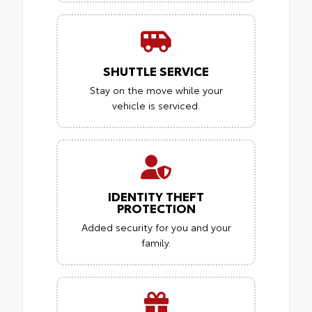
SHUTTLE SERVICE
Stay on the move while your
vehicle is serviced.
IDENTITY THEFT
PROTECTION
Added security for you and your
family.