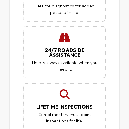
Lifetime diagnostics for added
peace of mind.
24/7 ROADSIDE
ASSISTANCE
Help is always available when you
need it.
LIFETIME INSPECTIONS
Complimentary multi-point
inspections for life.