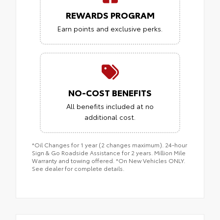
REWARDS PROGRAM
Earn points and exclusive perks.
NO-COST BENEFITS
All benefits included at no
additional cost.
*Oil Changes for 1 year (2 changes maximum). 24-hour
Sign & Go Roadside Assistance for 2 years. Million Mile
Warranty and towing offered. *On New Vehicles ONLY.
See dealer for complete details.