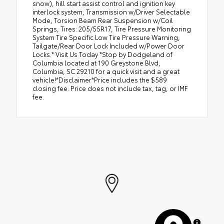
snow), hill start assist control and ignition key
interlock system, Transmission w/Driver Selectable
Mode, Torsion Beam Rear Suspension w/Coil
Springs, Tires: 205/55R17, Tire Pressure Monitoring
System Tire Specific Low Tire Pressure Warning,
Tailgate/Rear Door Lock Included w/Power Door
Locks.* Visit Us Today *Stop by Dodgeland of
Columbia located at 190 Greystone Blvd,
Columbia, SC 29210 for a quick visit and a great
vehicle!*Disclaimer*Price includes the $589
closing fee. Price does not include tax, tag, or IMF
fee.
MapLibre