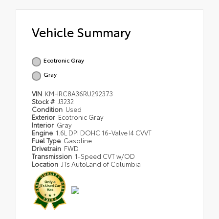
Vehicle Summary
Ecotronic Gray
Gray
VIN
KMHRC8A36RU292373
Stock #
J3232
Condition
Used
Exterior
Ecotronic Gray
Interior
Gray
Engine
1.6L DPI DOHC 16-Valve I4 CVVT
Fuel Type
Gasoline
Drivetrain
FWD
Transmission
1-Speed CVT w/OD
Location
JTs AutoLand of Columbia