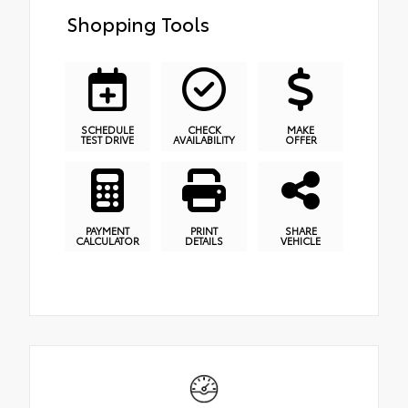
Shopping Tools
SCHEDULE
CHECK
MAKE
TEST DRIVE
AVAILABILITY
OFFER
PAYMENT
PRINT
SHARE
CALCULATOR
DETAILS
VEHICLE