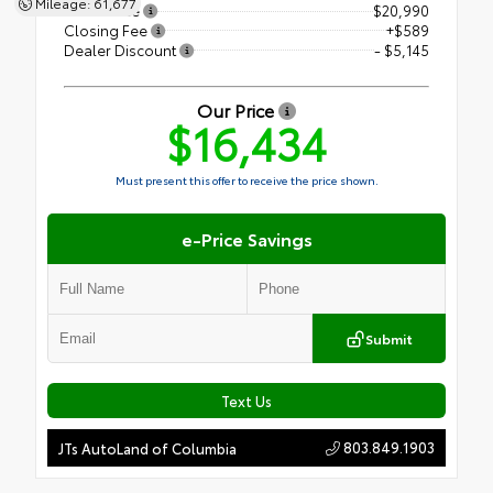
Mileage: 61,677
Retail Price
$20,990
Closing Fee
+$589
Dealer Discount
- $5,145
Our Price
$16,434
Must present this offer to receive the price shown.
e-Price Savings
Submit
Text Us
803.849.1903
JTs AutoLand of Columbia