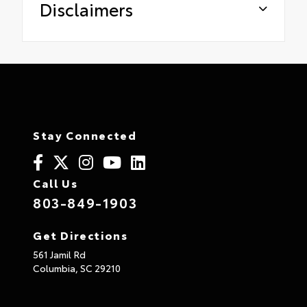
Disclaimers
Stay Connected
Call Us
803-849-1903
Get Directions
561 Jamil Rd
Columbia,
SC
29210