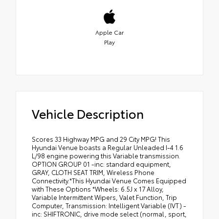
Apple Car
Play
Vehicle Description
Scores 33 Highway MPG and 29 City MPG! This
Hyundai Venue boasts a Regular Unleaded I-4 1.6
L/98 engine powering this Variable transmission.
OPTION GROUP 01 -inc: standard equipment,
GRAY, CLOTH SEAT TRIM, Wireless Phone
Connectivity.*This Hyundai Venue Comes Equipped
with These Options *Wheels: 6.5J x 17 Alloy,
Variable Intermittent Wipers, Valet Function, Trip
Computer, Transmission: Intelligent Variable (IVT) -
inc: SHIFTRONIC, drive mode select (normal, sport,