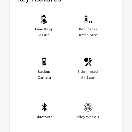
Lane Keep
Rear Cross
Assist
Traffic Alert
Backup
Side-Impact
Camera
Air Bags
Bluetooth
Alloy Wheels