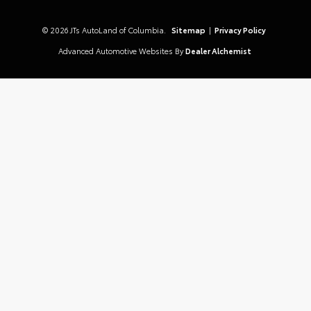
© 2026 JTs AutoLand of Columbia.
Sitemap
|
Privacy Policy
Advanced Automotive Websites By
Dealer Alchemist