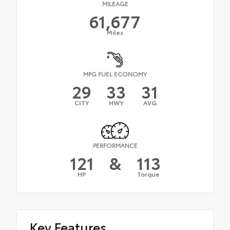
MILEAGE
61,677
Miles
MPG FUEL ECONOMY
29
33
31
CITY
HWY
AVG
PERFORMANCE
121
&
113
HP
Torque
Key Features