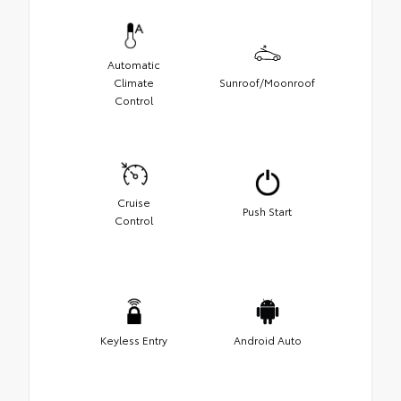
Automatic
Climate
Sunroof/Moonroof
Control
Cruise
Push Start
Control
Keyless Entry
Android Auto