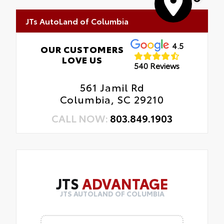
JTs AutoLand of Columbia
4.5
OUR CUSTOMERS
LOVE US
540 Reviews
561 Jamil Rd
Columbia, SC 29210
CALL NOW:
803.849.1903
JTS
ADVANTAGE
JTS AUTOLAND OF COLUMBIA