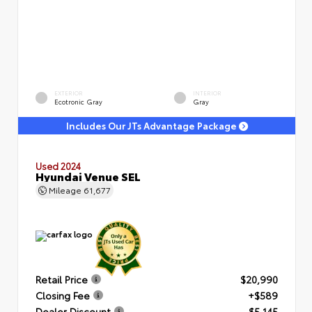
EXTERIOR
INTERIOR
Ecotronic Gray
Gray
Includes Our JTs Advantage Package
Used 2024
Hyundai Venue SEL
Mileage
61,677
Retail Price
$20,990
Closing Fee
+$589
Dealer Discount
- $5,145