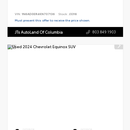
VIN:
1N6AD0ER4KN707136
Stock:
J3316
Must present this offer to receive the price shown.
803.849.1903
JTs AutoLand Of Columbia
EXTERIOR
INTERIOR