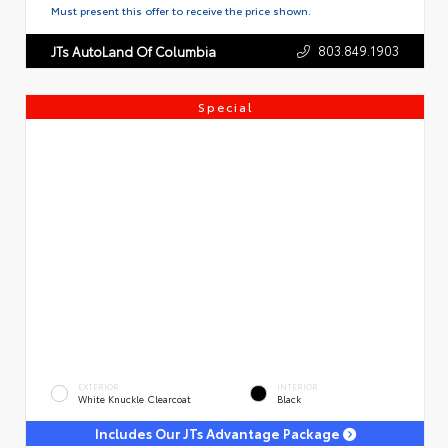
Must present this offer to receive the price shown.
803.849.1903
JTs AutoLand Of Columbia
Special
EXTERIOR
INTERIOR
White Knuckle Clearcoat
Black
Includes Our JTs Advantage Package