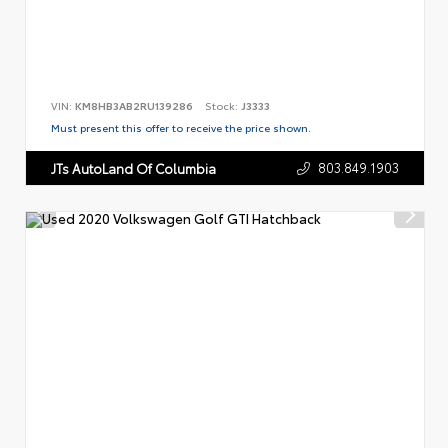
VIN:
KM8HB3AB2RU139286
Stock:
J3333
Must present this offer to receive the price shown.
803.849.1903
JTs AutoLand Of Columbia