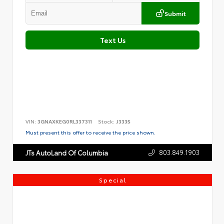
Submit
Text Us
VIN:
3GNAXKEG0RL337311
Stock:
J3335
Must present this offer to receive the price shown.
803.849.1903
JTs AutoLand Of Columbia
Special