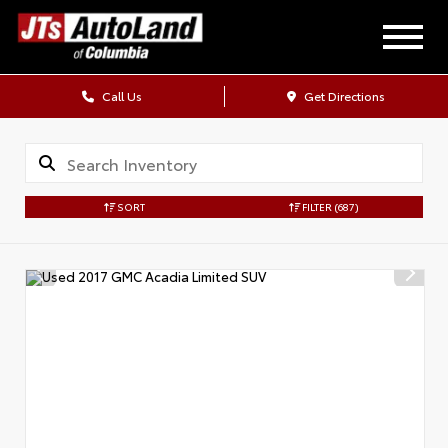
Call Us
Get Directions
SORT
FILTER
(687)