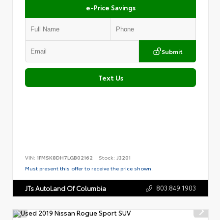
e-Price Savings
Submit
Text Us
VIN:
1FMSK8DH7LGB02162
Stock:
J3201
Must present this offer to receive the price shown.
803.849.1903
JTs AutoLand Of Columbia