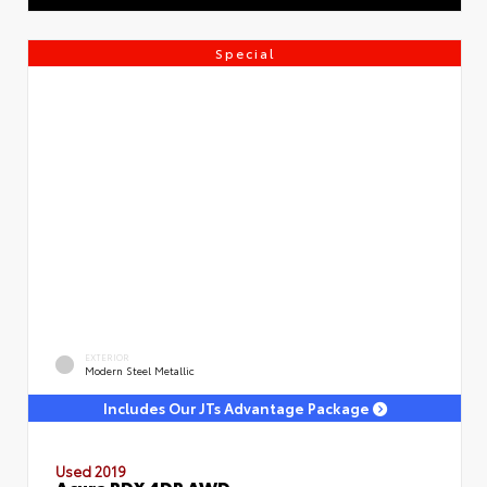
Special
EXTERIOR
Modern Steel Metallic
Includes Our JTs Advantage Package
Used 2019
Acura RDX 4DR AWD