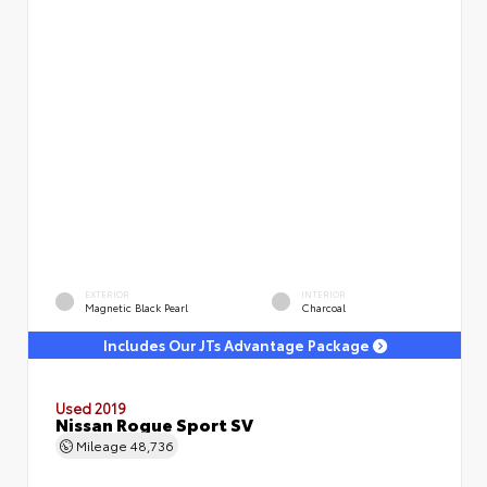
EXTERIOR
INTERIOR
Magnetic Black Pearl
Charcoal
Includes Our JTs Advantage Package
Used 2019
Nissan Rogue Sport SV
Mileage
48,736