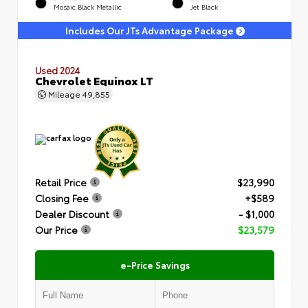
Mosaic Black Metallic
Jet Black
Includes Our JTs Advantage Package
Used 2024
Chevrolet Equinox LT
Mileage
49,855
Retail Price
$23,990
Closing Fee
+$589
Dealer Discount
- $1,000
Our Price
$23,579
e-Price Savings