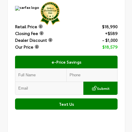
Retail Price
$18,990
Closing Fee
+$589
Dealer Discount
- $1,000
Our Price
$18,579
e-Price Savings
Submit
Text Us