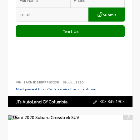
Submit
Text Us
VIN:
ZACNJDB18PPP63238
Stock:
J3250
Must present this offer to receive the price shown.
803.849.1903
JTs AutoLand Of Columbia