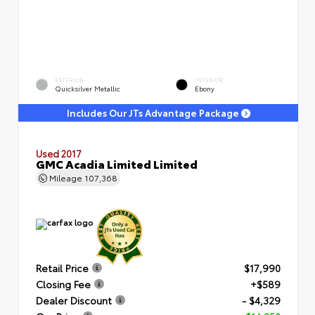
EXTERIOR
INTERIOR
Quicksilver Metallic
Ebony
Includes Our JTs Advantage Package
Used 2017
GMC Acadia Limited Limited
Mileage
107,368
Retail Price
$17,990
Closing Fee
+$589
Dealer Discount
- $4,329