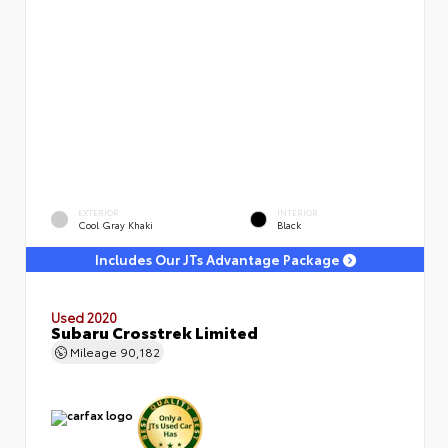
EXTERIOR
INTERIOR
Cool Gray Khaki
Black
Includes Our JTs Advantage Package
Used 2020
Subaru Crosstrek Limited
Mileage
90,182