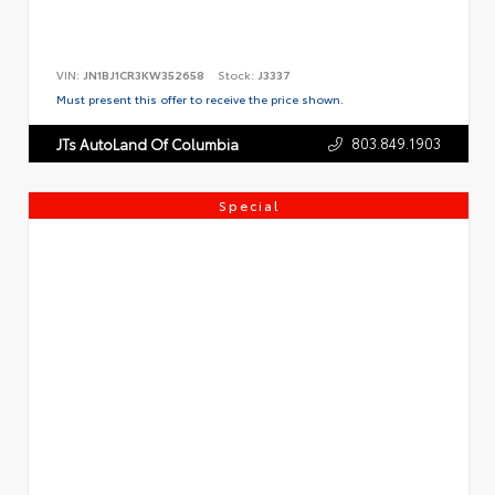
VIN:
JN1BJ1CR3KW352658
Stock:
J3337
Must present this offer to receive the price shown.
803.849.1903
JTs AutoLand Of Columbia
Special