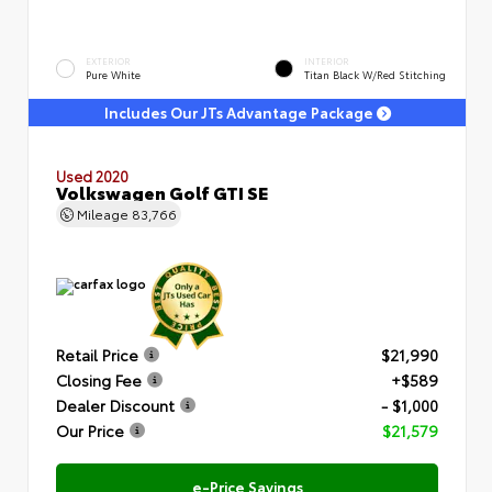
EXTERIOR
INTERIOR
Pure White
Titan Black W/Red Stitching
Includes Our JTs Advantage Package
Used 2020
Volkswagen Golf GTI SE
Mileage
83,766
Retail Price
$21,990
Closing Fee
+$589
Dealer Discount
- $1,000
Our Price
$21,579
e-Price Savings