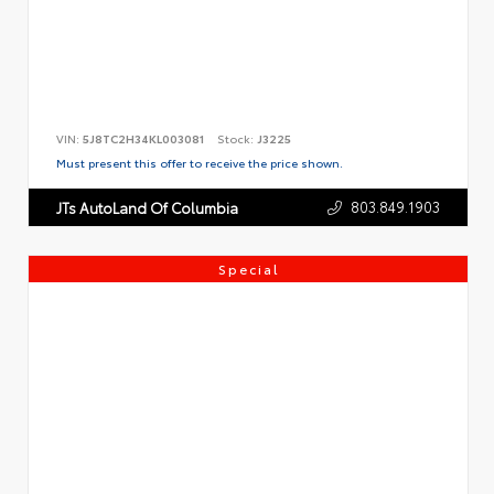
VIN:
5J8TC2H34KL003081
Stock:
J3225
Must present this offer to receive the price shown.
803.849.1903
JTs AutoLand Of Columbia
Special