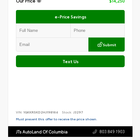
Our Price
$14,250
e-Price Savings
Submit
Text Us
VIN:
1GKKRSKD2HJ198164
Stock:
J3297
Must present this offer to receive the price shown.
803.849.1903
JTs AutoLand Of Columbia