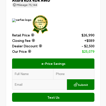
Mileage
75,144
Retail Price
$26,990
Closing Fee
+$589
Dealer Discount
- $2,500
Our Price
$25,079
e-Price Savings
Submit
Text Us