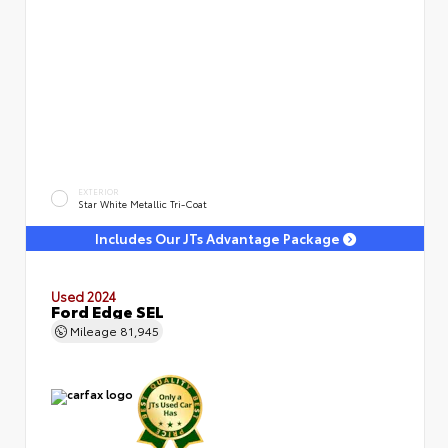
EXTERIOR
Star White Metallic Tri-Coat
Includes Our JTs Advantage Package
Used 2024
Ford Edge SEL
Mileage
81,945