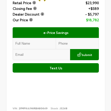
Retail Price
$23,990
Closing Fee
+$589
Dealer Discount
- $5,797
Our Price
$18,782
e-Price Savings
Submit
Text Us
VIN:
2FMPK4J96RBA80649
Stock:
J3248