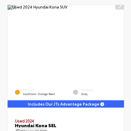
EXTERIOR
INTERIOR
Soultronic Orange Pearl
Gray
Includes Our JTs Advantage Package
Used 2024
Hyundai Kona SEL
Mileage
51,000