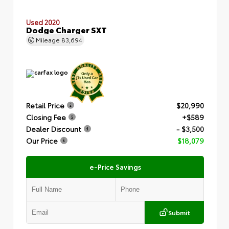
Used 2020
Dodge Charger SXT
Mileage
83,694
Retail Price
$20,990
Closing Fee
+$589
Dealer Discount
- $3,500
Our Price
$18,079
e-Price Savings
Submit