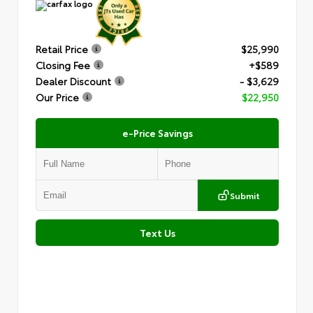
Retail Price
$25,990
Closing Fee
+$589
Dealer Discount
- $3,629
Our Price
$22,950
e-Price Savings
Submit
Text Us