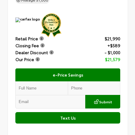
Retail Price
$21,990
Closing Fee
+$589
Dealer Discount
- $1,000
Our Price
$21,579
e-Price Savings
Submit
Text Us