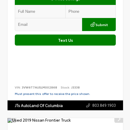
Submit
Text Us
VIN:
3VW6T7AU5LM002868
Stock:
J3338
Must present this offer to receive the price shown.
803.849.1903
JTs AutoLand Of Columbia