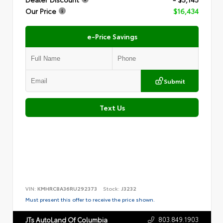
Our Price
$16,434
e-Price Savings
Submit
Text Us
VIN:
KMHRC8A36RU292373
Stock:
J3232
Must present this offer to receive the price shown.
803.849.1903
JTs AutoLand Of Columbia