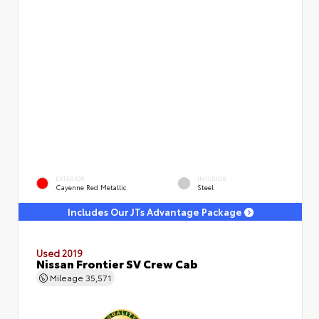
EXTERIOR
INTERIOR
Cayenne Red Metallic
Steel
Includes Our JTs Advantage Package
Used 2019
Nissan Frontier SV Crew Cab
Mileage
35,571