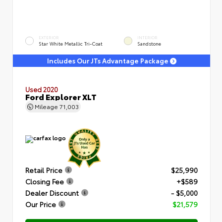
EXTERIOR
INTERIOR
Star White Metallic Tri-Coat
Sandstone
Includes Our JTs Advantage Package
Used 2020
Ford Explorer XLT
Mileage
71,003
Retail Price
$25,990
Closing Fee
+$589
Dealer Discount
- $5,000
Our Price
$21,579