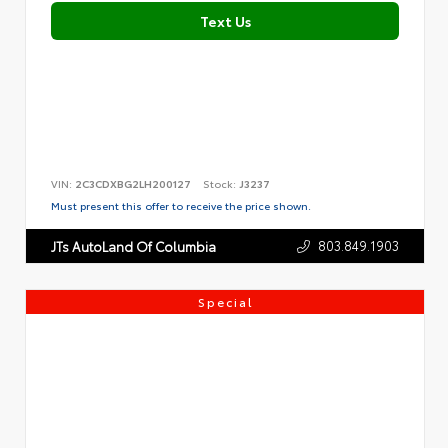
Text Us
VIN:
2C3CDXBG2LH200127
Stock:
J3237
Must present this offer to receive the price shown.
803.849.1903
JTs AutoLand Of Columbia
Special