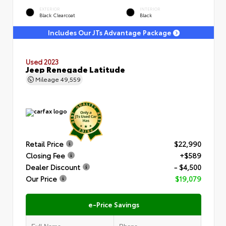
EXTERIOR
INTERIOR
Black Clearcoat
Black
Includes Our JTs Advantage Package
Used 2023
Jeep Renegade Latitude
Mileage
49,559
Retail Price
$22,990
Closing Fee
+$589
Dealer Discount
- $4,500
Our Price
$19,079
e-Price Savings