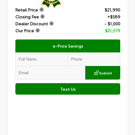
Retail Price
$21,990
Closing Fee
+$589
Dealer Discount
- $1,000
Our Price
$21,579
e-Price Savings
Submit
Text Us