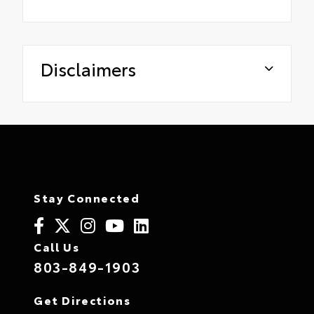
Disclaimers
Stay Connected
Call Us
803-849-1903
Get Directions