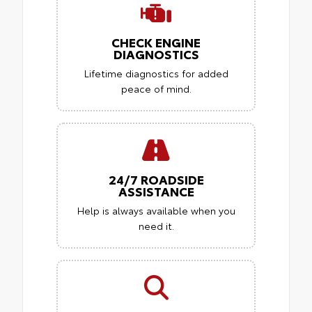
CHECK ENGINE
DIAGNOSTICS
Lifetime diagnostics for added
peace of mind.
24/7 ROADSIDE
ASSISTANCE
Help is always available when you
need it.