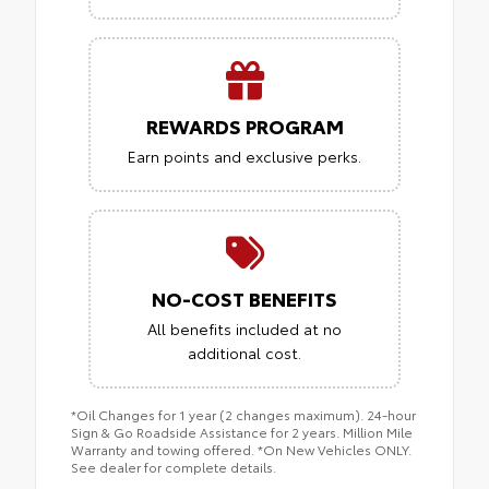
REWARDS PROGRAM
Earn points and exclusive perks.
NO-COST BENEFITS
All benefits included at no
additional cost.
*Oil Changes for 1 year (2 changes maximum). 24-hour
Sign & Go Roadside Assistance for 2 years. Million Mile
Warranty and towing offered. *On New Vehicles ONLY.
See dealer for complete details.