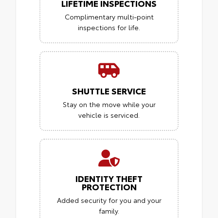
LIFETIME INSPECTIONS
Complimentary multi-point
inspections for life.
SHUTTLE SERVICE
Stay on the move while your
vehicle is serviced.
IDENTITY THEFT
PROTECTION
Added security for you and your
family.