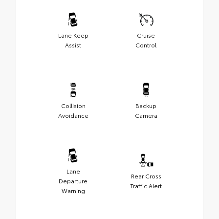
Lane Keep
Cruise
Assist
Control
Collision
Backup
Avoidance
Camera
Lane
Rear Cross
Departure
Traffic Alert
Warning