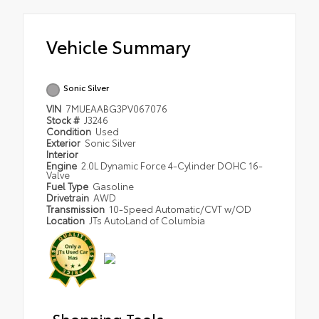
Vehicle Summary
Sonic Silver
VIN
7MUEAABG3PV067076
Stock #
J3246
Condition
Used
Exterior
Sonic Silver
Interior
Engine
2.0L Dynamic Force 4-Cylinder DOHC 16-
Valve
Fuel Type
Gasoline
Drivetrain
AWD
Transmission
10-Speed Automatic/CVT w/OD
Location
JTs AutoLand of Columbia
Shopping Tools