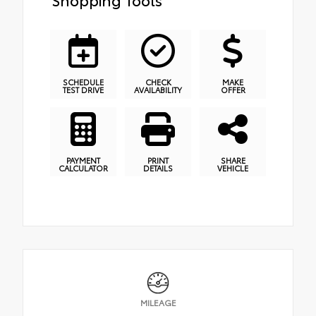
SCHEDULE
CHECK
MAKE
TEST DRIVE
AVAILABILITY
OFFER
PAYMENT
PRINT
SHARE
CALCULATOR
DETAILS
VEHICLE
MILEAGE