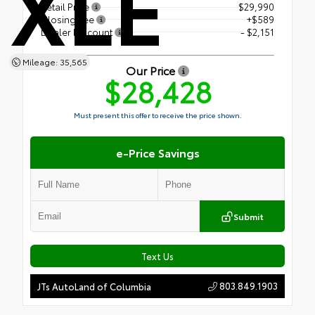
XLE
Retail Price
$29,990
Closing Fee
+$589
Dealer Discount
- $2,151
Mileage: 35,565
Our Price
$28,428
Must present this offer to receive the price shown.
e-Price Savings
Submit
Text Us
803.849.1903
JTs AutoLand of Columbia