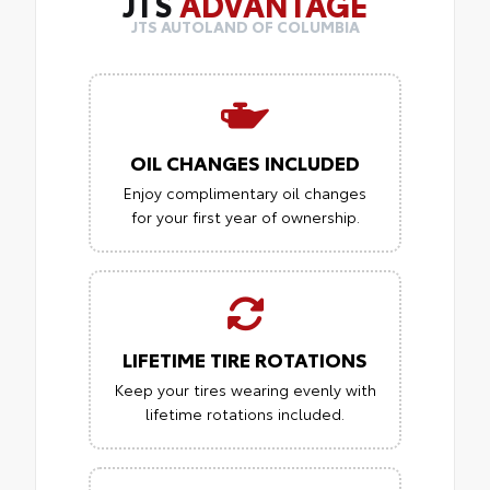
JTS
ADVANTAGE
JTS AUTOLAND OF COLUMBIA
OIL CHANGES INCLUDED
Enjoy complimentary oil changes
for your first year of ownership.
LIFETIME TIRE ROTATIONS
Keep your tires wearing evenly with
lifetime rotations included.