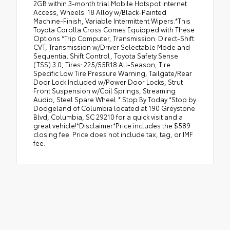
2GB within 3-month trial Mobile Hotspot Internet
Access, Wheels: 18 Alloy w/Black-Painted
Machine-Finish, Variable Intermittent Wipers.*This
Toyota Corolla Cross Comes Equipped with These
Options *Trip Computer, Transmission: Direct-Shift
CVT, Transmission w/Driver Selectable Mode and
Sequential Shift Control, Toyota Safety Sense
(TSS) 3.0, Tires: 225/55R18 All-Season, Tire
Specific Low Tire Pressure Warning, Tailgate/Rear
Door Lock Included w/Power Door Locks, Strut
Front Suspension w/Coil Springs, Streaming
Audio, Steel Spare Wheel.* Stop By Today *Stop by
Dodgeland of Columbia located at 190 Greystone
Blvd, Columbia, SC 29210 for a quick visit and a
great vehicle!*Disclaimer*Price includes the $589
closing fee. Price does not include tax, tag, or IMF
fee.