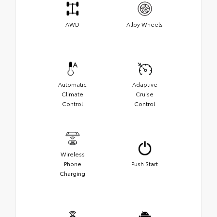
AWD
Alloy Wheels
Automatic
Adaptive
Climate
Cruise
Control
Control
Wireless
Phone
Push Start
Charging