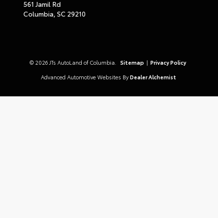
561 Jamil Rd
Columbia,
SC
29210
© 2026 JTs AutoLand of Columbia.
Sitemap
|
Privacy Policy
Advanced Automotive Websites By
Dealer Alchemist