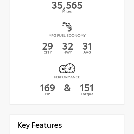
35,565
Miles
MPG FUEL ECONOMY
29
32
31
CITY
HWY
AVG
PERFORMANCE
169
&
151
HP
Torque
Key Features