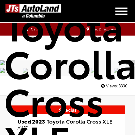
Toyota
Call Us
Get Directions
Coroll
Cross
Views:
3330
Special
Used 2023
Toyota Corolla Cross XLE
AWD