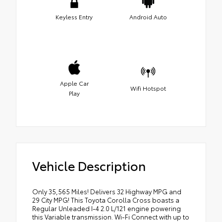
Keyless Entry
Android Auto
Apple Car
Wifi Hotspot
Play
Vehicle Description
Only 35,565 Miles! Delivers 32 Highway MPG and
29 City MPG! This Toyota Corolla Cross boasts a
Regular Unleaded I-4 2.0 L/121 engine powering
this Variable transmission. Wi-Fi Connect with up to