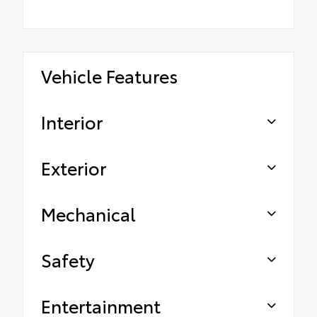
Vehicle Features
Interior
Exterior
Mechanical
Safety
Entertainment