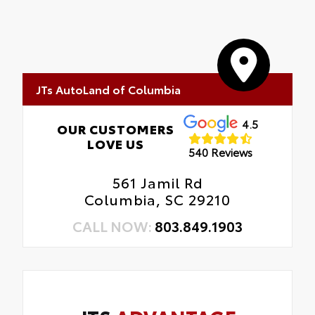
JTs AutoLand of Columbia
4.5
OUR CUSTOMERS
LOVE US
540 Reviews
561 Jamil Rd
Columbia, SC 29210
CALL NOW:
803.849.1903