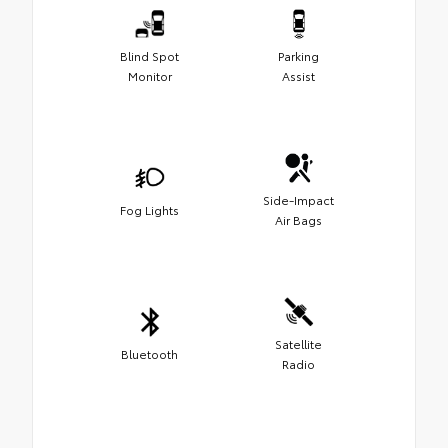
Blind Spot
Parking
Monitor
Assist
Side-Impact
Fog Lights
Air Bags
Satellite
Bluetooth
Radio