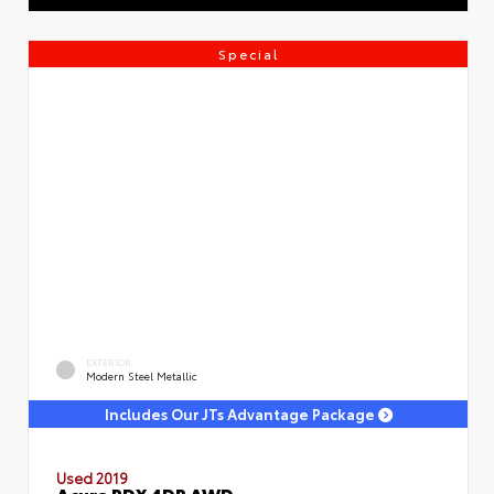
Special
EXTERIOR
Modern Steel Metallic
Includes Our JTs Advantage Package
Used 2019
Acura RDX 4DR AWD