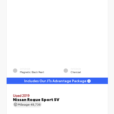
EXTERIOR
INTERIOR
Magnetic Black Pearl
Charcoal
Includes Our JTs Advantage Package
Used 2019
Nissan Rogue Sport SV
Mileage
48,736