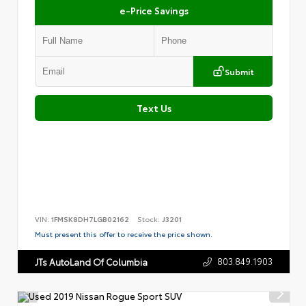
e-Price Savings
Submit
Text Us
VIN:
1FMSK8DH7LGB02162
Stock:
J3201
Must present this offer to receive the price shown.
803.849.1903
JTs AutoLand Of Columbia