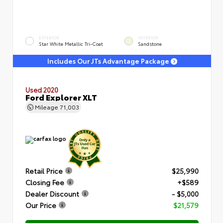
EXTERIOR
INTERIOR
Star White Metallic Tri-Coat
Sandstone
Includes Our JTs Advantage Package
Used 2020
Ford Explorer XLT
Mileage
71,003
Retail Price
$25,990
Closing Fee
+$589
Dealer Discount
- $5,000
Our Price
$21,579