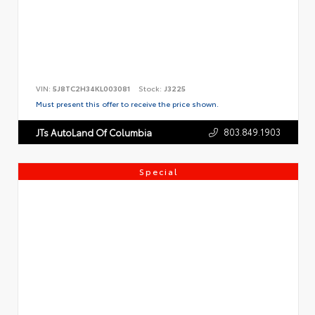
VIN:
5J8TC2H34KL003081
Stock:
J3225
Must present this offer to receive the price shown.
803.849.1903
JTs AutoLand Of Columbia
Special