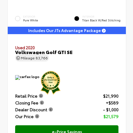
EXTERIOR
INTERIOR
Pure White
Titan Black W/Red Stitching
Includes Our JTs Advantage Package
Used 2020
Volkswagen Golf GTI SE
Mileage
83,766
Retail Price
$21,990
Closing Fee
+$589
Dealer Discount
- $1,000
Our Price
$21,579
e-Price Savings