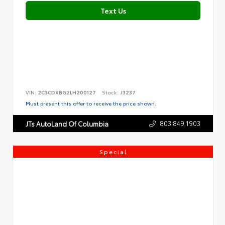
Text Us
VIN:
2C3CDXBG2LH200127
Stock:
J3237
Must present this offer to receive the price shown.
803.849.1903
JTs AutoLand Of Columbia
Special