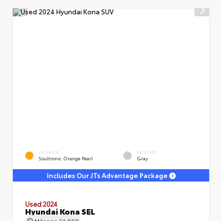
EXTERIOR
INTERIOR
Soultronic Orange Pearl
Gray
Includes Our JTs Advantage Package
Used 2024
Hyundai Kona SEL
Mileage
51,000