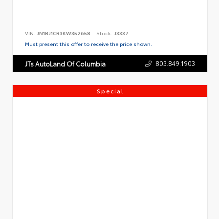
VIN:
JN1BJ1CR3KW352658
Stock:
J3337
Must present this offer to receive the price shown.
803.849.1903
JTs AutoLand Of Columbia
Special