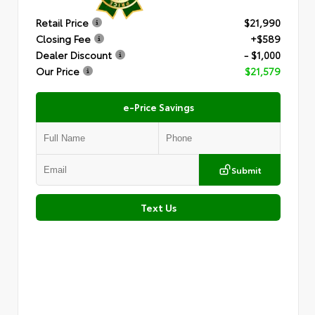
Retail Price
$21,990
Closing Fee
+$589
Dealer Discount
- $1,000
Our Price
$21,579
e-Price Savings
Submit
Text Us