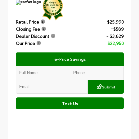
Retail Price
$25,990
Closing Fee
+$589
Dealer Discount
- $3,629
Our Price
$22,950
e-Price Savings
Submit
Text Us