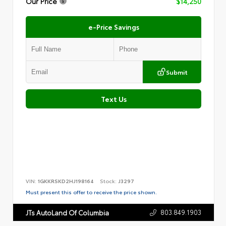
Our Price
$14,250
e-Price Savings
Submit
Text Us
VIN:
1GKKRSKD2HJ198164
Stock:
J3297
Must present this offer to receive the price shown.
803.849.1903
JTs AutoLand Of Columbia