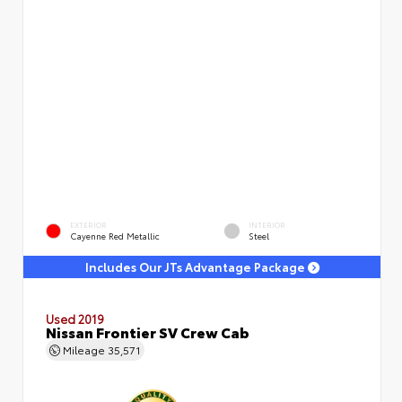
EXTERIOR
INTERIOR
Cayenne Red Metallic
Steel
Includes Our JTs Advantage Package
Used 2019
Nissan Frontier SV Crew Cab
Mileage
35,571