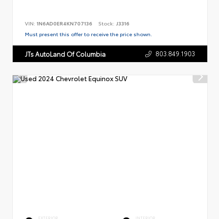
VIN:
1N6AD0ER4KN707136
Stock:
J3316
Must present this offer to receive the price shown.
803.849.1903
JTs AutoLand Of Columbia
EXTERIOR
INTERIOR