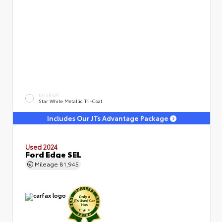
EXTERIOR
Star White Metallic Tri-Coat
Includes Our JTs Advantage Package
Used 2024
Ford Edge SEL
Mileage
81,945