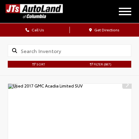
Call Us
Get Directions
SORT
FILTER
(687)