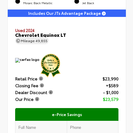
Mosaic Black Metallic
Jet Black
Includes Our JTs Advantage Package
Used 2024
Chevrolet Equinox LT
Mileage
49,855
Retail Price
$23,990
Closing Fee
+$589
Dealer Discount
- $1,000
Our Price
$23,579
e-Price Savings