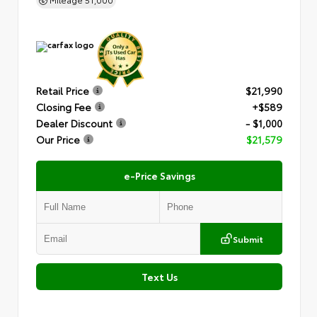
Retail Price
$21,990
Closing Fee
+$589
Dealer Discount
- $1,000
Our Price
$21,579
e-Price Savings
Submit
Text Us