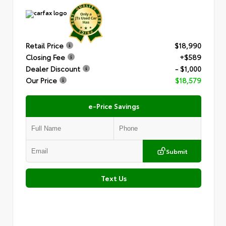
Retail Price
$18,990
Closing Fee
+$589
Dealer Discount
- $1,000
Our Price
$18,579
e-Price Savings
Submit
Text Us