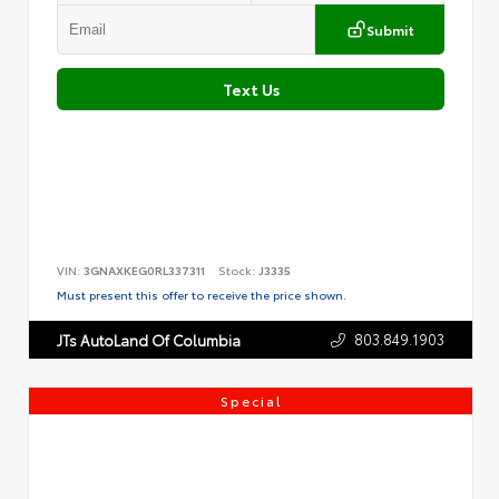
Submit
Text Us
VIN:
3GNAXKEG0RL337311
Stock:
J3335
Must present this offer to receive the price shown.
803.849.1903
JTs AutoLand Of Columbia
Special