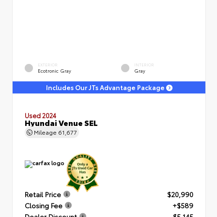
EXTERIOR
INTERIOR
Ecotronic Gray
Gray
Includes Our JTs Advantage Package
Used 2024
Hyundai Venue SEL
Mileage
61,677
Retail Price
$20,990
Closing Fee
+$589
Dealer Discount
- $5,145