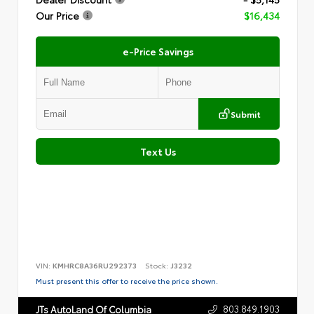
Our Price
$16,434
e-Price Savings
Submit
Text Us
VIN:
KMHRC8A36RU292373
Stock:
J3232
Must present this offer to receive the price shown.
803.849.1903
JTs AutoLand Of Columbia