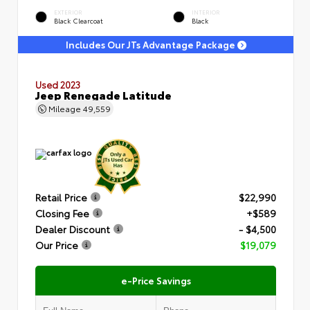
EXTERIOR
INTERIOR
Black Clearcoat
Black
Includes Our JTs Advantage Package
Used 2023
Jeep Renegade Latitude
Mileage
49,559
Retail Price
$22,990
Closing Fee
+$589
Dealer Discount
- $4,500
Our Price
$19,079
e-Price Savings