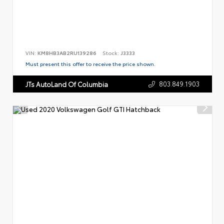
VIN:
KM8HB3AB2RU139286
Stock:
J3333
Must present this offer to receive the price shown.
803.849.1903
JTs AutoLand Of Columbia