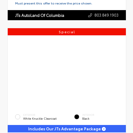
Must present this offer to receive the price shown.
803.849.1903
JTs AutoLand Of Columbia
Special
EXTERIOR
INTERIOR
White Knuckle Clearcoat
Black
Includes Our JTs Advantage Package