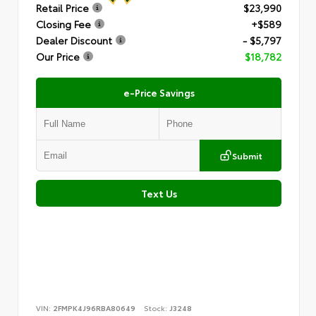
Retail Price
$23,990
Closing Fee
+$589
Dealer Discount
- $5,797
Our Price
$18,782
e-Price Savings
Submit
Text Us
VIN:
2FMPK4J96RBA80649
Stock:
J3248