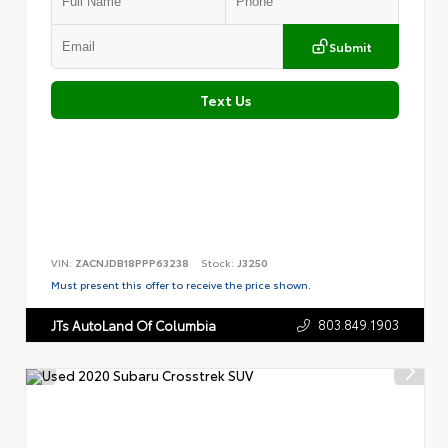
Submit
Text Us
VIN:
ZACNJDB18PPP63238
Stock:
J3250
Must present this offer to receive the price shown.
803.849.1903
JTs AutoLand Of Columbia