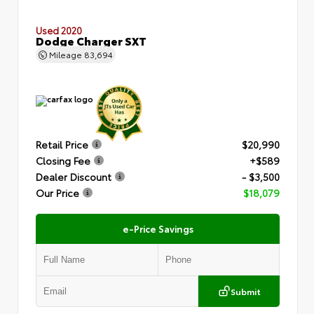
Used 2020
Dodge Charger SXT
Mileage
83,694
Retail Price
$20,990
Closing Fee
+$589
Dealer Discount
- $3,500
Our Price
$18,079
e-Price Savings
Submit