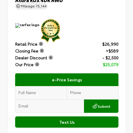
Mileage
75,144
Retail Price
$26,990
Closing Fee
+$589
Dealer Discount
- $2,500
Our Price
$25,079
e-Price Savings
Submit
Text Us