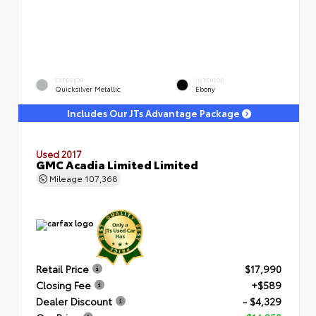
EXTERIOR
INTERIOR
Quicksilver Metallic
Ebony
Includes Our JTs Advantage Package
Used 2017
GMC Acadia Limited Limited
Mileage
107,368
Retail Price
$17,990
Closing Fee
+$589
Dealer Discount
- $4,329