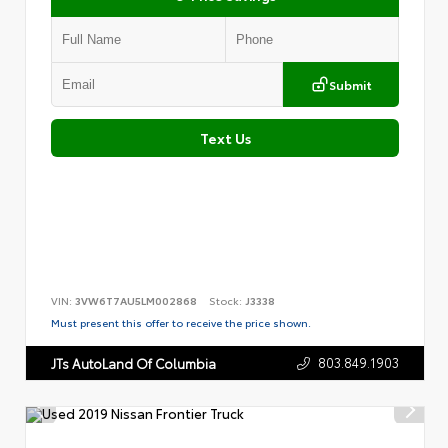
Submit
Text Us
VIN:
3VW6T7AU5LM002868
Stock:
J3338
Must present this offer to receive the price shown.
803.849.1903
JTs AutoLand Of Columbia