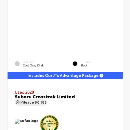
EXTERIOR
INTERIOR
Cool Gray Khaki
Black
Includes Our JTs Advantage Package
Used 2020
Subaru Crosstrek Limited
Mileage
90,182