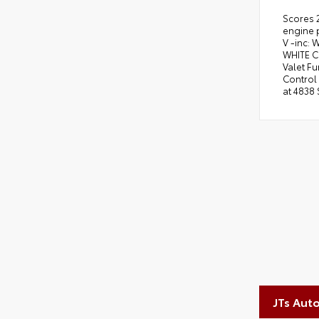
Scores 
engine 
V -inc:
WHITE C
Valet F
Control 
at 4838 
JTs Aut