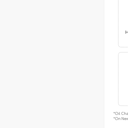
H
*Oil Ch
*On New