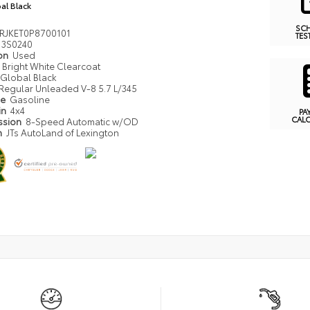
al Black
SC
RJKET0P8700101
TES
3S0240
ion
Used
Bright White Clearcoat
Global Black
Regular Unleaded V-8 5.7 L/345
pe
Gasoline
in
4x4
PA
CAL
ssion
8-Speed Automatic w/OD
n
JTs AutoLand of Lexington