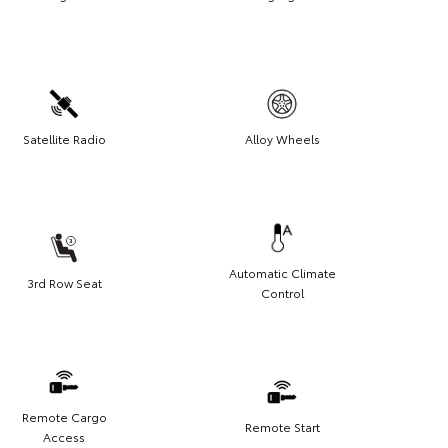
Satellite Radio
Alloy Wheels
Automatic Climate
3rd Row Seat
Control
Remote Cargo
Remote Start
Access