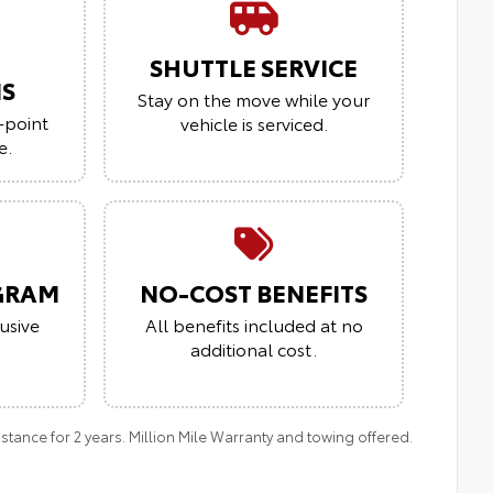
SHUTTLE SERVICE
NS
Stay on the move while your
-point
vehicle is serviced.
e.
GRAM
NO-COST BENEFITS
usive
All benefits included at no
additional cost.
ance for 2 years. Million Mile Warranty and towing offered.