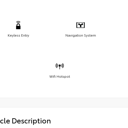
Keyless Entry
Navigation System
Wifi Hotspot
cle Description