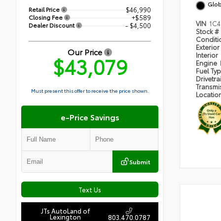
Glob
Retail Price
$46,990
Closing Fee
+$589
VIN
1C4
Dealer Discount
- $4,500
Stock #
Condit
Exterior
Our Price
Interior
$43,079
Engine
Fuel Ty
Drivetra
Transmi
Must present this offer to receive the price shown.
Locatio
e-Price Savings
Submit
Text Us
JTs AutoLand of
Lexington
803.470.0787