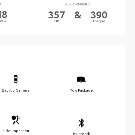
Y
PERFORMANCE
18
357
&
390
AVG
HP
Torque
Backup Camera
Tow Package
Side-Impact Air
Bluetooth