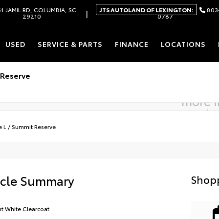
1 JAMIL RD, COLUMBIA, SC
JTS AUTOLAND OF LEXINGTON:
803
|
29210
0787
USED
SERVICE & PARTS
FINANCE
LOCATIONS
 Reserve
more 
comin
e L
/
Summit Reserve
icle Summary
Shopp
ht White Clearcoat