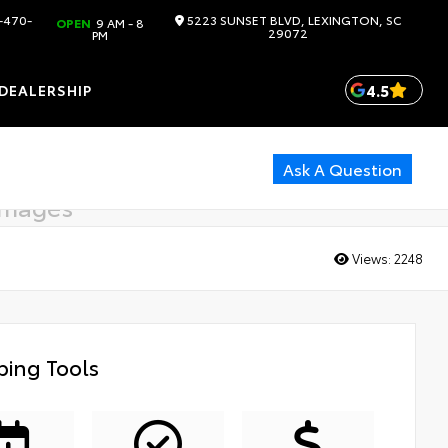
-470-
5223 SUNSET BLVD, LEXINGTON, SC
OPEN
9 AM - 8
29072
PM
4.5
DEALERSHIP
Ask A Question
images
g soon
Views:
2248
ing Tools