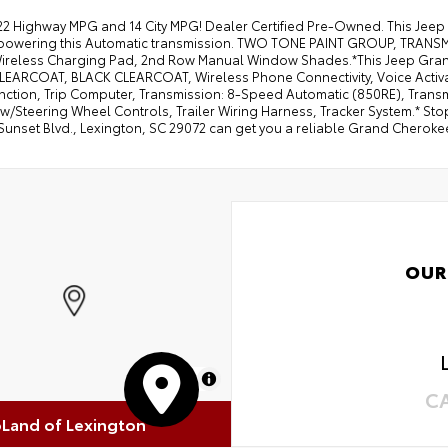
22 Highway MPG and 14 City MPG! Dealer Certified Pre-Owned. This Jeep
powering this Automatic transmission. TWO TONE PAINT GROUP, TRAN
 Wireless Charging Pad, 2nd Row Manual Window Shades.*This Jeep Gr
LEARCOAT, BLACK CLEARCOAT, Wireless Phone Connectivity, Voice Activa
unction, Trip Computer, Transmission: 8-Speed Automatic (850RE), Trans
w/Steering Wheel Controls, Trailer Wiring Harness, Tracker System.* Stop
Sunset Blvd., Lexington, SC 29072 can get you a reliable Grand Cherokee
OUR
MapLibre
C
oLand of Lexington