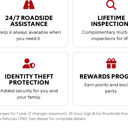
24/7 ROADSIDE
LIFETIME
ASSISTANCE
INSPECTIO
elp is always available when
Complimentary multi
you need it.
inspections for lif
IDENTITY THEFT
REWARDS PRO
PROTECTION
Earn points and excl
Added security for you and
perks.
your family.
anges for 1 year (2 changes maximum). 24-hour Sign & Go Roadside Assist
 Vehicles ONLY. See dealer for complete details.