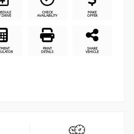
HEDULE
CHECK
MAKE
T DRIVE
AVAILABILITY
OFFER
YMENT
PRINT
SHARE
CULATOR
DETAILS
VEHICLE