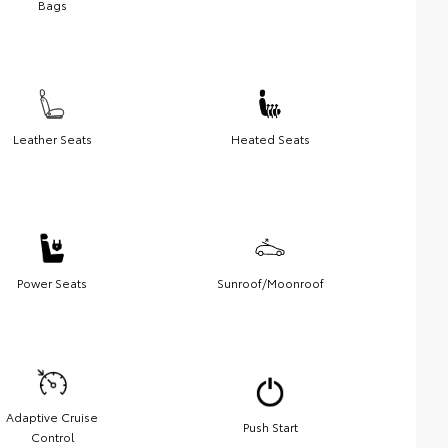
Bags
Leather Seats
Heated Seats
Power Seats
Sunroof/Moonroof
Adaptive Cruise
Push Start
Control