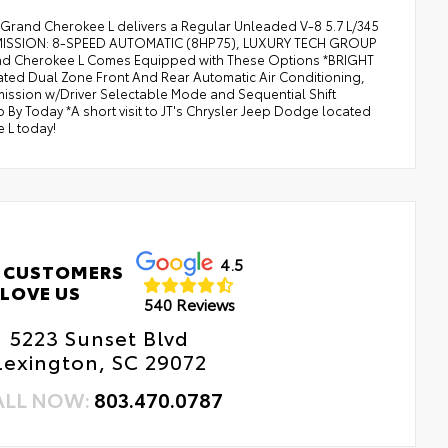
 Grand Cherokee L delivers a Regular Unleaded V-8 5.7 L/345
SMISSION: 8-SPEED AUTOMATIC (8HP75), LUXURY TECH GROUP
and Cherokee L Comes Equipped with These Options *BRIGHT
ted Dual Zone Front And Rear Automatic Air Conditioning,
mission w/Driver Selectable Mode and Sequential Shift
 By Today *A short visit to JT's Chrysler Jeep Dodge located
 L today!
4.5
 CUSTOMERS
LOVE US
540 Reviews
5223 Sunset Blvd
Lexington, SC 29072
ALL NOW:
803.470.0787