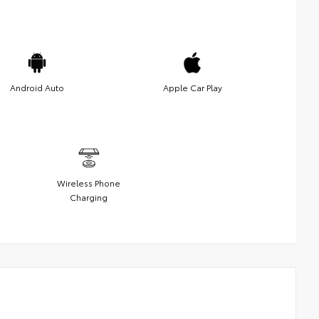
Android Auto
Apple Car Play
Wireless Phone
Charging