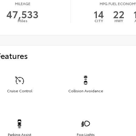
MILEAGE
MPG FUEL ECONOM
47,533
14
22
Miles
CITY
HWY
Features
Cruise Control
Collision Avoidance
Parking Assist
Fog Lights