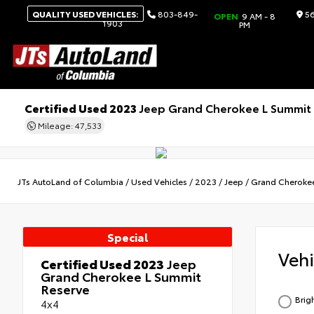
QUALITY USED VEHICLES:
803-849-
56
OPEN
9 AM - 8
1903
PM
Certified Used 2023
Jeep Grand Cherokee L Summit
Mileage: 47,533
JTs AutoLand of Columbia
/
Used Vehicles
/
2023
/
Jeep
/
Grand Cheroke
Special
Veh
Certified Used 2023
Jeep
Grand Cherokee L Summit
Reserve
Brig
4x4