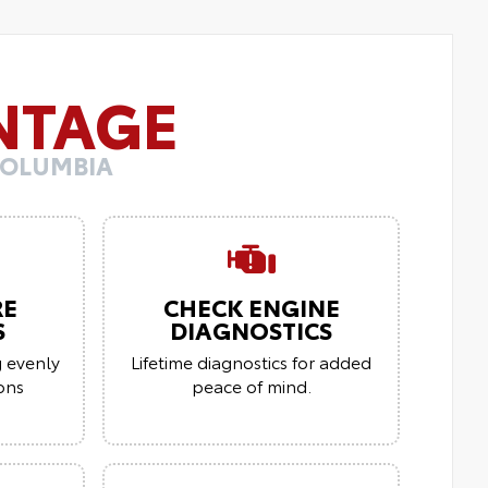
NTAGE
COLUMBIA
RE
CHECK ENGINE
S
DIAGNOSTICS
g evenly
Lifetime diagnostics for added
ions
peace of mind.