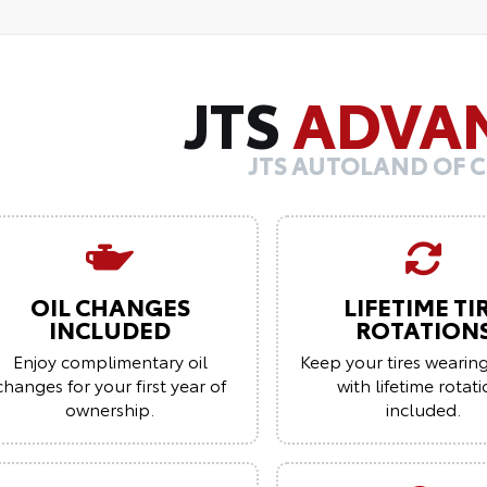
JTS
ADVA
JTS AUTOLAND OF 
OIL CHANGES
LIFETIME TI
INCLUDED
ROTATION
Enjoy complimentary oil
Keep your tires wearin
changes for your first year of
with lifetime rotat
ownership.
included.