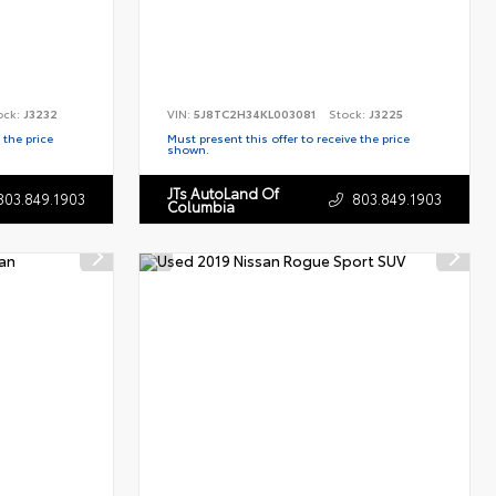
ock:
J3232
VIN:
5J8TC2H34KL003081
Stock:
J3225
 the price
Must present this offer to receive the price
shown.
JTs AutoLand Of
803.849.1903
803.849.1903
Columbia