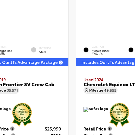
ERIOR
EXTERIOR
INTERIOR
enne Red
Mosaic Black
Steel
llic
Metallic
s Our JTs Advantage Package
Includes Our JTs Advanta
019
Used 2024
n Frontier SV Crew Cab
Chevrolet Equinox L
eage
35,571
Mileage
49,855
Price
$25,990
Retail Price