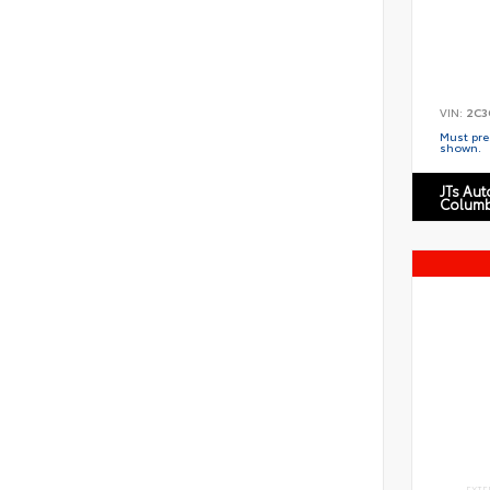
VIN:
2C3
Must pres
shown.
JTs Au
Columb
EXTE