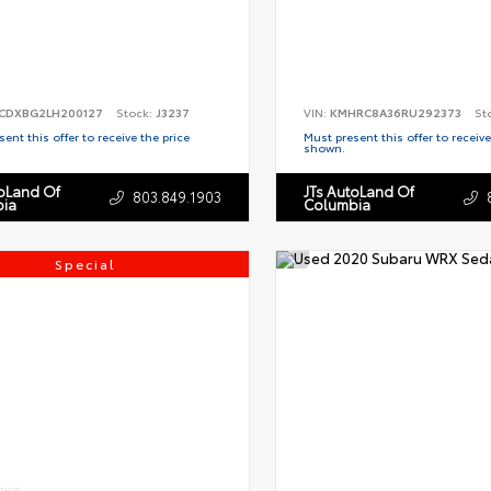
CDXBG2LH200127
Stock:
J3237
VIN:
KMHRC8A36RU292373
St
ent this offer to receive the price
Must present this offer to receive
shown.
toLand Of
JTs AutoLand Of
803.849.1903
ia
Columbia
Special
RIOR