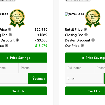
Price
$20,990
Retail Price
g Fee
+$589
Closing Fee
 Discount
- $3,500
Dealer Discount
ice
$18,079
Our Price
e-Price Savings
e-Price Saving
Submit
Text Us
Text Us