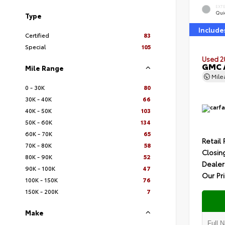
EXT
Quic
Type
Include
Certified
83
Special
105
Used 2
GMC A
Mile Range
Mil
0 - 30K
80
30K - 40K
66
40K - 50K
103
50K - 60K
134
60K - 70K
65
Retail 
70K - 80K
58
Closin
80K - 90K
52
Dealer
90K - 100K
47
Our Pr
100K - 150K
76
150K - 200K
7
Make