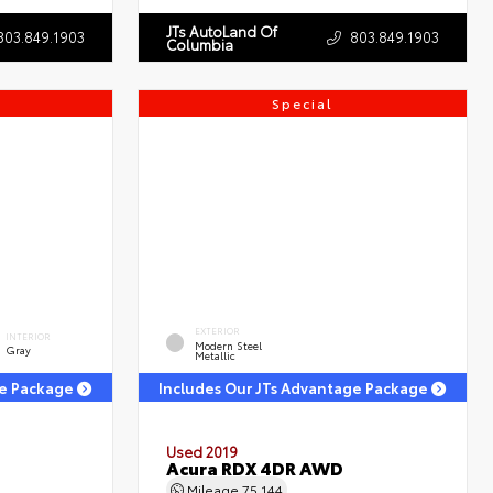
JTs AutoLand Of
803.849.1903
803.849.1903
Columbia
Special
EXTERIOR
INTERIOR
Modern Steel
Gray
Metallic
ge Package
Includes Our JTs Advantage Package
Used 2019
Acura RDX 4DR AWD
Mileage
75,144