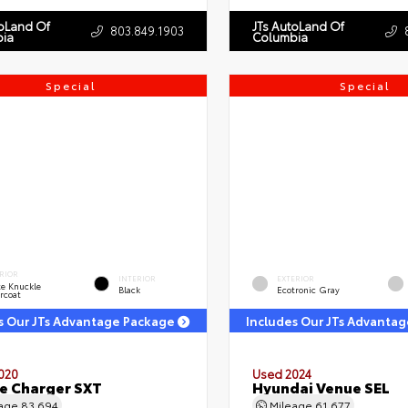
toLand Of
JTs AutoLand Of
803.849.1903
ia
Columbia
Special
Special
RIOR
INTERIOR
EXTERIOR
e Knuckle
Black
Ecotronic Gray
rcoat
s Our JTs Advantage Package
Includes Our JTs Advanta
020
Used 2024
e Charger SXT
Hyundai Venue SEL
eage
83,694
Mileage
61,677