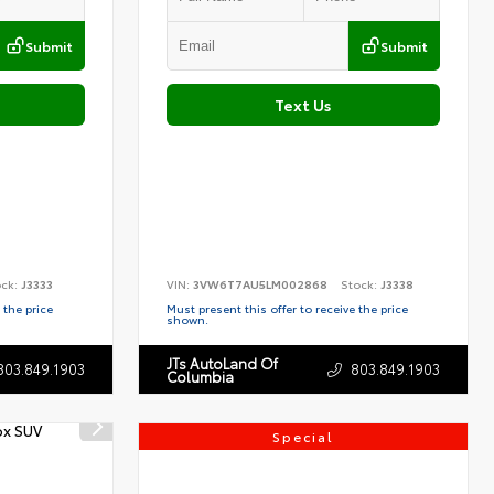
Submit
Submit
Text Us
ock:
J3333
VIN:
3VW6T7AU5LM002868
Stock:
J3338
 the price
Must present this offer to receive the price
shown.
JTs AutoLand Of
803.849.1903
803.849.1903
Columbia
Special