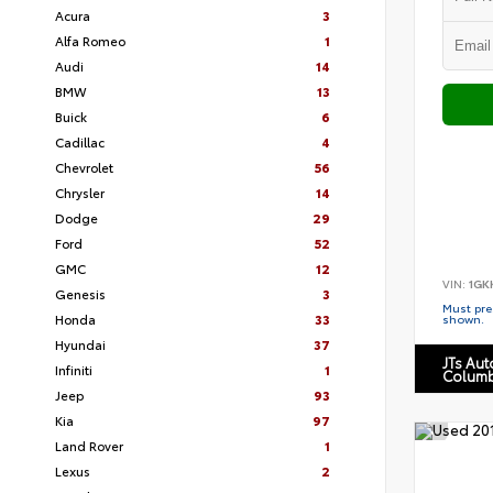
Acura
3
Alfa Romeo
1
Audi
14
BMW
13
Buick
6
Cadillac
4
Chevrolet
56
Chrysler
14
Dodge
29
Ford
52
GMC
12
VIN:
1GK
Genesis
3
Must pres
Honda
33
shown.
Hyundai
37
JTs Au
Infiniti
1
Columb
Jeep
93
Kia
97
Land Rover
1
Lexus
2