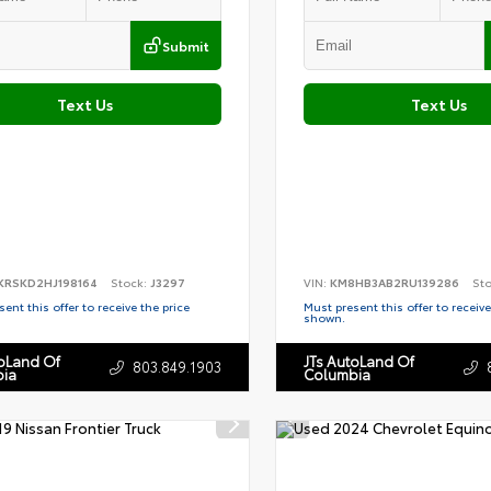
Submit
Text Us
Text Us
KRSKD2HJ198164
Stock:
J3297
VIN:
KM8HB3AB2RU139286
St
ent this offer to receive the price
Must present this offer to receive
shown.
toLand Of
JTs AutoLand Of
803.849.1903
ia
Columbia