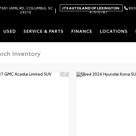
561 JAMIL RD, COLUMBIA, SC
JTS AUTOLAND OF LEXINGTON:
803
|
29210
470-0787
USED
SERVICE & PARTS
FINANCE
LOCATIONS