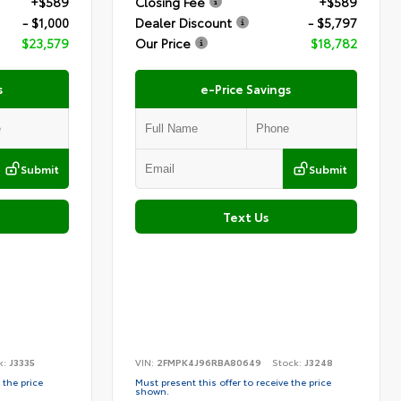
+$589
Closing Fee
+$589
- $1,000
Dealer Discount
- $5,797
$23,579
Our Price
$18,782
s
e-Price Savings
Submit
Submit
Text Us
k:
J3335
VIN:
2FMPK4J96RBA80649
Stock:
J3248
 the price
Must present this offer to receive the price
shown.