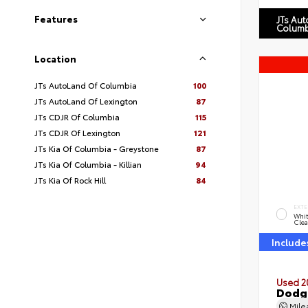
Features
JTs Au
Columb
Location
JTs AutoLand Of Columbia
100
JTs AutoLand Of Lexington
87
JTs CDJR Of Columbia
115
JTs CDJR Of Lexington
121
JTs Kia Of Columbia - Greystone
87
JTs Kia Of Columbia - Killian
94
JTs Kia Of Rock Hill
84
EXTE
Whit
Clea
Include
Used 2
Dodg
Mil