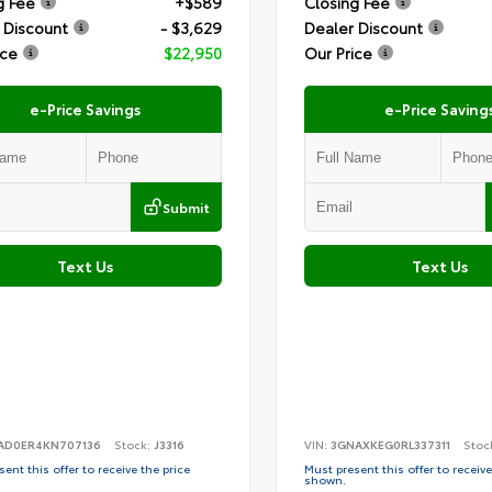
g Fee
+$589
Closing Fee
 Discount
- $3,629
Dealer Discount
ice
$22,950
Our Price
e-Price Savings
e-Price Saving
Submit
Text Us
Text Us
AD0ER4KN707136
Stock:
J3316
VIN:
3GNAXKEG0RL337311
Stoc
ent this offer to receive the price
Must present this offer to receive
shown.