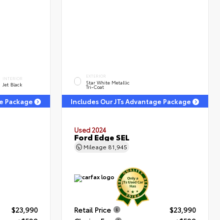
EXTERIOR
INTERIOR
Star White Metallic
Jet Black
Tri-Coat
ge Package
Includes Our JTs Advantage Package
Used 2024
T
Ford Edge SEL
Mileage
81,945
$23,990
Retail Price
$23,990