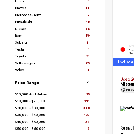
Lincoln
1
Mazda
14
Mercedes-Benz
2
Mitsubishi
10
Nissan
48
Ram
50
Subaru
11
EXT
Tesla
1
Cay
Meta
Toyota
51
Include
Volkswagen
25
Volvo
4
Used 2
Price Range
Nissa
Mil
$10,000 And Below
15
$10,000 - $20,000
191
$20,000 - $30,000
348
$30,000 - $40,000
103
$40,000 - $50,000
24
Retail 
$50,000 - $60,000
3