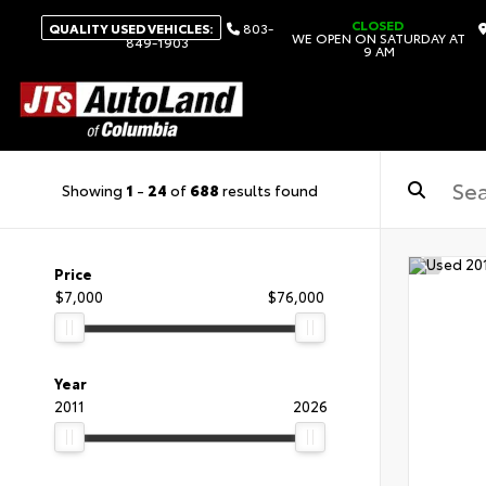
CLOSED
QUALITY USED VEHICLES:
803-
WE OPEN ON SATURDAY AT
849-1903
9 AM
Showing
1
-
24
of
688
results found
Price
$7,000
$76,000
Year
2011
2026