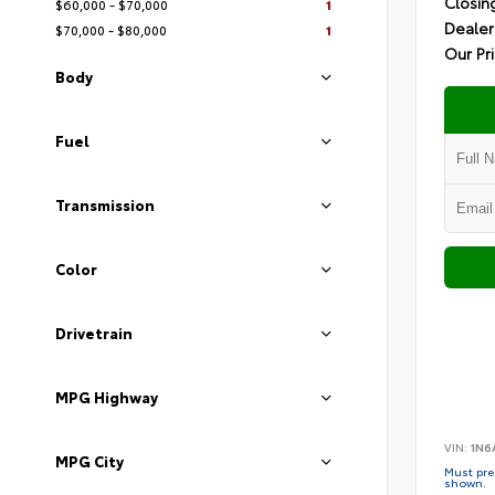
Closin
$60,000 - $70,000
1
Dealer
$70,000 - $80,000
1
Our Pr
Body
Fuel
Transmission
Color
Drivetrain
MPG Highway
VIN:
1N6
MPG City
Must pres
shown.