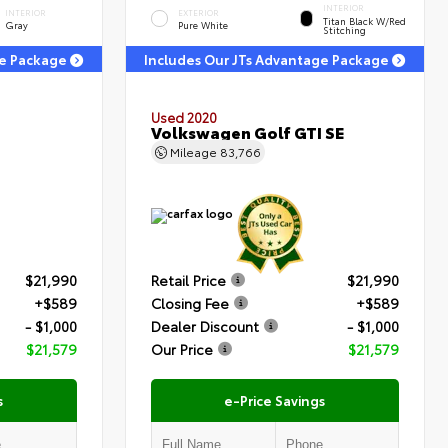
INTERIOR
INTERIOR
EXTERIOR
Titan Black W/Red
Gray
Pure White
Stitching
ge Package
Includes Our JTs Advantage Package
Used 2020
Volkswagen Golf GTI SE
Mileage
83,766
$21,990
Retail Price
$21,990
+$589
Closing Fee
+$589
- $1,000
Dealer Discount
- $1,000
$21,579
Our Price
$21,579
s
e-Price Savings