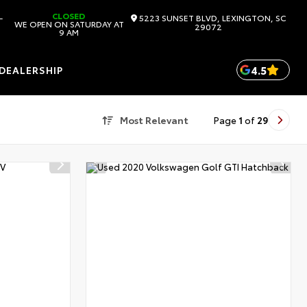
CLOSED
-
5223 SUNSET BLVD, LEXINGTON, SC
WE OPEN ON SATURDAY AT
29072
9 AM
4.5
DEALERSHIP
Most Relevant
Page
1
of
29