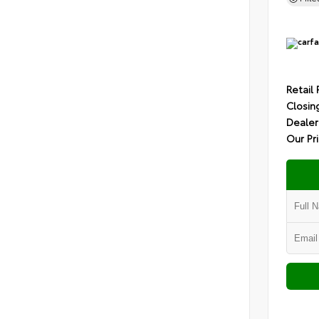
Retail 
Closin
Dealer
Our Pr