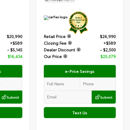
$20,990
Retail Price
$26,990
+$589
Closing Fee
+$589
- $5,145
Dealer Discount
- $2,500
$16,434
Our Price
$25,079
s
e-Price Savings
Submit
Submit
Text Us