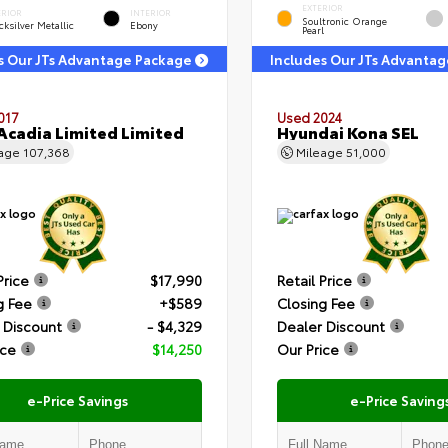
EXTERIOR
ERIOR
INTERIOR
Soultronic Orange
ksilver Metallic
Ebony
Pearl
s Our JTs Advantage Package
Includes Our JTs Advanta
017
Used 2024
cadia Limited Limited
Hyundai Kona SEL
eage
107,368
Mileage
51,000
Price
$17,990
Retail Price
g Fee
+$589
Closing Fee
 Discount
- $4,329
Dealer Discount
ice
$14,250
Our Price
e-Price Savings
e-Price Saving