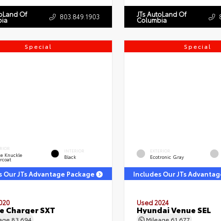
toLand Of
JTs AutoLand Of
803.849.1903
ia
Columbia
Special
Special
RIOR
INTERIOR
EXTERIOR
e Knuckle
Black
Ecotronic Gray
rcoat
s Our JTs Advantage Package
Includes Our JTs Advanta
020
Used 2024
e Charger SXT
Hyundai Venue SEL
eage
83,694
Mileage
61,677