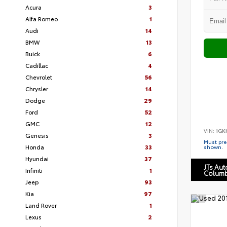
Acura
3
Alfa Romeo
1
Audi
14
BMW
13
Buick
6
Cadillac
4
Chevrolet
56
Chrysler
14
Dodge
29
Ford
52
GMC
12
VIN:
1GK
Genesis
3
Must pres
Honda
33
shown.
Hyundai
37
JTs Au
Infiniti
1
Columb
Jeep
93
Kia
97
Land Rover
1
Lexus
2