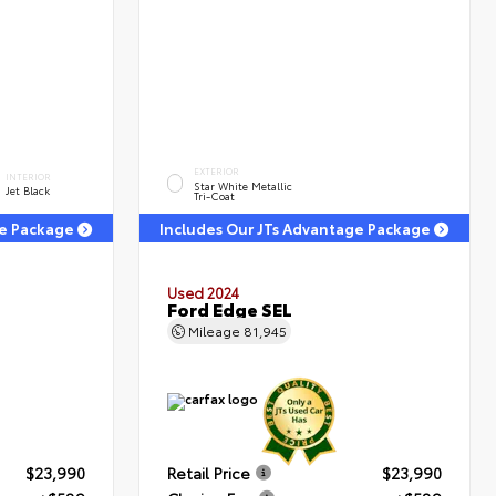
EXTERIOR
INTERIOR
Star White Metallic
Jet Black
Tri-Coat
ge Package
Includes Our JTs Advantage Package
Used 2024
T
Ford Edge SEL
Mileage
81,945
$23,990
Retail Price
$23,990