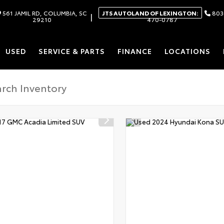
561 JAMIL RD, COLUMBIA, SC
JTS AUTOLAND OF LEXINGTON:
803
|
29210
470-0787
USED
SERVICE & PARTS
FINANCE
LOCATIONS