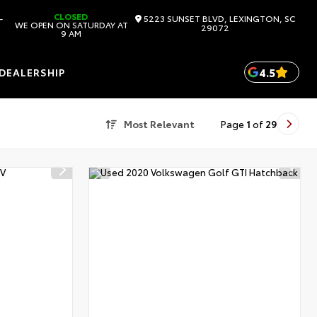
CLOSED
-
5223 SUNSET BLVD, LEXINGTON, SC
WE OPEN ON SATURDAY AT
29072
9 AM
4.5
DEALERSHIP
Most Relevant
Page
1
of
29