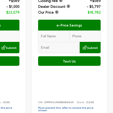
+$589
Closing Fee
+$589
- $1,000
Dealer Discount
- $5,797
$23,579
Our Price
$18,782
s
e-Price Savings
Submit
Submit
Text Us
k:
J3335
VIN:
2FMPK4J96RBA80649
Stock:
J3248
 the price
Must present this offer to receive the price
shown.