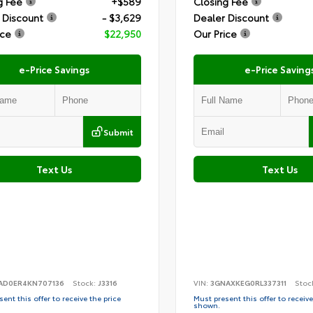
g Fee
+$589
Closing Fee
 Discount
- $3,629
Dealer Discount
ice
$22,950
Our Price
e-Price Savings
e-Price Saving
Submit
Text Us
Text Us
AD0ER4KN707136
Stock:
J3316
VIN:
3GNAXKEG0RL337311
Stoc
ent this offer to receive the price
Must present this offer to receive
shown.