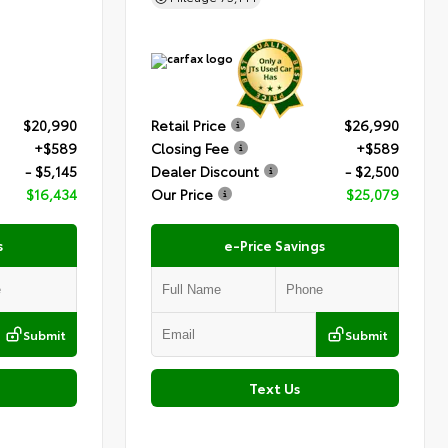
$20,990
Retail Price
$26,990
+$589
Closing Fee
+$589
- $5,145
Dealer Discount
- $2,500
$16,434
Our Price
$25,079
s
e-Price Savings
Submit
Submit
Text Us