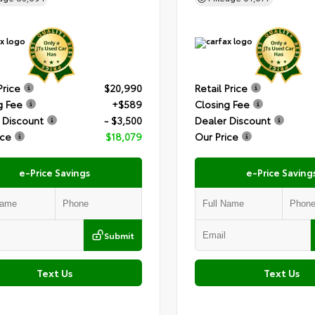
Price
$20,990
Retail Price
g Fee
+$589
Closing Fee
 Discount
- $3,500
Dealer Discount
ice
$18,079
Our Price
e-Price Savings
e-Price Saving
Submit
Text Us
Text Us