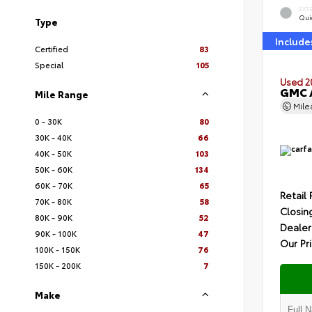
EXT
Quic
Type
Include
Certified
83
Special
105
Used 2
GMC A
Mile Range
Mil
0 - 30K
80
30K - 40K
66
40K - 50K
103
50K - 60K
134
60K - 70K
65
Retail 
70K - 80K
58
Closin
80K - 90K
52
Dealer
90K - 100K
47
Our Pr
100K - 150K
76
150K - 200K
7
Make