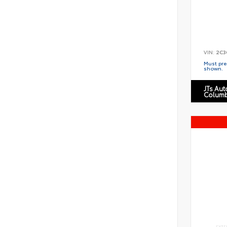
VIN:
2C3
Must pres
shown.
JTs Au
Columb
EXTE