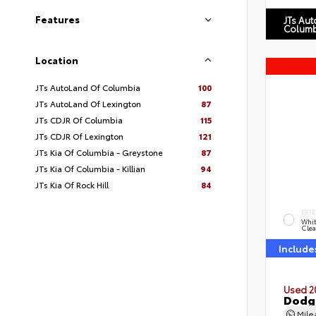
Features
JTs Au
Columb
Location
JTs AutoLand Of Columbia
100
JTs AutoLand Of Lexington
87
JTs CDJR Of Columbia
115
JTs CDJR Of Lexington
121
JTs Kia Of Columbia - Greystone
87
JTs Kia Of Columbia - Killian
94
JTs Kia Of Rock Hill
84
EXTE
Whit
Clea
Include
Used 2
Dodg
Mil