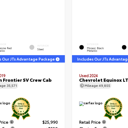
ERIOR
EXTERIOR
INTERIOR
enne Red
Mosaic Black
Steel
llic
Metallic
s Our JTs Advantage Package
Includes Our JTs Advanta
019
Used 2024
n Frontier SV Crew Cab
Chevrolet Equinox L
eage
35,571
Mileage
49,855
Price
$25,990
Retail Price