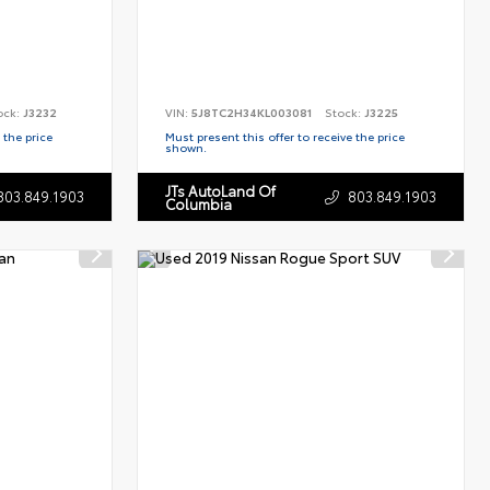
ock:
J3232
VIN:
5J8TC2H34KL003081
Stock:
J3225
 the price
Must present this offer to receive the price
shown.
JTs AutoLand Of
803.849.1903
803.849.1903
Columbia