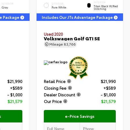
INTERIOR
INTERIOR
EXTERIOR
Titan Black W/Red
Gray
Pure White
Stitching
ge Package
Includes Our JTs Advantage Package
Used 2020
Volkswagen Golf GTI SE
Mileage
83,766
$21,990
Retail Price
$21,990
+$589
Closing Fee
+$589
- $1,000
Dealer Discount
- $1,000
$21,579
Our Price
$21,579
s
e-Price Savings