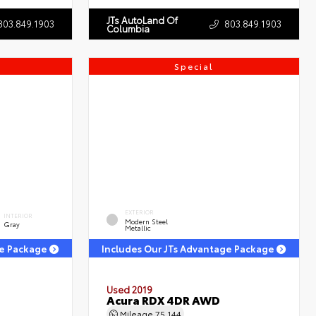
JTs AutoLand Of
803.849.1903
803.849.1903
Columbia
Special
EXTERIOR
INTERIOR
Modern Steel
Gray
Metallic
ge Package
Includes Our JTs Advantage Package
Used 2019
Acura RDX 4DR AWD
Mileage
75,144