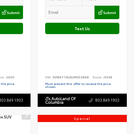
Submit
Submit
Text Us
ock:
J3333
VIN:
3VW6T7AU5LM002868
Stock:
J3338
 the price
Must present this offer to receive the price
shown.
JTs AutoLand Of
803.849.1903
803.849.1903
Columbia
Special