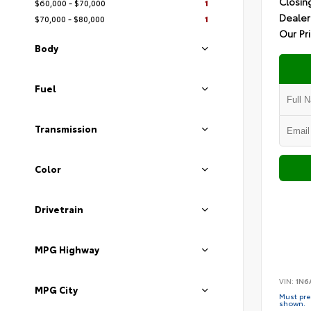
Closin
$60,000 - $70,000
1
Dealer
$70,000 - $80,000
1
Our Pr
Body
Fuel
Transmission
Color
Drivetrain
MPG Highway
VIN:
1N6
MPG City
Must pres
shown.