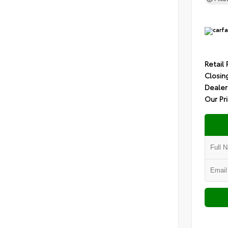
Retail 
Closin
Dealer
Our Pr