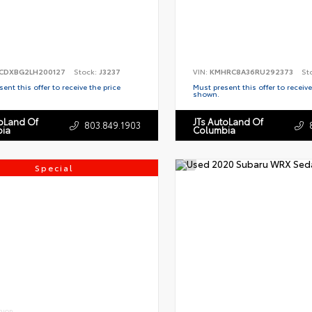
CDXBG2LH200127
Stock:
J3237
VIN:
KMHRC8A36RU292373
St
ent this offer to receive the price
Must present this offer to receive
shown.
toLand Of
JTs AutoLand Of
803.849.1903
ia
Columbia
Special
RIOR