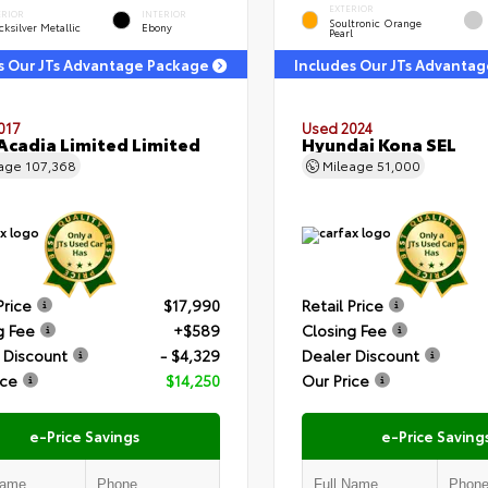
EXTERIOR
ERIOR
INTERIOR
Soultronic Orange
ksilver Metallic
Ebony
Pearl
s Our JTs Advantage Package
Includes Our JTs Advanta
017
Used 2024
cadia Limited Limited
Hyundai Kona SEL
eage
107,368
Mileage
51,000
Price
$17,990
Retail Price
g Fee
+$589
Closing Fee
 Discount
- $4,329
Dealer Discount
ice
$14,250
Our Price
e-Price Savings
e-Price Saving