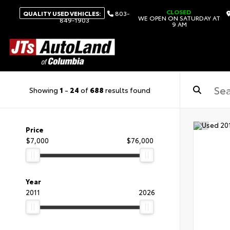
CLOSED
QUALITY USED VEHICLES:
803-
WE OPEN ON SATURDAY AT
849-1903
9 AM
Showing
1
-
24
of
688
results found
Price
$7,000
$76,000
Year
2011
2026