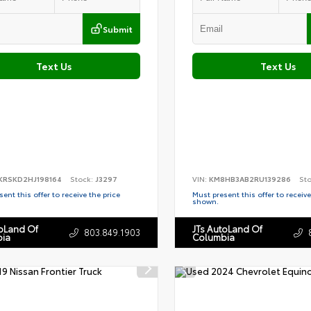
Submit
Text Us
Text Us
KRSKD2HJ198164
Stock:
J3297
VIN:
KM8HB3AB2RU139286
St
ent this offer to receive the price
Must present this offer to receive
shown.
toLand Of
JTs AutoLand Of
803.849.1903
ia
Columbia