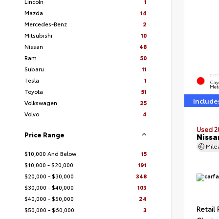
Lincoln
1
Mazda
14
Mercedes-Benz
2
Mitsubishi
10
Nissan
48
Ram
50
Subaru
11
EXT
Tesla
1
Cay
Meta
Toyota
51
Include
Volkswagen
25
Volvo
4
Used 2
Price Range
Nissa
Mil
$10,000 And Below
15
$10,000 - $20,000
191
$20,000 - $30,000
348
$30,000 - $40,000
103
$40,000 - $50,000
24
Retail 
$50,000 - $60,000
3