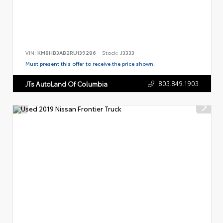
VIN:
KM8HB3AB2RU139286
Stock:
J3333
Must present this offer to receive the price shown.
803.849.1903
JTs AutoLand Of Columbia