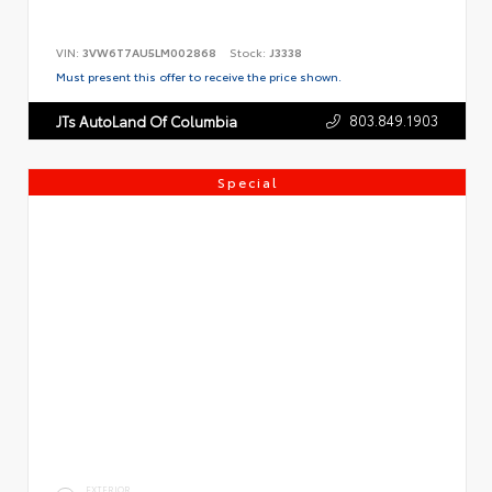
VIN:
3VW6T7AU5LM002868
Stock:
J3338
Must present this offer to receive the price shown.
803.849.1903
JTs AutoLand Of Columbia
Special
EXTERIOR