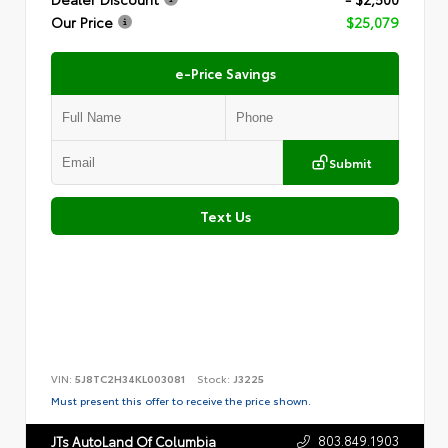
Our Price
$25,079
e-Price Savings
Submit
Text Us
VIN:
5J8TC2H34KL003081
Stock:
J3225
Must present this offer to receive the price shown.
803.849.1903
JTs AutoLand Of Columbia