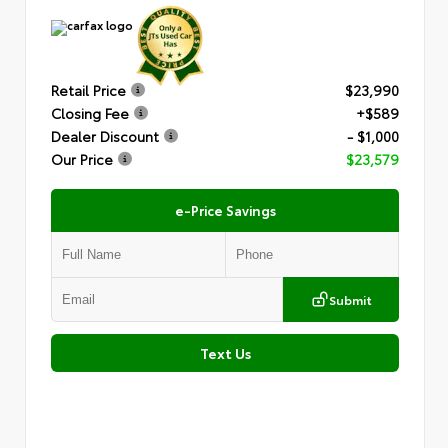
Retail Price
$23,990
Closing Fee
+$589
Dealer Discount
- $1,000
Our Price
$23,579
e-Price Savings
Submit
Text Us