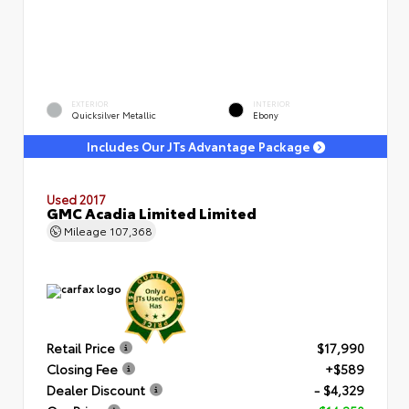
EXTERIOR
INTERIOR
Quicksilver Metallic
Ebony
Includes Our JTs Advantage Package
Used 2017
GMC Acadia Limited Limited
Mileage
107,368
Retail Price
$17,990
Closing Fee
+$589
Dealer Discount
- $4,329