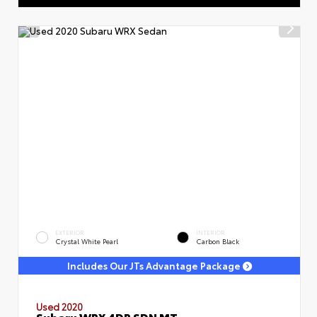
EXTERIOR
INTERIOR
Crystal White Pearl
Carbon Black
Includes Our JTs Advantage Package
Used 2020
Subaru WRX 4DR SDN MT