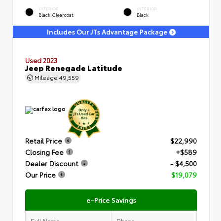
EXTERIOR
INTERIOR
Black Clearcoat
Black
Includes Our JTs Advantage Package
Used 2023
Jeep Renegade Latitude
Mileage
49,559
Retail Price
$22,990
Closing Fee
+$589
Dealer Discount
- $4,500
Our Price
$19,079
e-Price Savings