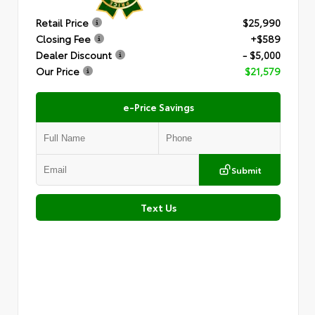
Retail Price
$25,990
Closing Fee
+$589
Dealer Discount
- $5,000
Our Price
$21,579
e-Price Savings
Submit
Text Us