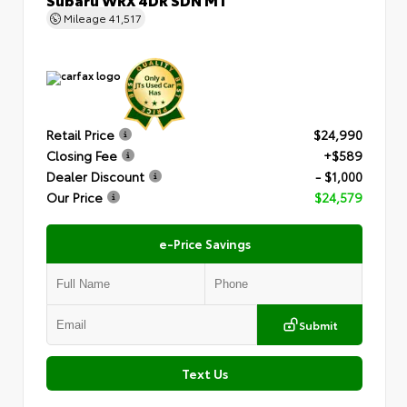
Mileage
41,517
Retail Price
$24,990
Closing Fee
+$589
Dealer Discount
- $1,000
Our Price
$24,579
e-Price Savings
Submit
Text Us