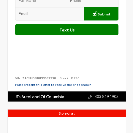
Submit
Text Us
VIN:
ZACNJDB18PPP63238
Stock:
J3250
Must present this offer to receive the price shown.
803.849.1903
JTs AutoLand Of Columbia
Special