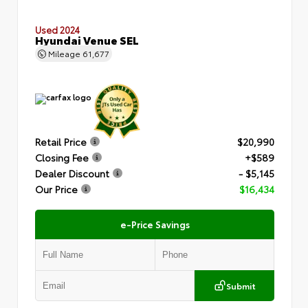
Used 2024
Hyundai Venue SEL
Mileage
61,677
Retail Price
$20,990
Closing Fee
+$589
Dealer Discount
- $5,145
Our Price
$16,434
e-Price Savings
Submit