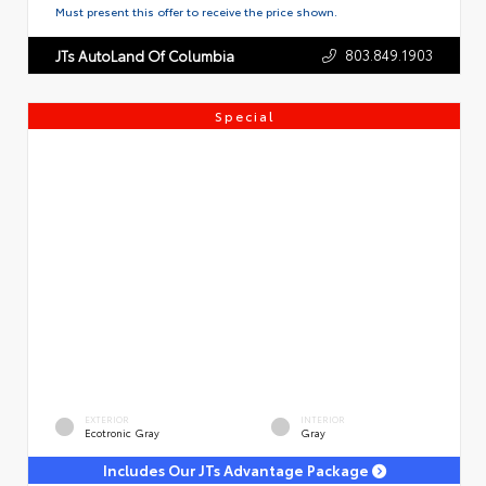
Must present this offer to receive the price shown.
803.849.1903
JTs AutoLand Of Columbia
Special
EXTERIOR
INTERIOR
Ecotronic Gray
Gray
Includes Our JTs Advantage Package