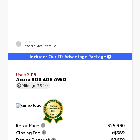
EXTERIOR
Modern Steel Metallic
Includes Our JTs Advantage Package
Used 2019
Acura RDX 4DR AWD
Mileage
75,144
Retail Price
$26,990
Closing Fee
+$589
Dealer Discount
- $2,500