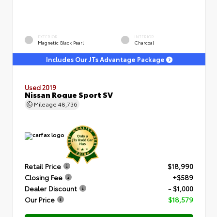
EXTERIOR
INTERIOR
Magnetic Black Pearl
Charcoal
Includes Our JTs Advantage Package
Used 2019
Nissan Rogue Sport SV
Mileage
48,736
Retail Price
$18,990
Closing Fee
+$589
Dealer Discount
- $1,000
Our Price
$18,579