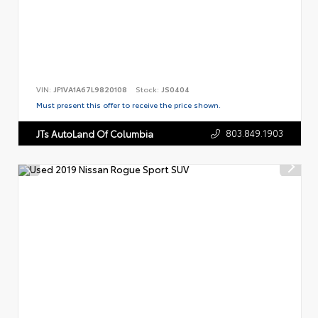
VIN:
JF1VA1A67L9820108
Stock:
JS0404
Must present this offer to receive the price shown.
803.849.1903
JTs AutoLand Of Columbia