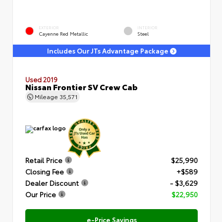
EXTERIOR
INTERIOR
Cayenne Red Metallic
Steel
Includes Our JTs Advantage Package
Used 2019
Nissan Frontier SV Crew Cab
Mileage
35,571
Retail Price
$25,990
Closing Fee
+$589
Dealer Discount
- $3,629
Our Price
$22,950
e-Price Savings