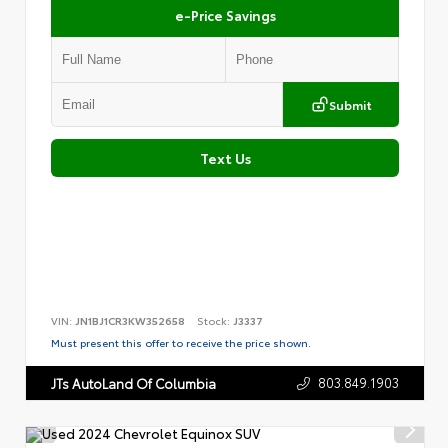
e-Price Savings
Submit
Text Us
VIN:
JN1BJ1CR3KW352658
Stock:
J3337
Must present this offer to receive the price shown.
803.849.1903
JTs AutoLand Of Columbia