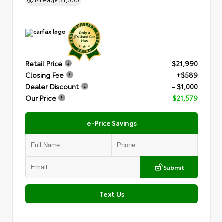
Retail Price
$21,990
Closing Fee
+$589
Dealer Discount
- $1,000
Our Price
$21,579
e-Price Savings
Submit
Text Us