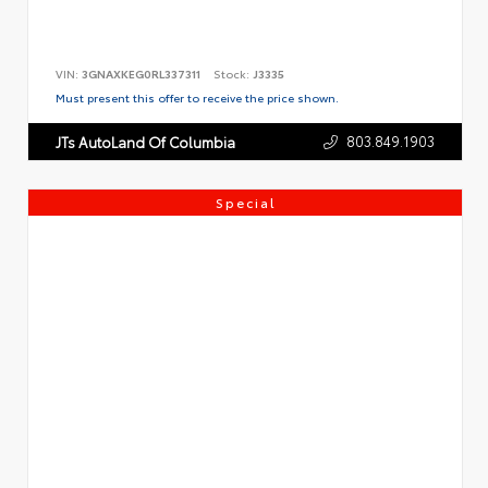
VIN:
3GNAXKEG0RL337311
Stock:
J3335
Must present this offer to receive the price shown.
803.849.1903
JTs AutoLand Of Columbia
Special