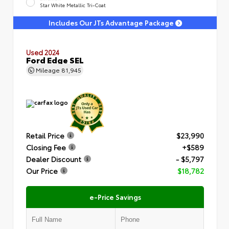
Star White Metallic Tri-Coat
Includes Our JTs Advantage Package
Used 2024
Ford Edge SEL
Mileage
81,945
Retail Price
$23,990
Closing Fee
+$589
Dealer Discount
- $5,797
Our Price
$18,782
e-Price Savings