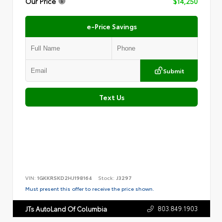
Our Price
$14,250
e-Price Savings
Submit
Text Us
VIN:
1GKKRSKD2HJ198164
Stock:
J3297
Must present this offer to receive the price shown.
803.849.1903
JTs AutoLand Of Columbia