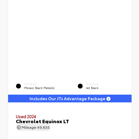
EXTERIOR
INTERIOR
Mosaic Black Metallic
Jet Black
Includes Our JTs Advantage Package
Used 2024
Chevrolet Equinox LT
Mileage
49,855