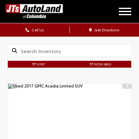
Call Us
Get Directions
SORT
FILTER
(682)