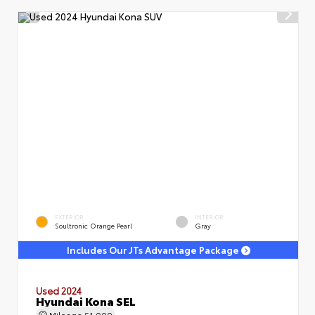
EXTERIOR
INTERIOR
Soultronic Orange Pearl
Gray
Includes Our JTs Advantage Package
Used 2024
Hyundai Kona SEL
Mileage
51,000