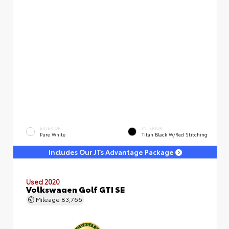
EXTERIOR
INTERIOR
Pure White
Titan Black W/Red Stitching
Includes Our JTs Advantage Package
Used 2020
Volkswagen Golf GTI SE
Mileage
83,766