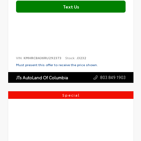
Text Us
VIN:
KMHRC8A36RU292373
Stock:
J3232
Must present this offer to receive the price shown.
803.849.1903
JTs AutoLand Of Columbia
Special