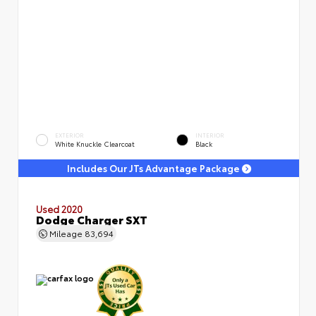
EXTERIOR
INTERIOR
White Knuckle Clearcoat
Black
Includes Our JTs Advantage Package
Used 2020
Dodge Charger SXT
Mileage
83,694