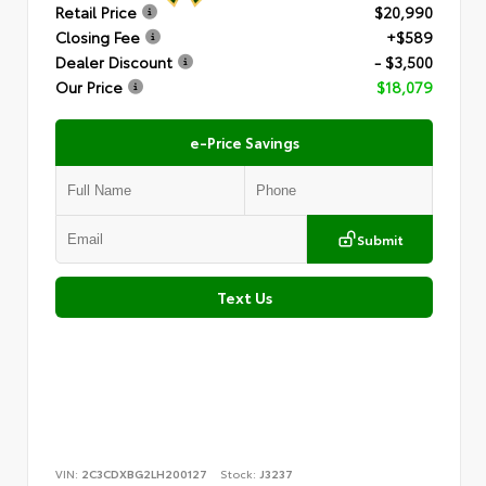
Retail Price
$20,990
Closing Fee
+$589
Dealer Discount
- $3,500
Our Price
$18,079
e-Price Savings
Submit
Text Us
VIN:
2C3CDXBG2LH200127
Stock:
J3237