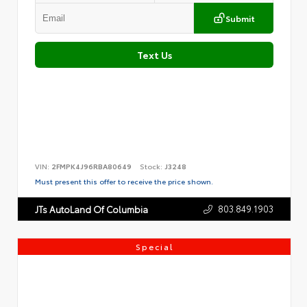
Submit
Text Us
VIN:
2FMPK4J96RBA80649
Stock:
J3248
Must present this offer to receive the price shown.
803.849.1903
JTs AutoLand Of Columbia
Special