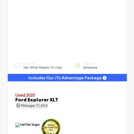
EXTERIOR
INTERIOR
Star White Metallic Tri-Coat
Sandstone
Includes Our JTs Advantage Package
Used 2020
Ford Explorer XLT
Mileage
71,003