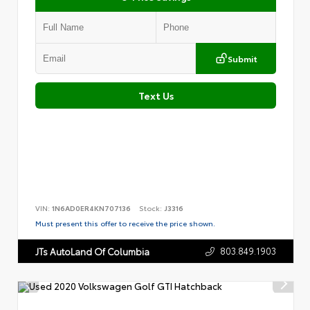
Submit
Text Us
VIN:
1N6AD0ER4KN707136
Stock:
J3316
Must present this offer to receive the price shown.
803.849.1903
JTs AutoLand Of Columbia