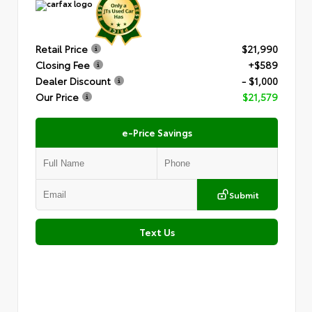
Retail Price
$21,990
Closing Fee
+$589
Dealer Discount
- $1,000
Our Price
$21,579
e-Price Savings
Submit
Text Us