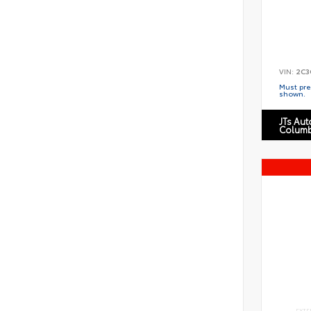
VIN:
2C3
Must pres
shown.
JTs Au
Columb
EXTE