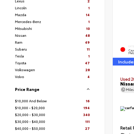
Lexus
2
Lincoln
1
Mazda
14
Mercedes-Benz
1
Mitsubishi
10
Nissan
48
Ram
49
EXT
Subaru
11
Cay
Meta
Tesla
1
Include
Toyota
47
Volkswagen
28
Volvo
4
Used 2
Nissa
Price Range
Mil
$10,000 And Below
16
$10,000 - $20,000
194
$20,000 - $30,000
340
$30,000 - $40,000
111
Retail 
$40,000 - $50,000
27