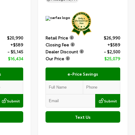
$20,990
Retail Price
$26,990
+$589
Closing Fee
+$589
- $5,145
Dealer Discount
- $2,500
$16,434
Our Price
$25,079
s
e-Price Savings
Submit
Submit
Text Us