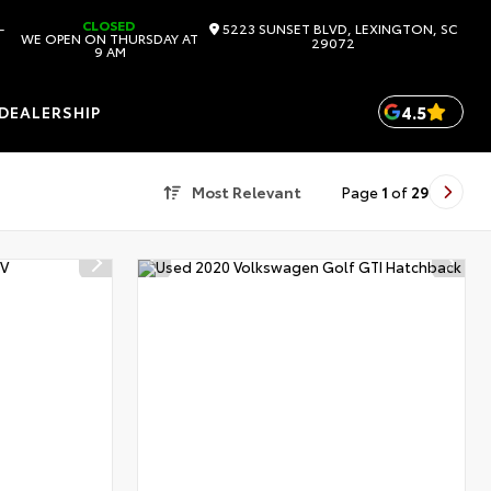
CLOSED
-
5223 SUNSET BLVD, LEXINGTON, SC
WE OPEN ON THURSDAY AT
29072
9 AM
4.5
DEALERSHIP
Most Relevant
Page
1
of
29