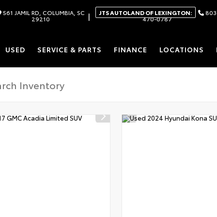
561 JAMIL RD, COLUMBIA, SC
JTS AUTOLAND OF LEXINGTON:
803
|
29210
470-0787
USED
SERVICE & PARTS
FINANCE
LOCATIONS