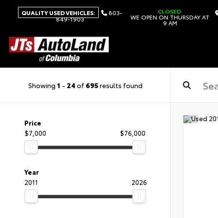
CLOSED
QUALITY USED VEHICLES:
803-
WE OPEN ON THURSDAY AT
849-1903
9 AM
Showing
1
-
24
of
695
results found
Price
$7,000
$76,000
Year
2011
2026