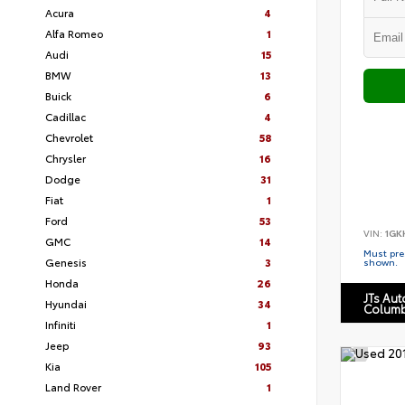
Acura
4
Alfa Romeo
1
Audi
15
BMW
13
Buick
6
Cadillac
4
Chevrolet
58
Chrysler
16
Dodge
31
Fiat
1
Ford
53
VIN:
1GK
GMC
14
Must pres
Genesis
3
shown.
Honda
26
JTs Au
Hyundai
34
Columb
Infiniti
1
Jeep
93
Kia
105
Land Rover
1