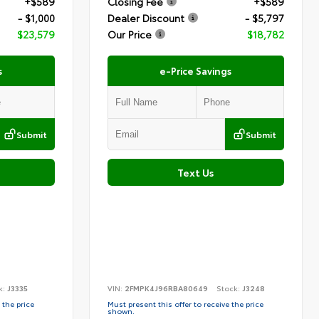
+$589
Closing Fee
+$589
- $1,000
Dealer Discount
- $5,797
$23,579
Our Price
$18,782
s
e-Price Savings
Submit
Submit
Text Us
k:
J3335
VIN:
2FMPK4J96RBA80649
Stock:
J3248
 the price
Must present this offer to receive the price
shown.