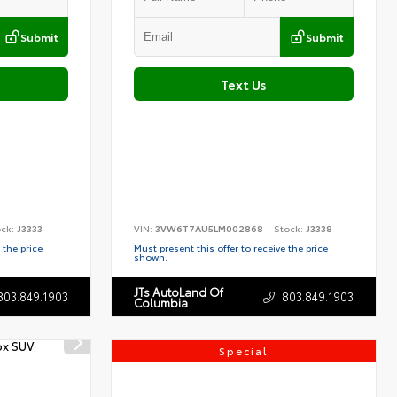
Submit
Submit
Text Us
ock:
J3333
VIN:
3VW6T7AU5LM002868
Stock:
J3338
 the price
Must present this offer to receive the price
shown.
JTs AutoLand Of
803.849.1903
803.849.1903
Columbia
Special