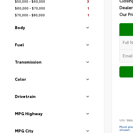
Closin
$50,000 - $60,000
3
Dealer
$60,000 - $70,000
1
Our Pr
$70,000 - $80,000
1
Body
Fuel
Transmission
Color
Drivetrain
MPG Highway
VIN:
1N6
Must pres
shown.
MPG City