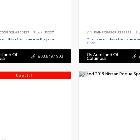
CDXBG2LH200127
Stock:
J3237
VIN:
KMHRC8A36RU292373
St
ent this offer to receive the price
Must present this offer to receive
shown.
toLand Of
JTs AutoLand Of
803.849.1903
ia
Columbia
Special
RIOR