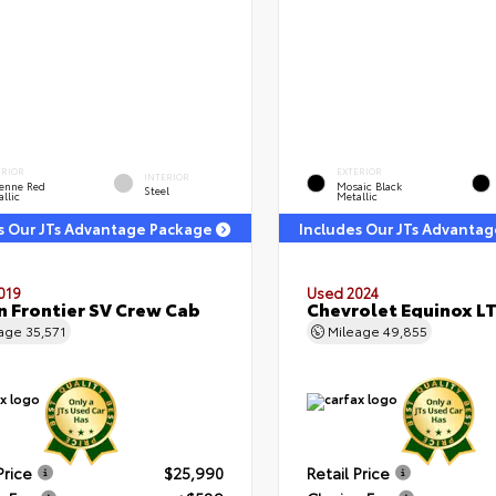
ERIOR
EXTERIOR
INTERIOR
enne Red
Mosaic Black
Steel
llic
Metallic
s Our JTs Advantage Package
Includes Our JTs Advanta
019
Used 2024
n Frontier SV Crew Cab
Chevrolet Equinox L
eage
35,571
Mileage
49,855
Price
$25,990
Retail Price