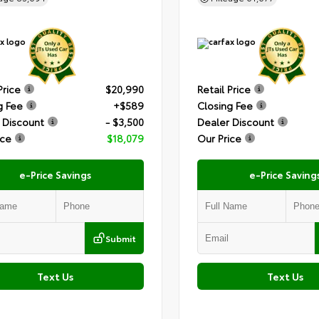
Price
$20,990
Retail Price
g Fee
+$589
Closing Fee
 Discount
- $3,500
Dealer Discount
ice
$18,079
Our Price
e-Price Savings
e-Price Saving
Submit
Text Us
Text Us