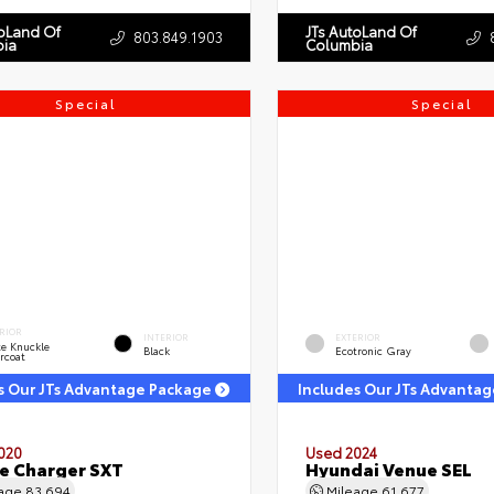
toLand Of
JTs AutoLand Of
803.849.1903
ia
Columbia
Special
Special
RIOR
INTERIOR
EXTERIOR
e Knuckle
Black
Ecotronic Gray
rcoat
s Our JTs Advantage Package
Includes Our JTs Advanta
020
Used 2024
e Charger SXT
Hyundai Venue SEL
eage
83,694
Mileage
61,677