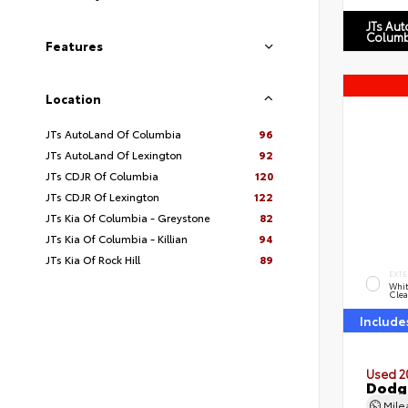
JTs Au
Columb
Features
Location
JTs AutoLand Of Columbia
96
JTs AutoLand Of Lexington
92
JTs CDJR Of Columbia
120
JTs CDJR Of Lexington
122
JTs Kia Of Columbia - Greystone
82
JTs Kia Of Columbia - Killian
94
JTs Kia Of Rock Hill
89
EXTE
Whit
Clea
Include
Used 2
Dodg
Mil