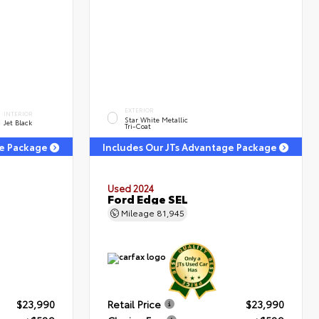
EXTERIOR
INTERIOR
Star White Metallic
Jet Black
Tri-Coat
ge Package
Includes Our JTs Advantage Package
Used 2024
T
Ford Edge SEL
Mileage
81,945
$23,990
Retail Price
$23,990