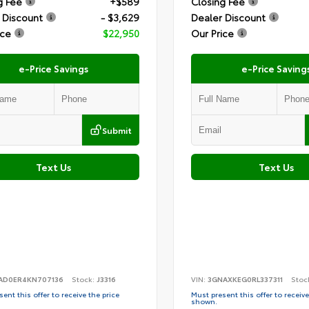
g Fee
+$589
Closing Fee
 Discount
- $3,629
Dealer Discount
ice
$22,950
Our Price
e-Price Savings
e-Price Saving
Submit
Text Us
Text Us
AD0ER4KN707136
Stock:
J3316
VIN:
3GNAXKEG0RL337311
Stoc
ent this offer to receive the price
Must present this offer to receive
shown.