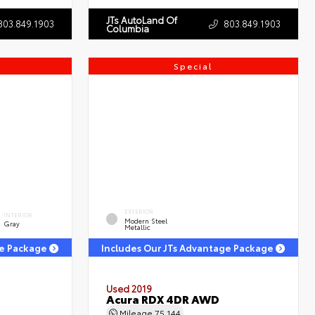
JTs AutoLand Of
803.849.1903
803.849.1903
Columbia
Special
EXTERIOR
INTERIOR
Modern Steel
Gray
Metallic
ge Package
Includes Our JTs Advantage Package
Used 2019
Acura RDX 4DR AWD
Mileage
75,144