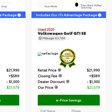
INTERIOR
INTERIOR
EXTERIOR
Titan Black W/Red
Gray
Pure White
Stitching
ge Package
Includes Our JTs Advantage Package
Used 2020
Volkswagen Golf GTI SE
Mileage
83,766
$21,990
Retail Price
$21,990
+$589
Closing Fee
+$589
- $1,000
Dealer Discount
- $1,000
$21,579
Our Price
$21,579
s
e-Price Savings