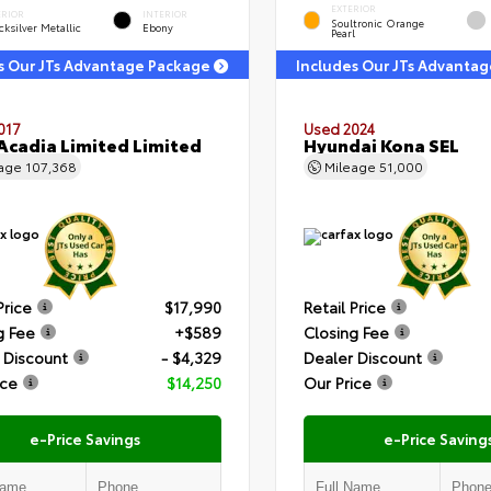
EXTERIOR
ERIOR
INTERIOR
Soultronic Orange
ksilver Metallic
Ebony
Pearl
s Our JTs Advantage Package
Includes Our JTs Advanta
017
Used 2024
cadia Limited Limited
Hyundai Kona SEL
eage
107,368
Mileage
51,000
Price
$17,990
Retail Price
g Fee
+$589
Closing Fee
 Discount
- $4,329
Dealer Discount
ice
$14,250
Our Price
e-Price Savings
e-Price Saving