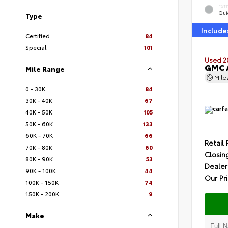
EXT
Quic
Type
Include
Certified
84
Special
101
Used 2
GMC A
Mile Range
Mil
0 - 30K
84
30K - 40K
67
40K - 50K
105
50K - 60K
133
60K - 70K
66
Retail 
70K - 80K
60
Closin
80K - 90K
53
Dealer
90K - 100K
44
Our Pr
100K - 150K
74
150K - 200K
9
Make