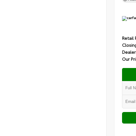
Retail 
Closin
Dealer
Our Pr