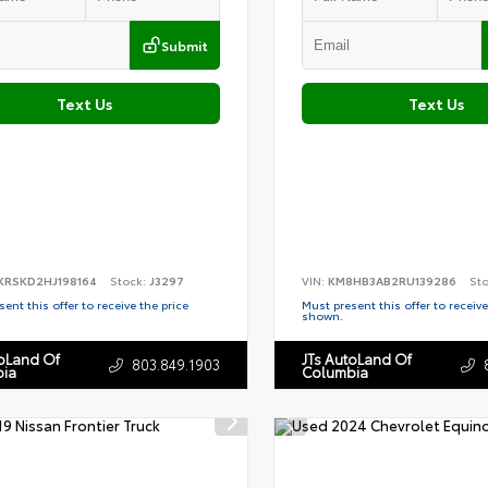
Submit
Text Us
Text Us
KRSKD2HJ198164
Stock:
J3297
VIN:
KM8HB3AB2RU139286
St
ent this offer to receive the price
Must present this offer to receive
shown.
toLand Of
JTs AutoLand Of
803.849.1903
ia
Columbia