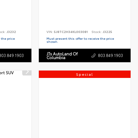
ock:
J3232
VIN:
5J8TC2H34KL003081
Stock:
J3225
 the price
Must present this offer to receive the price
shown.
JTs AutoLand Of
803.849.1903
803.849.1903
Columbia
Special