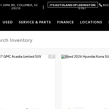
1 JAMIL RD, COLUMBIA, SC
JTS AUTOLAND OF LEXINGTON:
803
|
29210
0787
USED
SERVICE & PARTS
FINANCE
LOCATIONS
EXTERIOR