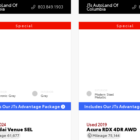
toLand Of
JTs AutoLand Of
803.849.1903
ia
Columbia
Special
Special
EXTERIOR
ERIOR
INTERIOR
Modern Steel
tronic Gray
Gray
Metallic
s Our JTs Advantage Package
Includes Our JTs Advanta
024
Used 2019
ai Venue SEL
Acura RDX 4DR AWD
eage
61,677
Mileage
75,144