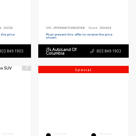
k:
J3225
VIN:
JF1VA1A67L9820108
Stock:
JS0404
 the price
Must present this offer to receive the price
shown.
JTs AutoLand Of
803.849.1903
803.849.1903
Columbia
Special
INTERIOR
EXTERIOR
INTERIOR