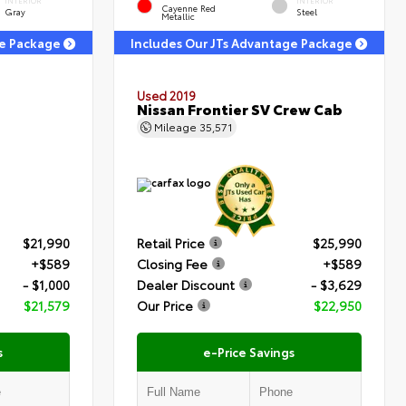
INTERIOR
INTERIOR
Cayenne Red
Gray
Steel
Metallic
ge Package
Includes Our JTs Advantage Package
Used 2019
Nissan Frontier SV Crew Cab
Mileage
35,571
$21,990
Retail Price
$25,990
+$589
Closing Fee
+$589
- $1,000
Dealer Discount
- $3,629
$21,579
Our Price
$22,950
s
e-Price Savings