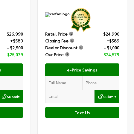
$26,990
Retail Price
$24,990
+$589
Closing Fee
+$589
- $2,500
Dealer Discount
- $1,000
$25,079
Our Price
$24,579
s
e-Price Savings
Submit
Submit
Text Us