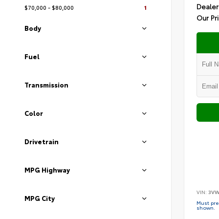
Dealer
$70,000 - $80,000
1
Our Pr
Body
Fuel
Transmission
Color
Drivetrain
MPG Highway
VIN:
3VW
MPG City
Must pres
shown.