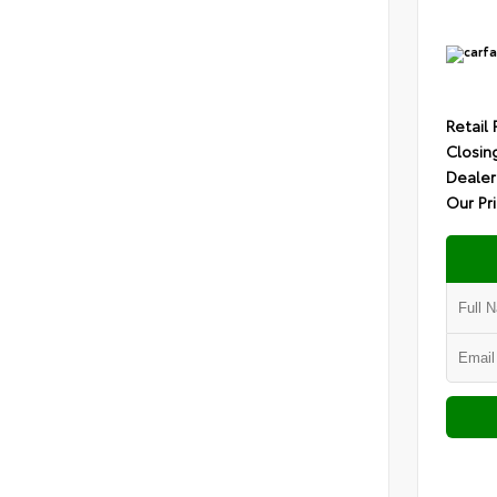
Retail 
Closin
Dealer
Our Pr