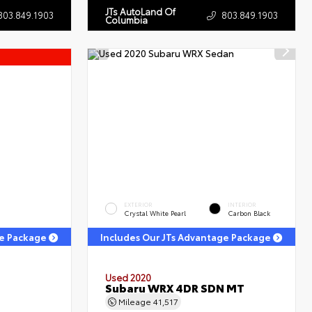
JTs AutoLand Of
803.849.1903
803.849.1903
Columbia
EXTERIOR
INTERIOR
Crystal White Pearl
Carbon Black
ge Package
Includes Our JTs Advantage Package
Used 2020
Subaru WRX 4DR SDN MT
Mileage
41,517