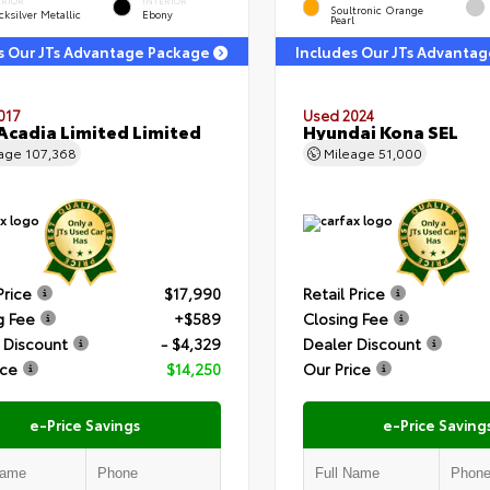
ERIOR
INTERIOR
Soultronic Orange
ksilver Metallic
Ebony
Pearl
s Our JTs Advantage Package
Includes Our JTs Advanta
017
Used 2024
cadia Limited Limited
Hyundai Kona SEL
eage
107,368
Mileage
51,000
Price
$17,990
Retail Price
g Fee
+$589
Closing Fee
 Discount
- $4,329
Dealer Discount
ice
$14,250
Our Price
e-Price Savings
e-Price Saving