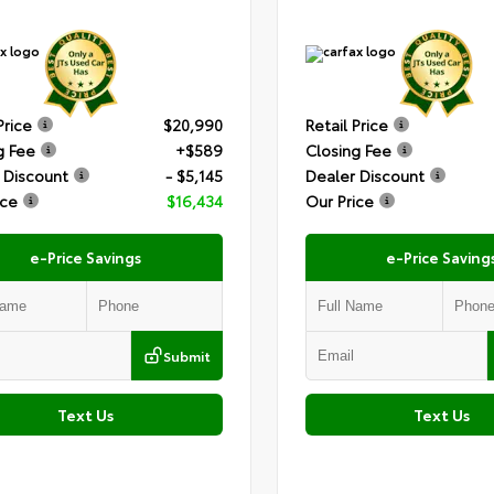
Price
$20,990
Retail Price
g Fee
+$589
Closing Fee
 Discount
- $5,145
Dealer Discount
ice
$16,434
Our Price
e-Price Savings
e-Price Saving
Submit
Text Us
Text Us