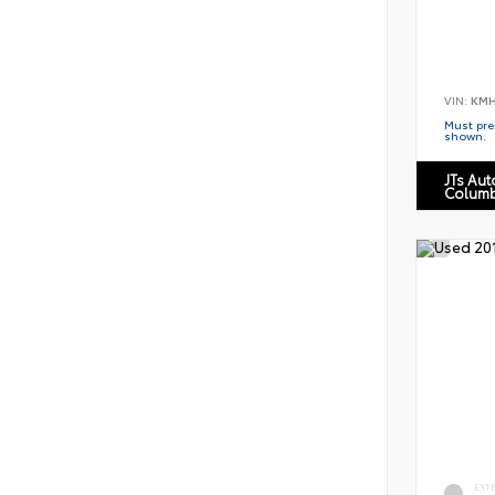
VIN:
KMH
Must pres
shown.
JTs Au
Columb
EXT