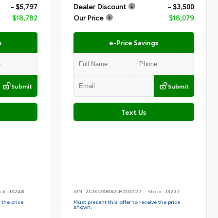
- $5,797
Dealer Discount
- $3,500
$18,782
Our Price
$18,079
s
e-Price Savings
Submit
Submit
Text Us
ck:
J3248
VIN:
2C3CDXBG2LH200127
Stock:
J3237
 the price
Must present this offer to receive the price
shown.