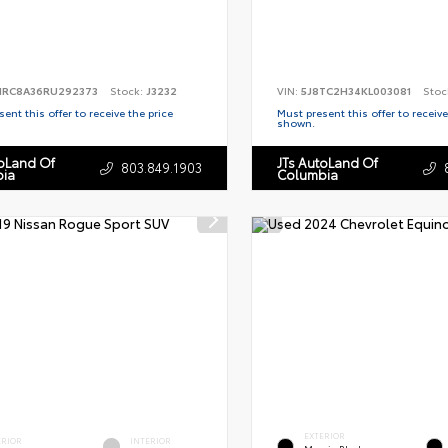
RC8A36RU292373
Stock:
J3232
VIN:
5J8TC2H34KL003081
Stoc
ent this offer to receive the price
Must present this offer to receive
shown.
toLand Of
JTs AutoLand Of
803.849.1903
ia
Columbia
EXTERIOR
ERIOR
INTERIOR
Mosaic Black