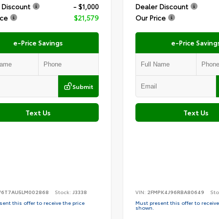
 Discount
- $1,000
Dealer Discount
ice
$21,579
Our Price
e-Price Savings
e-Price Saving
Submit
Text Us
Text Us
6T7AU5LM002868
Stock:
J3338
VIN:
2FMPK4J96RBA80649
Sto
ent this offer to receive the price
Must present this offer to receive
shown.