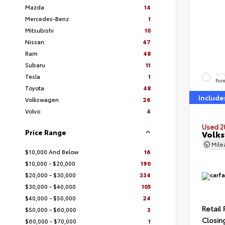
Mazda
14
Mercedes-Benz
1
Mitsubishi
10
Nissan
47
Ram
48
Subaru
11
EXT
Tesla
1
Pur
Toyota
48
Include
Volkswagen
26
Volvo
4
Used 2
Price Range
Volks
Mil
$10,000 And Below
16
$10,000 - $20,000
190
$20,000 - $30,000
334
$30,000 - $40,000
105
$40,000 - $50,000
24
Retail 
$50,000 - $60,000
3
Closin
$60,000 - $70,000
1