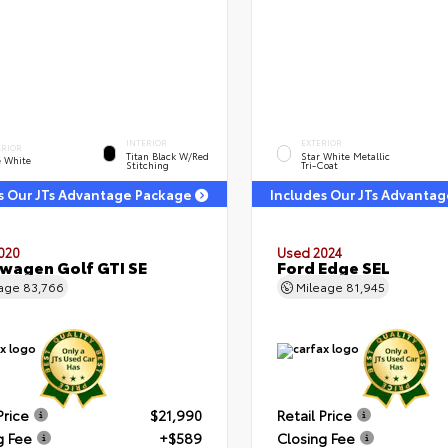
INTERIOR
EXTERIOR
ERIOR
Titan Black W/Red
Star White Metallic
e White
Stitching
Tri-Coat
s Our JTs Advantage Package
Includes Our JTs Advanta
020
Used 2024
wagen Golf GTI SE
Ford Edge SEL
eage
83,766
Mileage
81,945
Price
$21,990
Retail Price
g Fee
+$589
Closing Fee