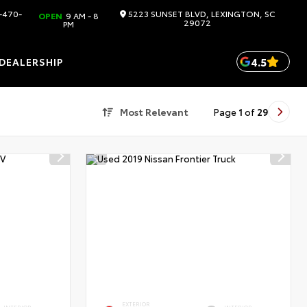
-470-
5223 SUNSET BLVD, LEXINGTON, SC
OPEN
9 AM - 8
29072
PM
4.5
DEALERSHIP
Most Relevant
Page
1
of
29
EXTERIOR