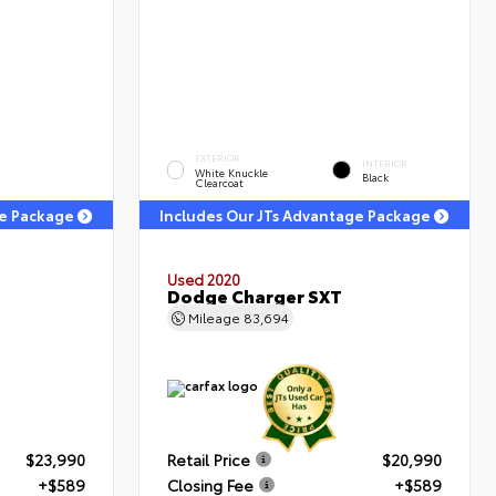
EXTERIOR
INTERIOR
White Knuckle
Black
Clearcoat
ge Package
Includes Our JTs Advantage Package
Used 2020
Dodge Charger SXT
Mileage
83,694
$23,990
Retail Price
$20,990
+$589
Closing Fee
+$589