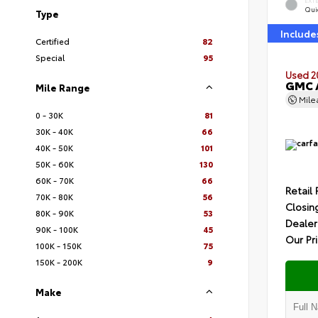
EXT
Quic
Type
Include
Certified
82
Special
95
Used 2
GMC A
Mile Range
Mil
0 - 30K
81
30K - 40K
66
40K - 50K
101
50K - 60K
130
60K - 70K
66
Retail 
70K - 80K
56
Closin
80K - 90K
53
Dealer
90K - 100K
45
Our Pr
100K - 150K
75
150K - 200K
9
Make