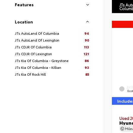
Features
JTs Au
Columb
Location
JTs AutoLand Of Columbia
94
JTs AutoLand Of Lexington
90
JTs CDJR Of Columbia
113
JTs CDJR Of Lexington
121
JTs Kia Of Columbia - Greystone
86
JTs Kia Of Columbia - Killian
93
JTs Kia Of Rock Hill
85
EXT
Eco
Include
Used 2
Hyund
Mil