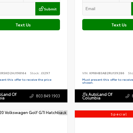
Submit
Text Us
Text Us
KRSKD2HJ198164
Stock:
J3297
VIN:
KM8HB3AB2RU139286
St
ent this offer to receive the price
Must present this offer to receive
shown.
toLand Of
JTs AutoLand Of
803.849.1903
ia
Columbia
Special