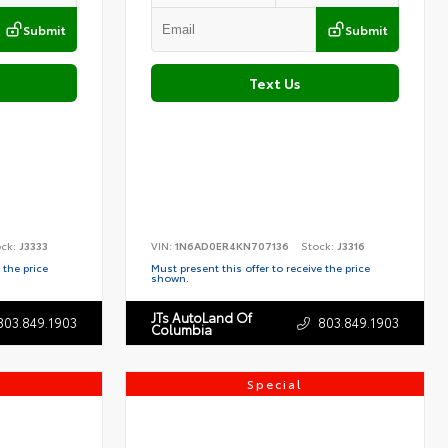
Submit
Submit
Text Us
ock:
J3333
VIN:
1N6AD0ER4KN707136
Stock:
J3316
 the price
Must present this offer to receive the price
shown.
JTs AutoLand Of
803.849.1903
803.849.1903
Columbia
Special