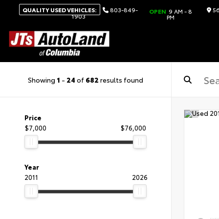
QUALITY USED VEHICLES:
803-849-
56
OPEN
9 AM - 8
1903
PM
Showing
1
-
24
of
682
results found
Price
$7,000
$76,000
Year
2011
2026