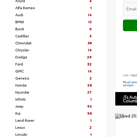
Acura
4
Alfa Romeo
1
Audi
14
BMW
13
Buick
6
Cadillac
4
Chevrolet
58
Chrysler
14
Dodge
29
Ford
52
GMC
14
VIN:
1GK
Genesis
2
Must pres
Honda
28
shown.
Hyundai
37
JTs Au
Infiniti
1
Columb
Jeep
93
Kia
98
Land Rover
1
Lexus
2
Lincoln
1