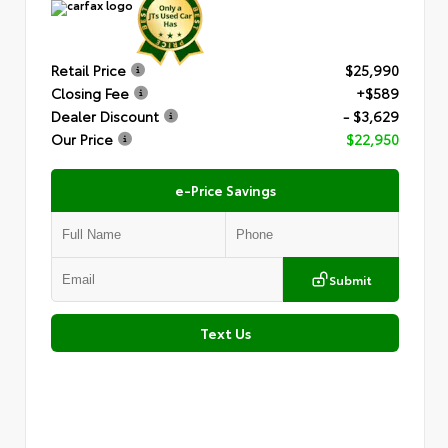
Retail Price
$25,990
Closing Fee
+$589
Dealer Discount
- $3,629
Our Price
$22,950
e-Price Savings
Submit
Text Us