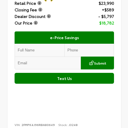
Retail Price
$23,990
Closing Fee
+$589
Dealer Discount
- $5,797
Our Price
$18,782
e-Price Savings
Submit
Text Us
VIN:
2FMPK4J96RBA80649
Stock:
J3248