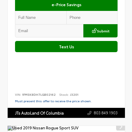
e-Price Savings
Submit
Text Us
VIN:
1FMSK8DH7LGB02162
Stock:
J3201
Must present this offer to receive the price shown.
803.849.1903
JTs AutoLand Of Columbia