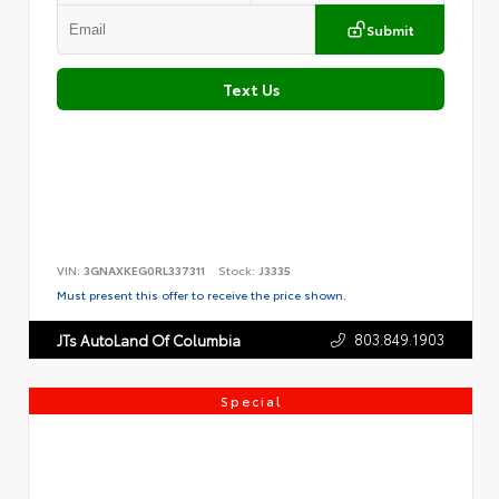
Submit
Text Us
VIN:
3GNAXKEG0RL337311
Stock:
J3335
Must present this offer to receive the price shown.
803.849.1903
JTs AutoLand Of Columbia
Special