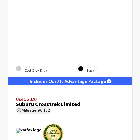
EXTERIOR
INTERIOR
Cool Gray Khaki
Black
Includes Our JTs Advantage Package
Used 2020
Subaru Crosstrek Limited
Mileage
90,182