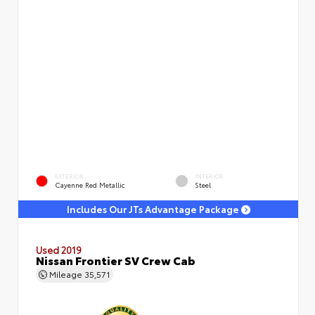
EXTERIOR
INTERIOR
Cayenne Red Metallic
Steel
Includes Our JTs Advantage Package
Used 2019
Nissan Frontier SV Crew Cab
Mileage
35,571