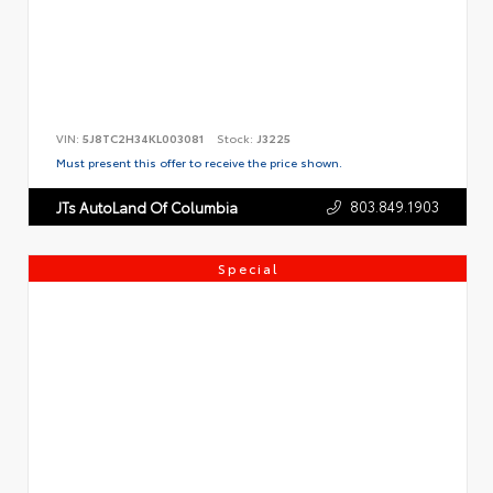
VIN:
5J8TC2H34KL003081
Stock:
J3225
Must present this offer to receive the price shown.
803.849.1903
JTs AutoLand Of Columbia
Special