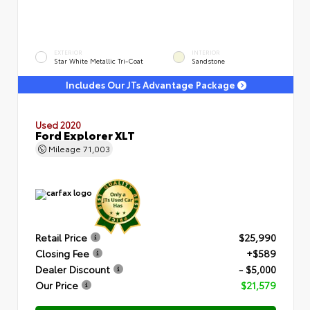
EXTERIOR
INTERIOR
Star White Metallic Tri-Coat
Sandstone
Includes Our JTs Advantage Package
Used 2020
Ford Explorer XLT
Mileage
71,003
Retail Price
$25,990
Closing Fee
+$589
Dealer Discount
- $5,000
Our Price
$21,579