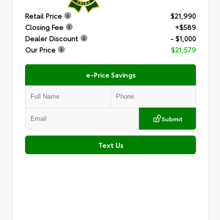
Retail Price
$21,990
Closing Fee
+$589
Dealer Discount
- $1,000
Our Price
$21,579
e-Price Savings
Submit
Text Us