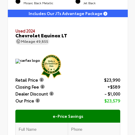
Mosaic Black Metallic
Jet Black
Includes Our JTs Advantage Package
Used 2024
Chevrolet Equinox LT
Mileage
49,855
Retail Price
$23,990
Closing Fee
+$589
Dealer Discount
- $1,000
Our Price
$23,579
e-Price Savings