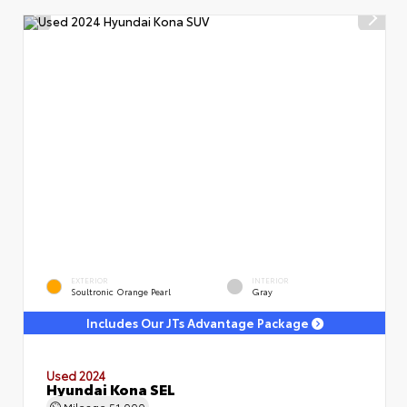
EXTERIOR
INTERIOR
Soultronic Orange Pearl
Gray
Includes Our JTs Advantage Package
Used 2024
Hyundai Kona SEL
Mileage
51,000