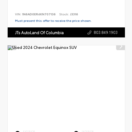
VIN:
1N6AD0ER4KN707136
Stock:
J3316
Must present this offer to receive the price shown.
803.849.1903
JTs AutoLand Of Columbia
EXTERIOR
INTERIOR