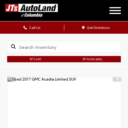
Call Us
Get Directions
SORT
FILTER
(695)