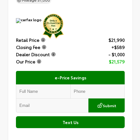
Retail Price
$21,990
Closing Fee
+$589
Dealer Discount
- $1,000
Our Price
$21,579
e-Price Savings
Submit
Text Us