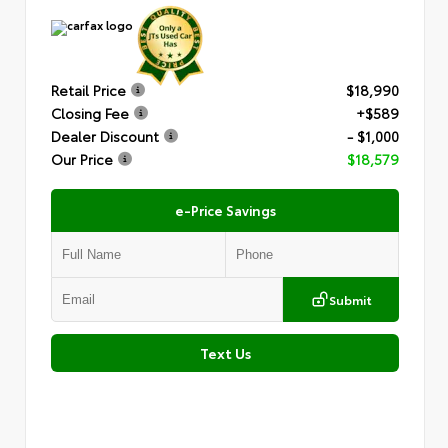
Retail Price
$18,990
Closing Fee
+$589
Dealer Discount
- $1,000
Our Price
$18,579
e-Price Savings
Submit
Text Us