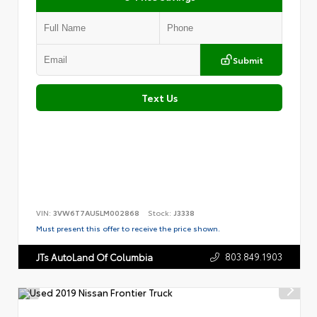
Submit
Text Us
VIN:
3VW6T7AU5LM002868
Stock:
J3338
Must present this offer to receive the price shown.
803.849.1903
JTs AutoLand Of Columbia