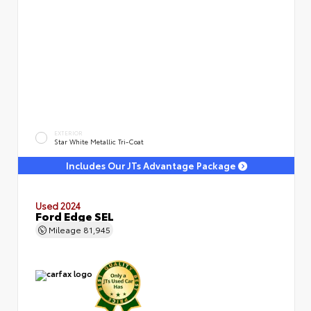
EXTERIOR
Star White Metallic Tri-Coat
Includes Our JTs Advantage Package
Used 2024
Ford Edge SEL
Mileage
81,945