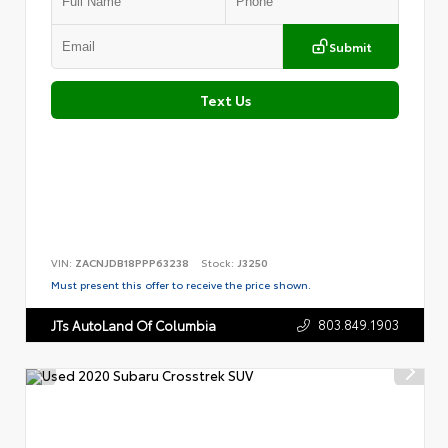
Submit
Text Us
VIN:
ZACNJDB18PPP63238
Stock:
J3250
Must present this offer to receive the price shown.
803.849.1903
JTs AutoLand Of Columbia