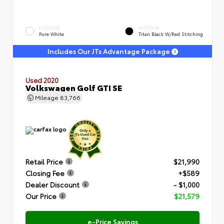
EXTERIOR
INTERIOR
Pure White
Titan Black W/Red Stitching
Includes Our JTs Advantage Package
Used 2020
Volkswagen Golf GTI SE
Mileage
83,766
Retail Price
$21,990
Closing Fee
+$589
Dealer Discount
- $1,000
Our Price
$21,579
e-Price Savings