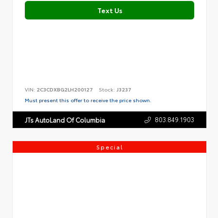
Text Us
VIN:
2C3CDXBG2LH200127
Stock:
J3237
Must present this offer to receive the price shown.
803.849.1903
JTs AutoLand Of Columbia
Special