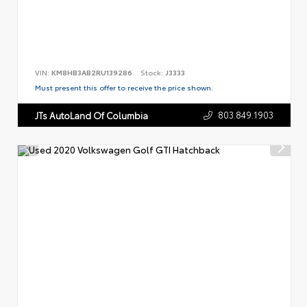
VIN:
KM8HB3AB2RU139286
Stock:
J3333
Must present this offer to receive the price shown.
803.849.1903
JTs AutoLand Of Columbia