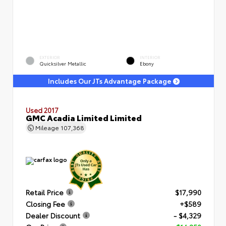
EXTERIOR
INTERIOR
Quicksilver Metallic
Ebony
Includes Our JTs Advantage Package
Used 2017
GMC Acadia Limited Limited
Mileage
107,368
Retail Price
$17,990
Closing Fee
+$589
Dealer Discount
- $4,329