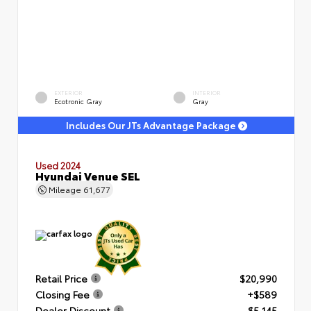
EXTERIOR
INTERIOR
Ecotronic Gray
Gray
Includes Our JTs Advantage Package
Used 2024
Hyundai Venue SEL
Mileage
61,677
Retail Price
$20,990
Closing Fee
+$589
Dealer Discount
- $5,145