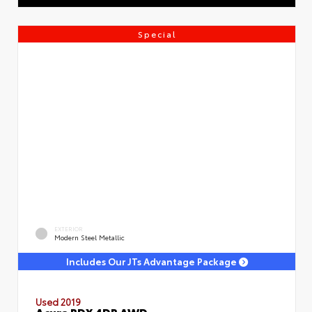
Special
EXTERIOR
Modern Steel Metallic
Includes Our JTs Advantage Package
Used 2019
Acura RDX 4DR AWD