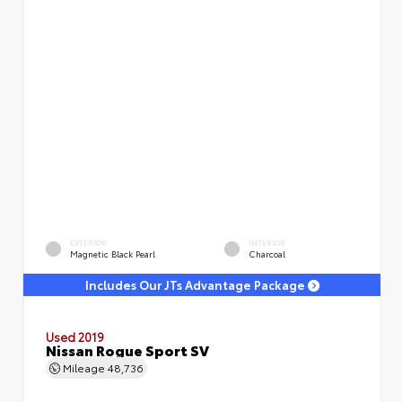
EXTERIOR
INTERIOR
Magnetic Black Pearl
Charcoal
Includes Our JTs Advantage Package
Used 2019
Nissan Rogue Sport SV
Mileage
48,736