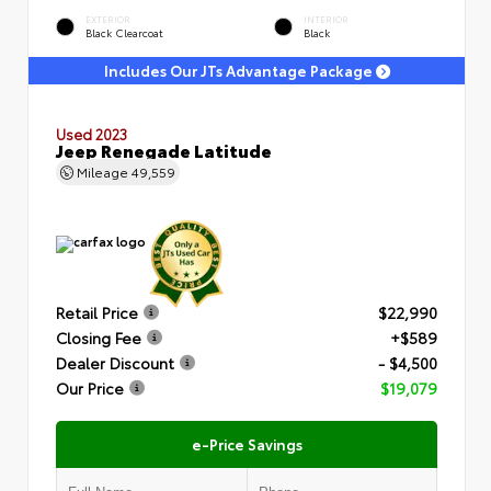
EXTERIOR
INTERIOR
Black Clearcoat
Black
Includes Our JTs Advantage Package
Used 2023
Jeep Renegade Latitude
Mileage
49,559
Retail Price
$22,990
Closing Fee
+$589
Dealer Discount
- $4,500
Our Price
$19,079
e-Price Savings