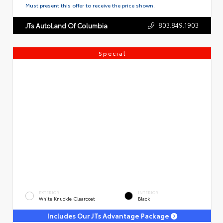
Must present this offer to receive the price shown.
803.849.1903
JTs AutoLand Of Columbia
Special
EXTERIOR
INTERIOR
White Knuckle Clearcoat
Black
Includes Our JTs Advantage Package