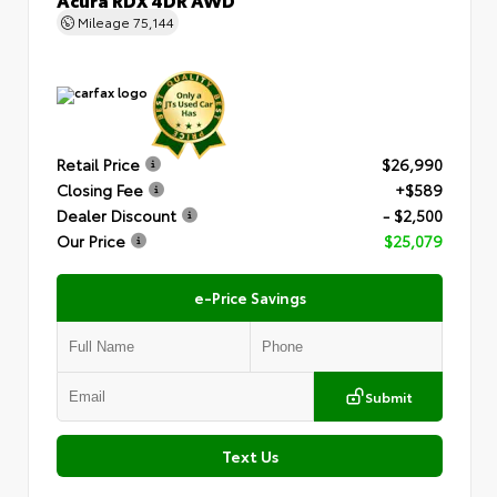
Mileage
75,144
Retail Price
$26,990
Closing Fee
+$589
Dealer Discount
- $2,500
Our Price
$25,079
e-Price Savings
Submit
Text Us