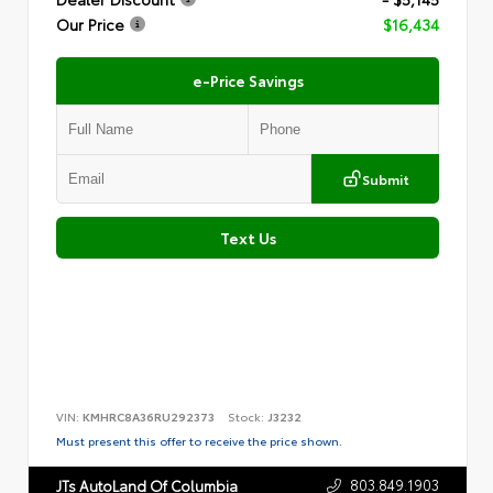
Our Price
$16,434
e-Price Savings
Submit
Text Us
VIN:
KMHRC8A36RU292373
Stock:
J3232
Must present this offer to receive the price shown.
803.849.1903
JTs AutoLand Of Columbia