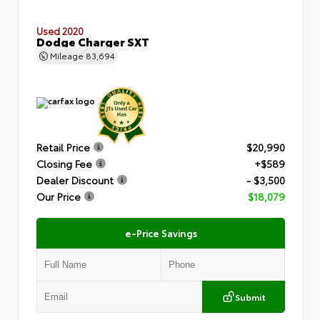
Used 2020
Dodge Charger SXT
Mileage
83,694
Retail Price
$20,990
Closing Fee
+$589
Dealer Discount
- $3,500
Our Price
$18,079
e-Price Savings
Submit