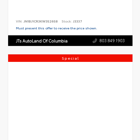
VIN:
JN1BJ1CR3KW352658
Stock:
J3337
Must present this offer to receive the price shown.
803.849.1903
JTs AutoLand Of Columbia
Special