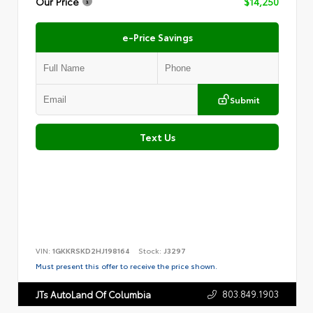
Our Price
$14,250
e-Price Savings
Submit
Text Us
VIN:
1GKKRSKD2HJ198164
Stock:
J3297
Must present this offer to receive the price shown.
803.849.1903
JTs AutoLand Of Columbia