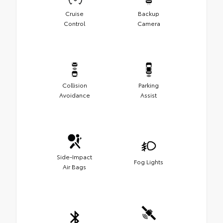
Cruise
Backup
Control
Camera
Collision
Parking
Avoidance
Assist
Side-Impact
Fog Lights
Air Bags