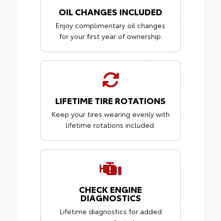
OIL CHANGES INCLUDED
Enjoy complimentary oil changes
for your first year of ownership.
LIFETIME TIRE ROTATIONS
Keep your tires wearing evenly with
lifetime rotations included.
CHECK ENGINE
DIAGNOSTICS
Lifetime diagnostics for added