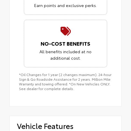
Earn points and exclusive perks.
NO-COST BENEFITS
All benefits included at no
additional cost.
*Oil Changes for 1 year (2 changes maximum). 24-hour
Sign & Go Roadside Assistance for 2 years. Million Mile
Warranty and towing offered. *On New Vehicles ONLY.
See dealer for complete details.
Vehicle Features