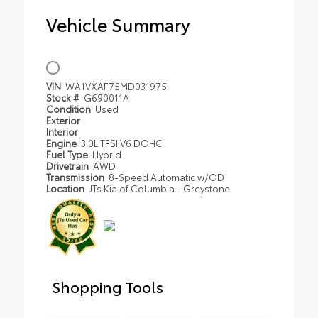
Vehicle Summary
VIN
WA1VXAF75MD031975
Stock #
G690011A
Condition
Used
Exterior
Interior
Engine
3.0L TFSI V6 DOHC
Fuel Type
Hybrid
Drivetrain
AWD
Transmission
8-Speed Automatic w/OD
Location
JTs Kia of Columbia - Greystone
Shopping Tools