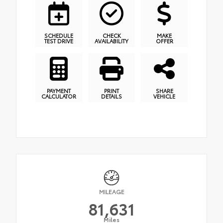
SCHEDULE
CHECK
MAKE
TEST DRIVE
AVAILABILITY
OFFER
PAYMENT
PRINT
SHARE
CALCULATOR
DETAILS
VEHICLE
MILEAGE
81,631
Miles