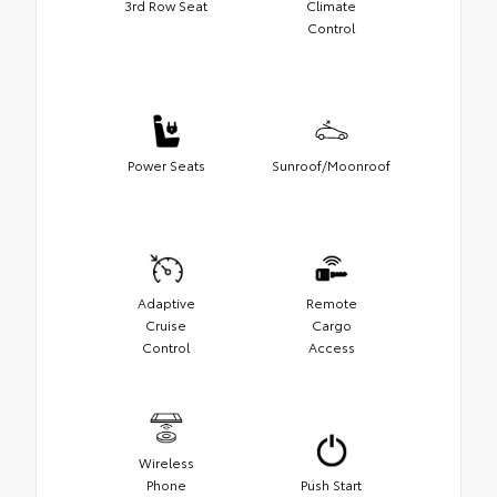
3rd Row Seat
Climate
Control
Power Seats
Sunroof/Moonroof
Adaptive
Remote
Cruise
Cargo
Control
Access
Wireless
Phone
Push Start