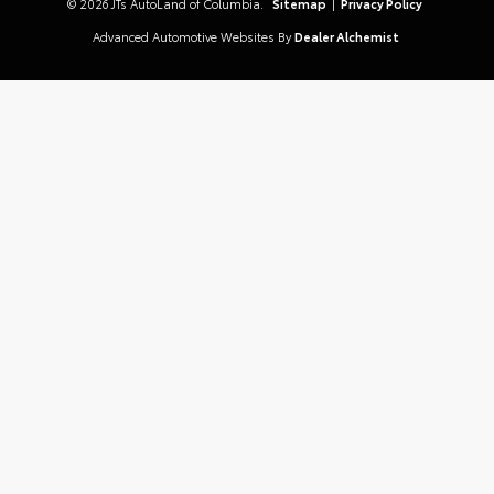
© 2026 JTs AutoLand of Columbia.
Sitemap
|
Privacy Policy
Advanced Automotive Websites By
Dealer Alchemist