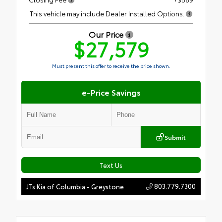
This vehicle may include Dealer Installed Options.
Our Price
$27,579
Must present this offer to receive the price shown.
e-Price Savings
Submit
Text Us
803.779.7300
JTs Kia of Columbia - Greystone