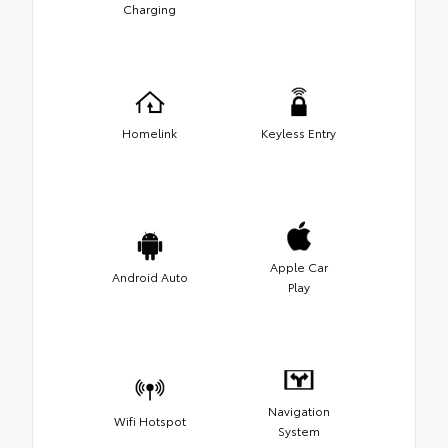
Charging
Homelink
Keyless Entry
Apple Car
Android Auto
Play
Navigation
Wifi Hotspot
System