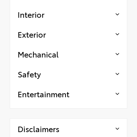
Interior
Exterior
Mechanical
Safety
Entertainment
Disclaimers