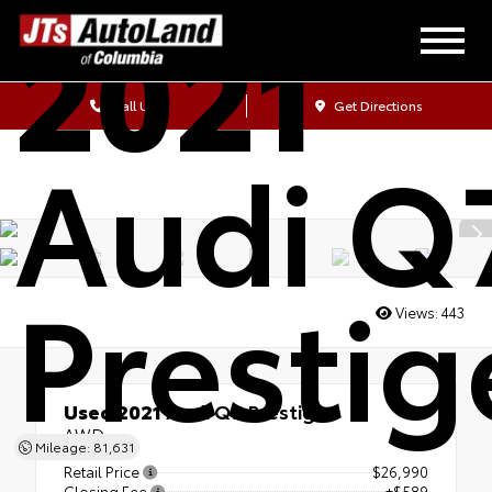
2021
Call Us
Get Directions
Audi Q
Prestig
Views:
443
Used 2021
Audi Q7 Prestige
AWD
Mileage: 81,631
Retail Price
$26,990
Closing Fee
+$589