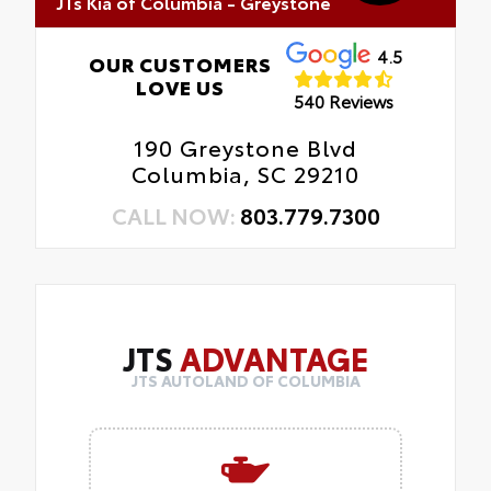
JTs Kia of Columbia - Greystone
4.5
OUR CUSTOMERS
LOVE US
540 Reviews
190 Greystone Blvd
Columbia, SC 29210
CALL NOW:
803.779.7300
JTS
ADVANTAGE
JTS AUTOLAND OF COLUMBIA