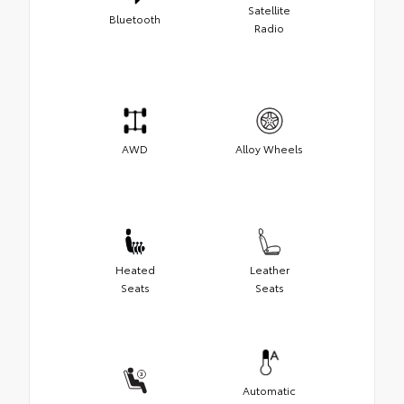
Satellite
Bluetooth
Radio
AWD
Alloy Wheels
Heated
Leather
Seats
Seats
Automatic