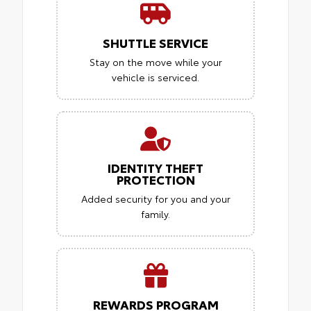
SHUTTLE SERVICE
Stay on the move while your
vehicle is serviced.
IDENTITY THEFT
PROTECTION
Added security for you and your
family.
REWARDS PROGRAM