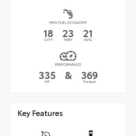
MPG FUEL ECONOMY
18
23
21
CITY
HWY
AVG
PERFORMANCE
335
&
369
HP
Torque
Key Features