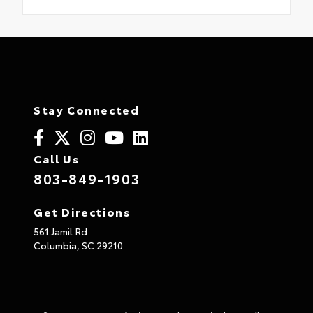
Stay Connected
Call Us
803-849-1903
Get Directions
561 Jamil Rd
Columbia,
SC
29210