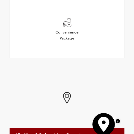
Convenience
Package
MapLibre