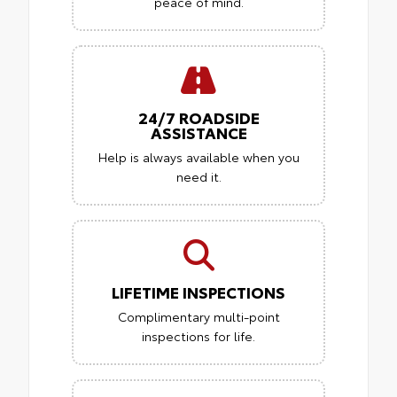
peace of mind.
24/7 ROADSIDE
ASSISTANCE
Help is always available when you
need it.
LIFETIME INSPECTIONS
Complimentary multi-point
inspections for life.