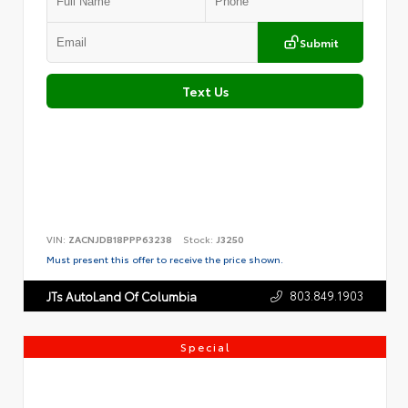
Submit
Text Us
VIN:
ZACNJDB18PPP63238
Stock:
J3250
Must present this offer to receive the price shown.
803.849.1903
JTs AutoLand Of Columbia
Special