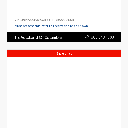
VIN:
3GNAXKEG0RL337311
Stock:
J3335
Must present this offer to receive the price shown.
803.849.1903
JTs AutoLand Of Columbia
Special