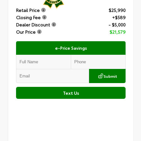
Retail Price
$25,990
Closing Fee
+$589
Dealer Discount
- $5,000
Our Price
$21,579
e-Price Savings
Submit
Text Us