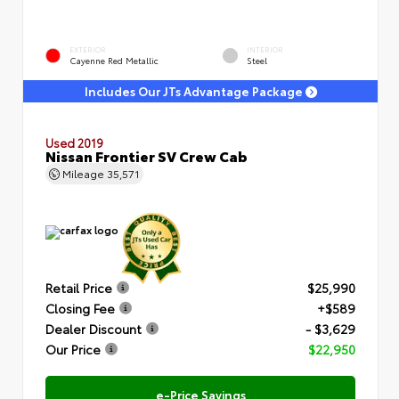
EXTERIOR
INTERIOR
Cayenne Red Metallic
Steel
Includes Our JTs Advantage Package
Used 2019
Nissan Frontier SV Crew Cab
Mileage
35,571
Retail Price
$25,990
Closing Fee
+$589
Dealer Discount
- $3,629
Our Price
$22,950
e-Price Savings