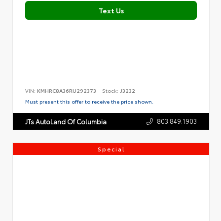
Text Us
VIN:
KMHRC8A36RU292373
Stock:
J3232
Must present this offer to receive the price shown.
803.849.1903
JTs AutoLand Of Columbia
Special