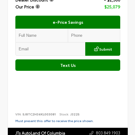
Our Price
$25,079
e-Price Savings
Submit
Text Us
VIN:
5J8TC2H34KL003081
Stock:
J3225
Must present this offer to receive the price shown.
803.849.1903
JTs AutoLand Of Columbia