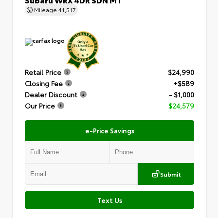
Mileage
41,517
Retail Price
$24,990
Closing Fee
+$589
Dealer Discount
- $1,000
Our Price
$24,579
e-Price Savings
Submit
Text Us