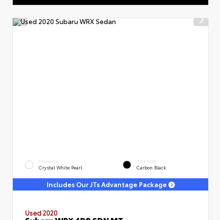
EXTERIOR
INTERIOR
Crystal White Pearl
Carbon Black
Includes Our JTs Advantage Package
Used 2020
Subaru WRX 4DR SDN MT