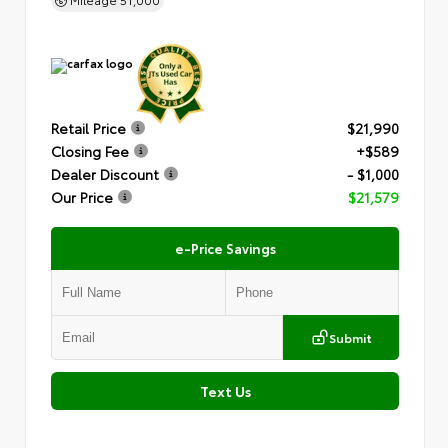
Retail Price
$21,990
Closing Fee
+$589
Dealer Discount
- $1,000
Our Price
$21,579
e-Price Savings
Submit
Text Us