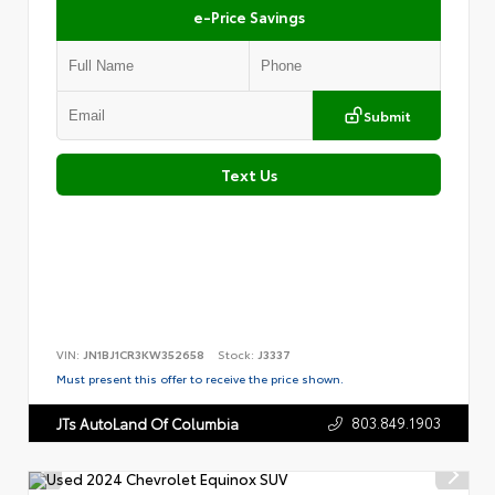
e-Price Savings
Submit
Text Us
VIN:
JN1BJ1CR3KW352658
Stock:
J3337
Must present this offer to receive the price shown.
803.849.1903
JTs AutoLand Of Columbia