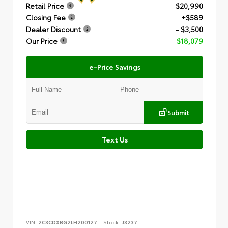
Retail Price
$20,990
Closing Fee
+$589
Dealer Discount
- $3,500
Our Price
$18,079
e-Price Savings
Submit
Text Us
VIN:
2C3CDXBG2LH200127
Stock:
J3237