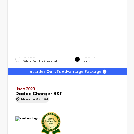
EXTERIOR
INTERIOR
White Knuckle Clearcoat
Black
Includes Our JTs Advantage Package
Used 2020
Dodge Charger SXT
Mileage
83,694