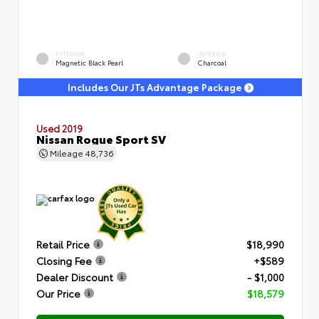
EXTERIOR
INTERIOR
Magnetic Black Pearl
Charcoal
Includes Our JTs Advantage Package
Used 2019
Nissan Rogue Sport SV
Mileage
48,736
Retail Price
$18,990
Closing Fee
+$589
Dealer Discount
- $1,000
Our Price
$18,579