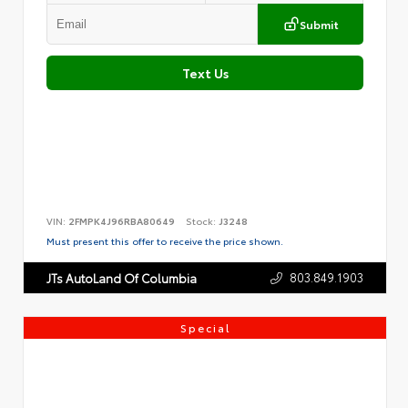
Submit
Text Us
VIN:
2FMPK4J96RBA80649
Stock:
J3248
Must present this offer to receive the price shown.
803.849.1903
JTs AutoLand Of Columbia
Special