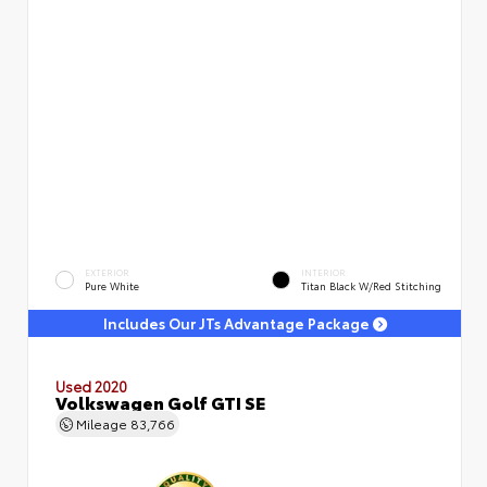
EXTERIOR
INTERIOR
Pure White
Titan Black W/Red Stitching
Includes Our JTs Advantage Package
Used 2020
Volkswagen Golf GTI SE
Mileage
83,766