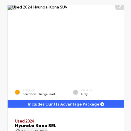
EXTERIOR
INTERIOR
Soultronic Orange Pearl
Gray
Includes Our JTs Advantage Package
Used 2024
Hyundai Kona SEL
Mileage
51,000