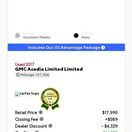
EXTERIOR
INTERIOR
Quicksilver Metallic
Ebony
Includes Our JTs Advantage Package
Used 2017
GMC Acadia Limited Limited
Mileage
107,368
Retail Price
$17,990
Closing Fee
+$589
Dealer Discount
- $4,329