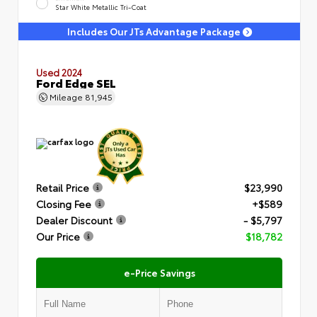
Star White Metallic Tri-Coat
Includes Our JTs Advantage Package
Used 2024
Ford Edge SEL
Mileage
81,945
Retail Price
$23,990
Closing Fee
+$589
Dealer Discount
- $5,797
Our Price
$18,782
e-Price Savings