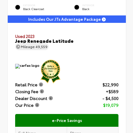
EXTERIOR
INTERIOR
Black Clearcoat
Black
Includes Our JTs Advantage Package
Used 2023
Jeep Renegade Latitude
Mileage
49,559
Retail Price
$22,990
Closing Fee
+$589
Dealer Discount
- $4,500
Our Price
$19,079
e-Price Savings