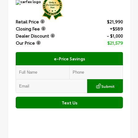
Retail Price
$21,990
Closing Fee
+$589
Dealer Discount
- $1,000
Our Price
$21,579
e-Price Savings
Submit
Text Us