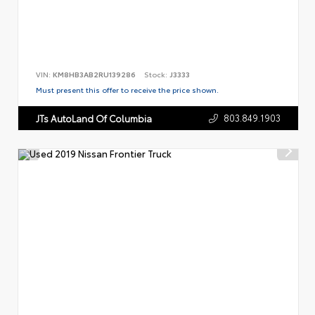
VIN:
KM8HB3AB2RU139286
Stock:
J3333
Must present this offer to receive the price shown.
803.849.1903
JTs AutoLand Of Columbia