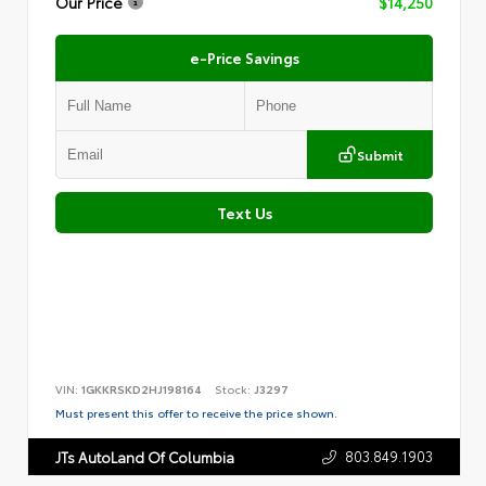
Our Price
$14,250
e-Price Savings
Submit
Text Us
VIN:
1GKKRSKD2HJ198164
Stock:
J3297
Must present this offer to receive the price shown.
803.849.1903
JTs AutoLand Of Columbia