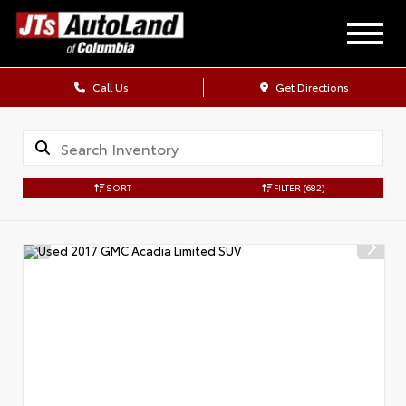
Call Us
Get Directions
SORT
FILTER
(682)