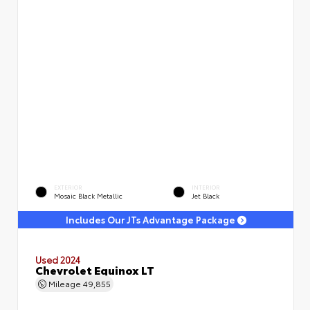
EXTERIOR
INTERIOR
Mosaic Black Metallic
Jet Black
Includes Our JTs Advantage Package
Used 2024
Chevrolet Equinox LT
Mileage
49,855