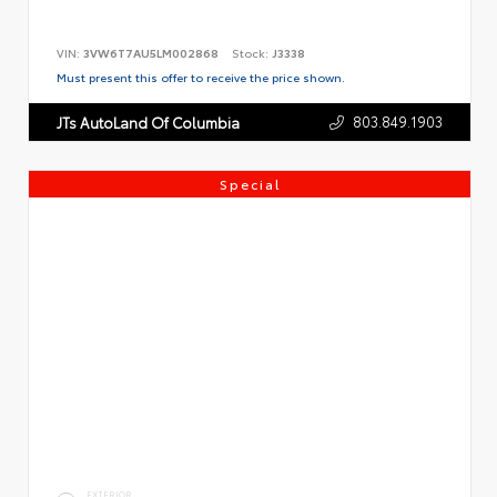
VIN:
3VW6T7AU5LM002868
Stock:
J3338
Must present this offer to receive the price shown.
803.849.1903
JTs AutoLand Of Columbia
Special
EXTERIOR