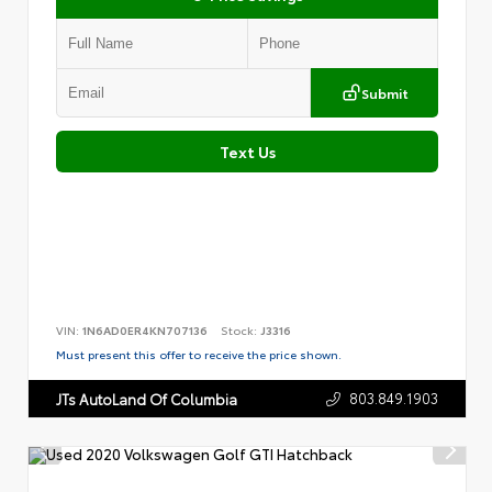
Submit
Text Us
VIN:
1N6AD0ER4KN707136
Stock:
J3316
Must present this offer to receive the price shown.
803.849.1903
JTs AutoLand Of Columbia