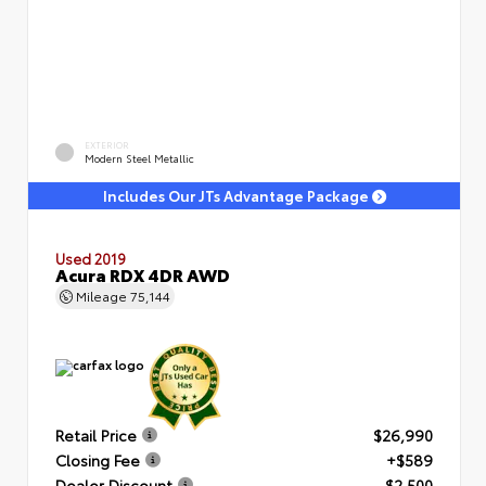
EXTERIOR
Modern Steel Metallic
Includes Our JTs Advantage Package
Used 2019
Acura RDX 4DR AWD
Mileage
75,144
Retail Price
$26,990
Closing Fee
+$589
Dealer Discount
- $2,500