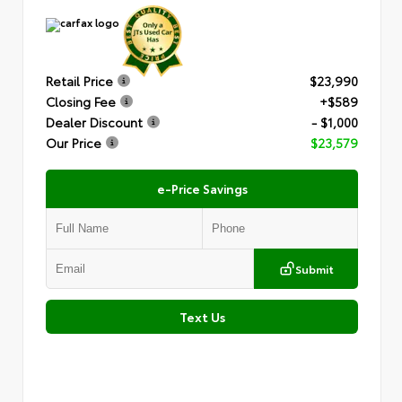
Retail Price
$23,990
Closing Fee
+$589
Dealer Discount
- $1,000
Our Price
$23,579
e-Price Savings
Submit
Text Us