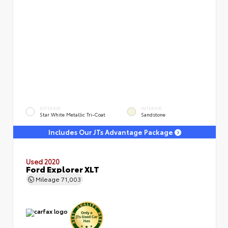
EXTERIOR
INTERIOR
Star White Metallic Tri-Coat
Sandstone
Includes Our JTs Advantage Package
Used 2020
Ford Explorer XLT
Mileage
71,003