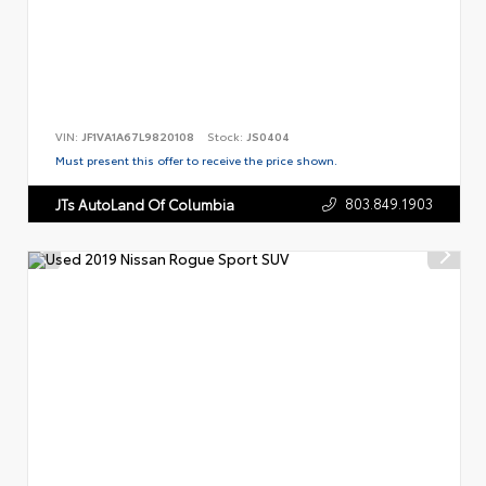
VIN:
JF1VA1A67L9820108
Stock:
JS0404
Must present this offer to receive the price shown.
803.849.1903
JTs AutoLand Of Columbia