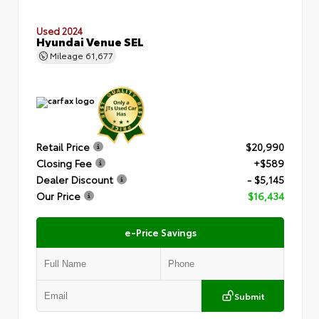
Used 2024
Hyundai Venue SEL
Mileage
61,677
Retail Price
$20,990
Closing Fee
+$589
Dealer Discount
- $5,145
Our Price
$16,434
e-Price Savings
Submit