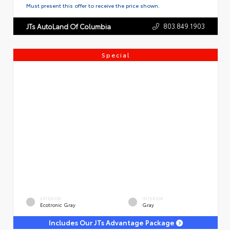
Must present this offer to receive the price shown.
803.849.1903
JTs AutoLand Of Columbia
Special
EXTERIOR
INTERIOR
Ecotronic Gray
Gray
Includes Our JTs Advantage Package