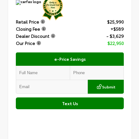
Retail Price
$25,990
Closing Fee
+$589
Dealer Discount
- $3,629
Our Price
$22,950
e-Price Savings
Submit
Text Us