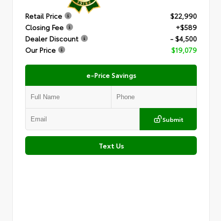
Retail Price
$22,990
Closing Fee
+$589
Dealer Discount
- $4,500
Our Price
$19,079
e-Price Savings
Submit
Text Us