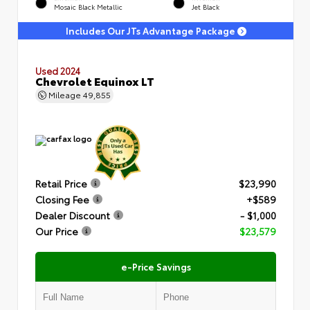
Mosaic Black Metallic
Jet Black
Includes Our JTs Advantage Package
Used 2024
Chevrolet Equinox LT
Mileage
49,855
Retail Price
$23,990
Closing Fee
+$589
Dealer Discount
- $1,000
Our Price
$23,579
e-Price Savings