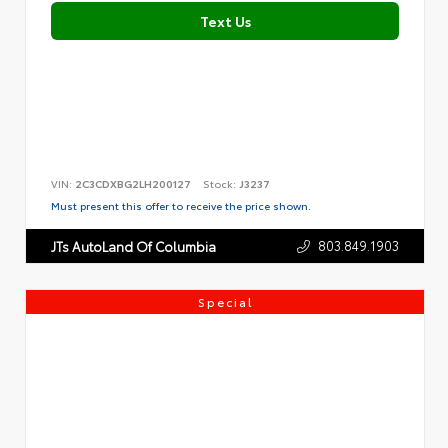
Text Us
VIN:
2C3CDXBG2LH200127
Stock:
J3237
Must present this offer to receive the price shown.
803.849.1903
JTs AutoLand Of Columbia
Special