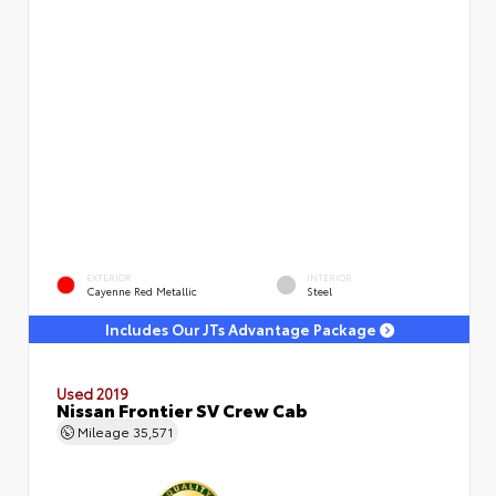
EXTERIOR
INTERIOR
Cayenne Red Metallic
Steel
Includes Our JTs Advantage Package
Used 2019
Nissan Frontier SV Crew Cab
Mileage
35,571