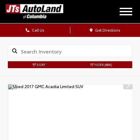
Call Us
Get Directions
SORT
FILTER
(688)