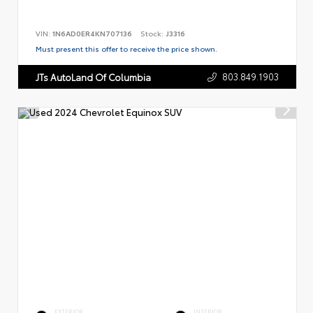
VIN:
1N6AD0ER4KN707136
Stock:
J3316
Must present this offer to receive the price shown.
803.849.1903
JTs AutoLand Of Columbia
EXTERIOR
INTERIOR