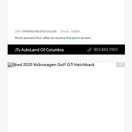
VIN:
KM8HB3AB2RU139286
Stock:
J3333
Must present this offer to receive the price shown.
803.849.1903
JTs AutoLand Of Columbia