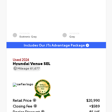
EXTERIOR
INTERIOR
Ecotronic Gray
Gray
Includes Our JTs Advantage Package
Used 2024
Hyundai Venue SEL
Mileage
61,677
Retail Price
$20,990
Closing Fee
+$589
Dealer Discount
- $5,145