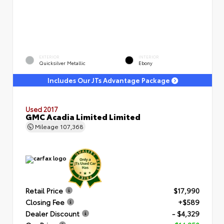
EXTERIOR
INTERIOR
Quicksilver Metallic
Ebony
Includes Our JTs Advantage Package
Used 2017
GMC Acadia Limited Limited
Mileage
107,368
Retail Price
$17,990
Closing Fee
+$589
Dealer Discount
- $4,329