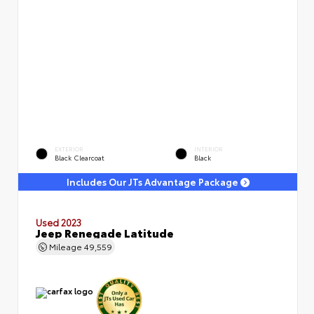
EXTERIOR
INTERIOR
Black Clearcoat
Black
Includes Our JTs Advantage Package
Used 2023
Jeep Renegade Latitude
Mileage
49,559