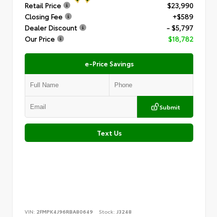
Retail Price
$23,990
Closing Fee
+$589
Dealer Discount
- $5,797
Our Price
$18,782
e-Price Savings
Submit
Text Us
VIN:
2FMPK4J96RBA80649
Stock:
J3248