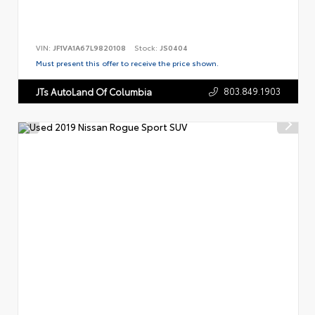
VIN:
JF1VA1A67L9820108
Stock:
JS0404
Must present this offer to receive the price shown.
803.849.1903
JTs AutoLand Of Columbia