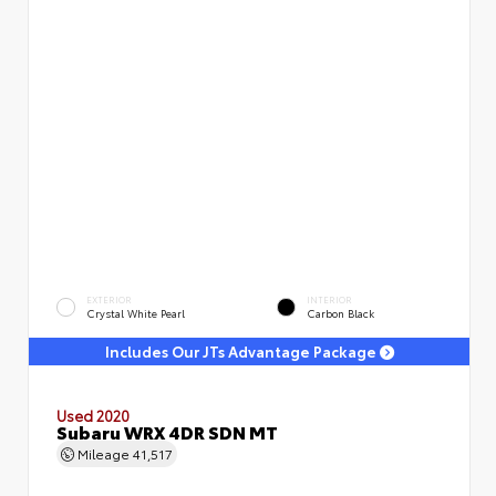
EXTERIOR
INTERIOR
Crystal White Pearl
Carbon Black
Includes Our JTs Advantage Package
Used 2020
Subaru WRX 4DR SDN MT
Mileage
41,517