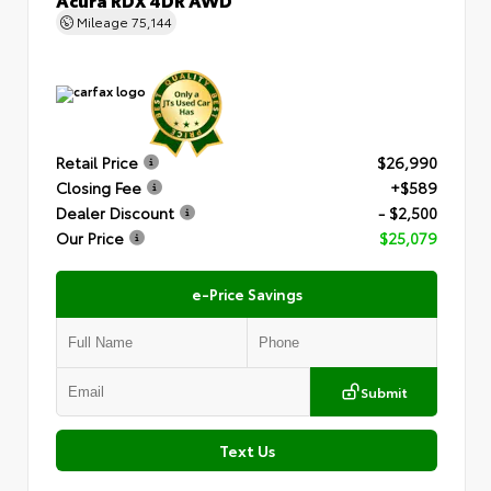
Mileage
75,144
Retail Price
$26,990
Closing Fee
+$589
Dealer Discount
- $2,500
Our Price
$25,079
e-Price Savings
Submit
Text Us