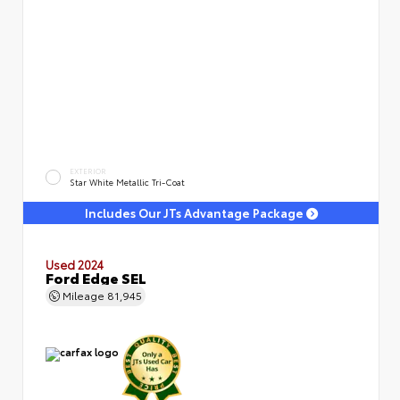
EXTERIOR
Star White Metallic Tri-Coat
Includes Our JTs Advantage Package
Used 2024
Ford Edge SEL
Mileage
81,945