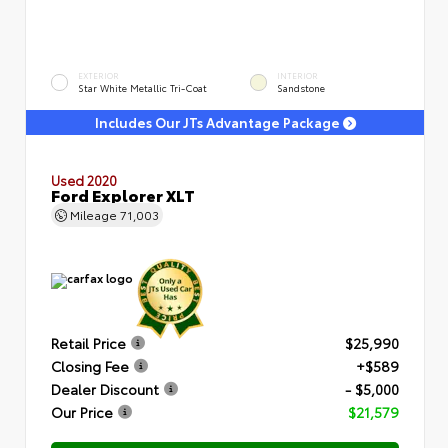
EXTERIOR
INTERIOR
Star White Metallic Tri-Coat
Sandstone
Includes Our JTs Advantage Package
Used 2020
Ford Explorer XLT
Mileage
71,003
Retail Price
$25,990
Closing Fee
+$589
Dealer Discount
- $5,000
Our Price
$21,579