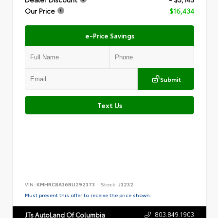
Our Price
$16,434
e-Price Savings
Submit
Text Us
VIN:
KMHRC8A36RU292373
Stock:
J3232
Must present this offer to receive the price shown.
803.849.1903
JTs AutoLand Of Columbia