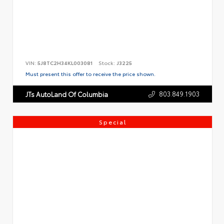
VIN:
5J8TC2H34KL003081
Stock:
J3225
Must present this offer to receive the price shown.
803.849.1903
JTs AutoLand Of Columbia
Special