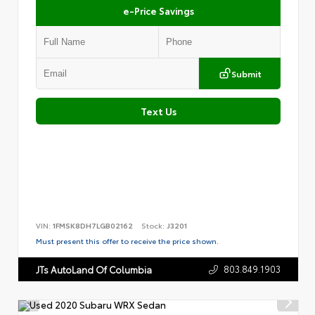
e-Price Savings
Submit
Text Us
VIN:
1FMSK8DH7LGB02162
Stock:
J3201
Must present this offer to receive the price shown.
803.849.1903
JTs AutoLand Of Columbia