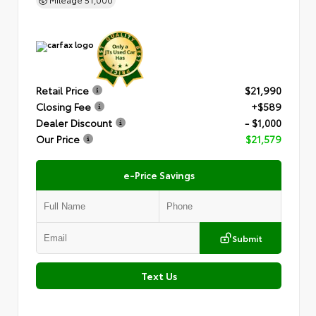
Retail Price
$21,990
Closing Fee
+$589
Dealer Discount
- $1,000
Our Price
$21,579
e-Price Savings
Submit
Text Us