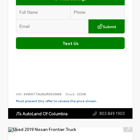
Submit
Text Us
VIN:
3VW6T7AU5LM002868
Stock:
J3338
Must present this offer to receive the price shown.
803.849.1903
JTs AutoLand Of Columbia