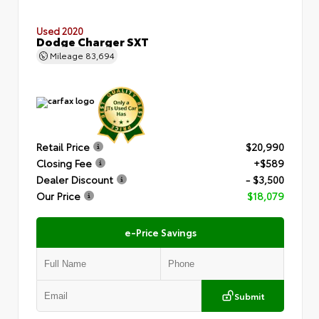
Used 2020
Dodge Charger SXT
Mileage
83,694
Retail Price
$20,990
Closing Fee
+$589
Dealer Discount
- $3,500
Our Price
$18,079
e-Price Savings
Submit