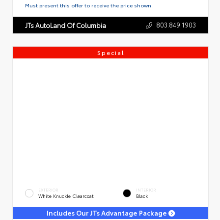
Must present this offer to receive the price shown.
803.849.1903
JTs AutoLand Of Columbia
Special
EXTERIOR
INTERIOR
White Knuckle Clearcoat
Black
Includes Our JTs Advantage Package