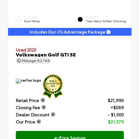
EXTERIOR
INTERIOR
Pure White
Titan Black W/Red Stitching
Includes Our JTs Advantage Package
Used 2020
Volkswagen Golf GTI SE
Mileage
83,766
Retail Price
$21,990
Closing Fee
+$589
Dealer Discount
- $1,000
Our Price
$21,579
e-Price Savings