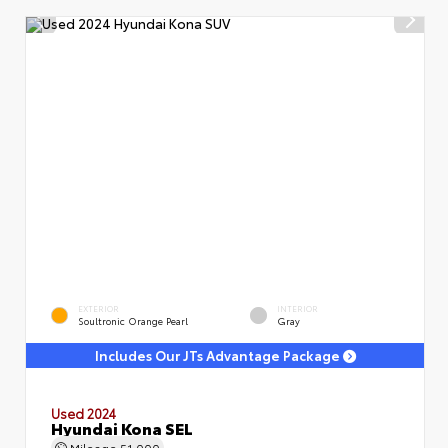
EXTERIOR
INTERIOR
Soultronic Orange Pearl
Gray
Includes Our JTs Advantage Package
Used 2024
Hyundai Kona SEL
Mileage
51,000