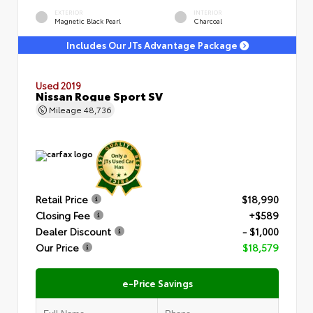
EXTERIOR
INTERIOR
Magnetic Black Pearl
Charcoal
Includes Our JTs Advantage Package
Used 2019
Nissan Rogue Sport SV
Mileage
48,736
Retail Price
$18,990
Closing Fee
+$589
Dealer Discount
- $1,000
Our Price
$18,579
e-Price Savings