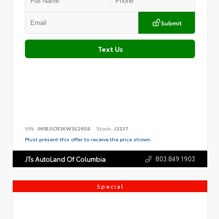
Submit
Text Us
VIN:
JN1BJ1CR3KW352658
Stock:
J3337
Must present this offer to receive the price shown.
803.849.1903
JTs AutoLand Of Columbia
Special