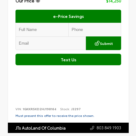
Our Price
$14,250
e-Price Savings
Submit
Text Us
VIN:
1GKKRSKD2HJ198164
Stock:
J3297
Must present this offer to receive the price shown.
803.849.1903
JTs AutoLand Of Columbia