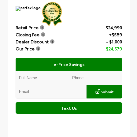
Retail Price
$24,990
Closing Fee
+$589
Dealer Discount
- $1,000
Our Price
$24,579
e-Price Savings
Submit
Text Us