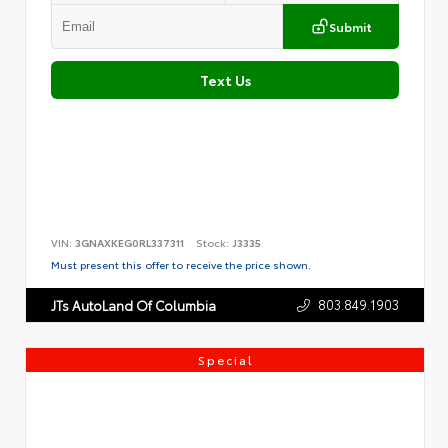
Submit
Text Us
VIN:
3GNAXKEG0RL337311
Stock:
J3335
Must present this offer to receive the price shown.
803.849.1903
JTs AutoLand Of Columbia
Special