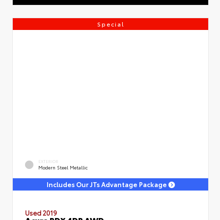
Special
EXTERIOR
Modern Steel Metallic
Includes Our JTs Advantage Package
Used 2019
Acura RDX 4DR AWD