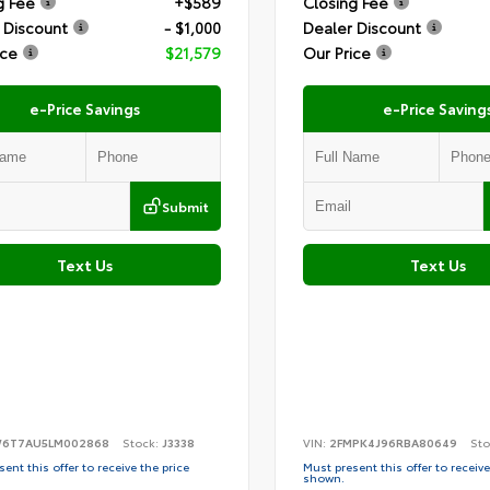
g Fee
+$589
Closing Fee
 Discount
- $1,000
Dealer Discount
ice
$21,579
Our Price
e-Price Savings
e-Price Saving
Submit
Text Us
Text Us
6T7AU5LM002868
Stock:
J3338
VIN:
2FMPK4J96RBA80649
Sto
ent this offer to receive the price
Must present this offer to receive
shown.