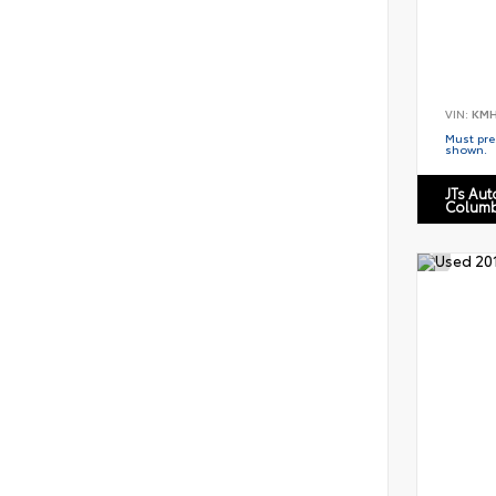
VIN:
KMH
Must pres
shown.
JTs Au
Columb