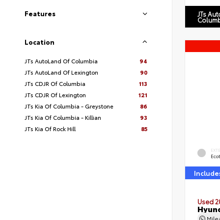
Features
JTs Au
Columb
Location
JTs AutoLand Of Columbia
94
JTs AutoLand Of Lexington
90
JTs CDJR Of Columbia
113
JTs CDJR Of Lexington
121
JTs Kia Of Columbia - Greystone
86
JTs Kia Of Columbia - Killian
93
JTs Kia Of Rock Hill
85
EXT
Eco
Include
Used 2
Hyund
Mil