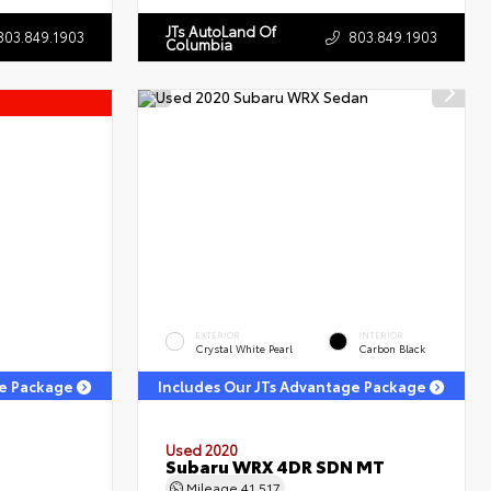
JTs AutoLand Of
803.849.1903
803.849.1903
Columbia
EXTERIOR
INTERIOR
Crystal White Pearl
Carbon Black
ge Package
Includes Our JTs Advantage Package
Used 2020
Subaru WRX 4DR SDN MT
Mileage
41,517