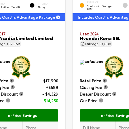
EXTERIOR
ERIOR
INTERIOR
Soultronic Orange
ksilver Metallic
Ebony
Pearl
s Our JTs Advantage Package
Includes Our JTs Advanta
017
Used 2024
cadia Limited Limited
Hyundai Kona SEL
eage
107,368
Mileage
51,000
Price
$17,990
Retail Price
g Fee
+$589
Closing Fee
 Discount
- $4,329
Dealer Discount
ice
$14,250
Our Price
e-Price Savings
e-Price Saving