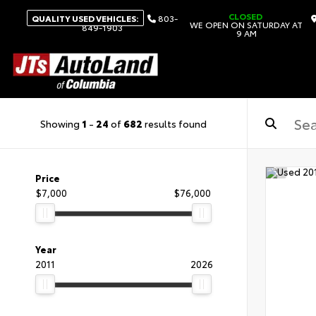
CLOSED
QUALITY USED VEHICLES:
803-
WE OPEN ON SATURDAY AT
849-1903
9 AM
Showing
1
-
24
of
682
results found
Price
$7,000
$76,000
Year
2011
2026