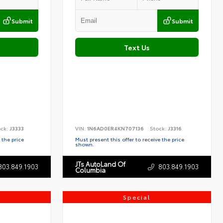
Submit
Submit
Text Us
ock:
J3333
VIN:
1N6AD0ER4KN707136
Stock:
J3316
 the price
Must present this offer to receive the price
shown.
JTs AutoLand Of
803.849.1903
803.849.1903
Columbia
Special