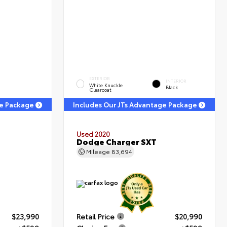
EXTERIOR
INTERIOR
White Knuckle
Black
Clearcoat
ge Package
Includes Our JTs Advantage Package
Used 2020
Dodge Charger SXT
Mileage
83,694
$23,990
Retail Price
$20,990