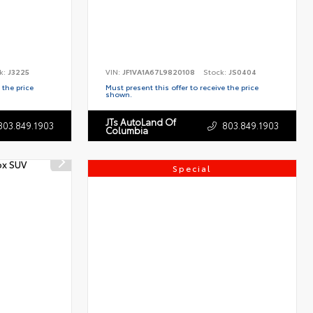
k:
J3225
VIN:
JF1VA1A67L9820108
Stock:
JS0404
 the price
Must present this offer to receive the price
shown.
JTs AutoLand Of
803.849.1903
803.849.1903
Columbia
Special