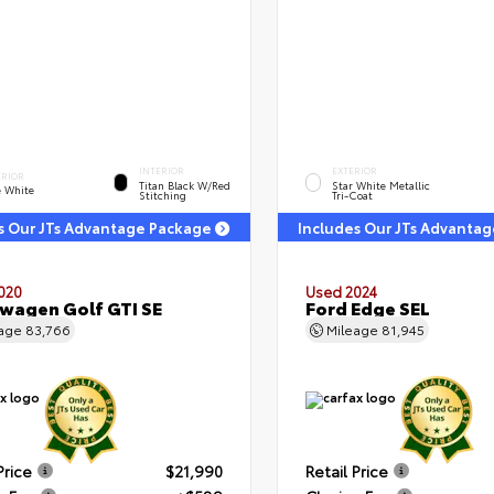
INTERIOR
EXTERIOR
ERIOR
Titan Black W/Red
Star White Metallic
e White
Stitching
Tri-Coat
s Our JTs Advantage Package
Includes Our JTs Advanta
020
Used 2024
wagen Golf GTI SE
Ford Edge SEL
eage
83,766
Mileage
81,945
Price
$21,990
Retail Price