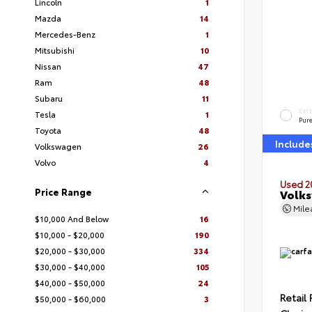
Lincoln
1
Mazda
14
Mercedes-Benz
1
Mitsubishi
10
Nissan
47
Ram
48
Subaru
11
EXT
Tesla
1
Pur
Toyota
48
Include
Volkswagen
26
Volvo
4
Used 2
Price Range
Volks
Mil
$10,000 And Below
16
$10,000 - $20,000
190
$20,000 - $30,000
334
$30,000 - $40,000
105
$40,000 - $50,000
24
Retail 
$50,000 - $60,000
3