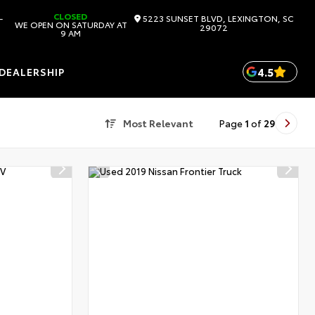
CLOSED
-
5223 SUNSET BLVD, LEXINGTON, SC
WE OPEN ON SATURDAY AT
29072
9 AM
4.5
DEALERSHIP
Most Relevant
Page
1
of
29