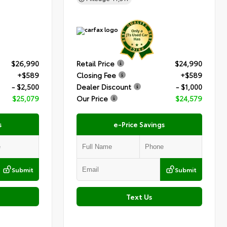
$26,990
Retail Price
$24,990
+$589
Closing Fee
+$589
- $2,500
Dealer Discount
- $1,000
$25,079
Our Price
$24,579
s
e-Price Savings
Submit
Submit
Text Us