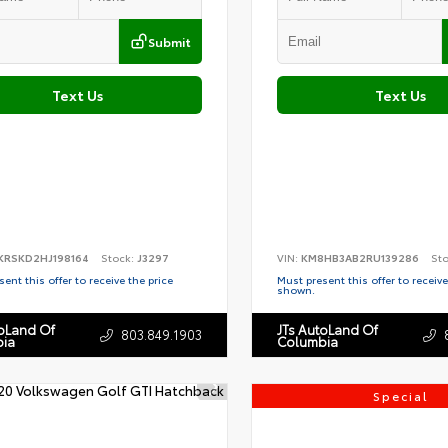
Submit
Text Us
Text Us
KRSKD2HJ198164
Stock:
J3297
VIN:
KM8HB3AB2RU139286
St
ent this offer to receive the price
Must present this offer to receive
shown.
toLand Of
JTs AutoLand Of
803.849.1903
ia
Columbia
Special