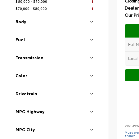
Closin
$60,000 - $70,000
1
Dealer
$70,000 - $80,000
1
Our Pr
Body
Fuel
Transmission
Color
Drivetrain
MPG Highway
VIN:
3VW
MPG City
Must pres
shown.