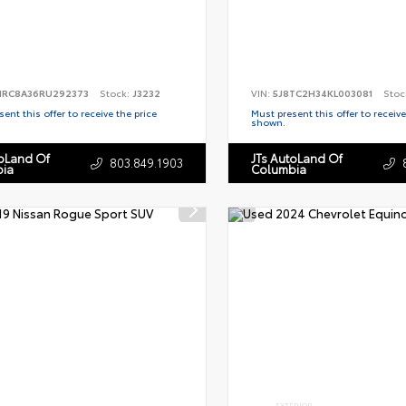
RC8A36RU292373
Stock:
J3232
VIN:
5J8TC2H34KL003081
Stoc
ent this offer to receive the price
Must present this offer to receive
shown.
toLand Of
JTs AutoLand Of
803.849.1903
ia
Columbia
EXTERIOR