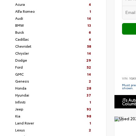
Acura
4
Alfa Romeo
1
Audi
14
BMW
13
Buick
6
Cadillac
4
Chevrolet
58
Chrysler
14
Dodge
29
Ford
52
GMC
14
VIN:
1GK
Genesis
2
Must pres
Honda
28
shown.
Hyundai
37
JTs Au
Infiniti
1
Columb
Jeep
93
Kia
98
Land Rover
1
Lexus
2