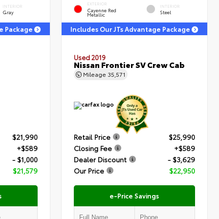
EXTERIOR
INTERIOR
INTERIOR
Cayenne Red
Gray
Steel
Metallic
ge Package
Includes Our JTs Advantage Package
Used 2019
Nissan Frontier SV Crew Cab
Mileage
35,571
$21,990
Retail Price
$25,990
+$589
Closing Fee
+$589
- $1,000
Dealer Discount
- $3,629
$21,579
Our Price
$22,950
s
e-Price Savings