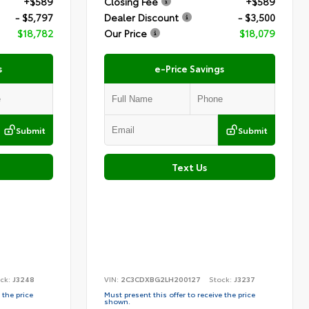
+$589
Closing Fee
+$589
- $5,797
Dealer Discount
- $3,500
$18,782
Our Price
$18,079
s
e-Price Savings
Submit
Submit
Text Us
ck:
J3248
VIN:
2C3CDXBG2LH200127
Stock:
J3237
 the price
Must present this offer to receive the price
shown.