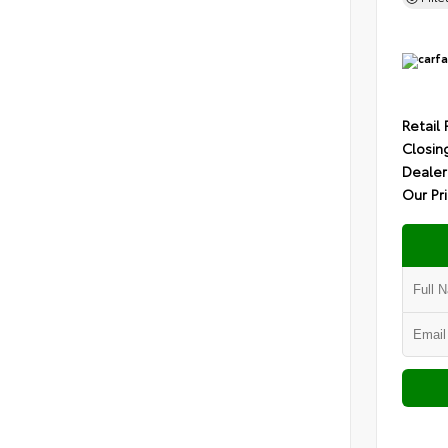
Retail 
Closin
Dealer
Our Pr