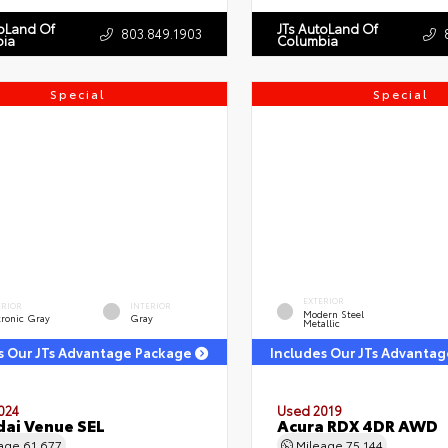
toLand Of
JTs AutoLand Of
803.849.1903
ia
Columbia
Special
Special
EXTERIOR
ERIOR
INTERIOR
Modern Steel
tronic Gray
Gray
Metallic
s Our JTs Advantage Package
Includes Our JTs Advanta
024
Used 2019
ai Venue SEL
Acura RDX 4DR AWD
eage
61,677
Mileage
75,144