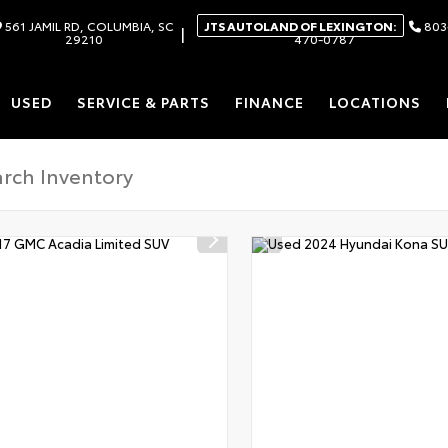
561 JAMIL RD, COLUMBIA, SC
JTS AUTOLAND OF LEXINGTON:
803
|
29210
470-0787
USED
SERVICE & PARTS
FINANCE
LOCATIONS