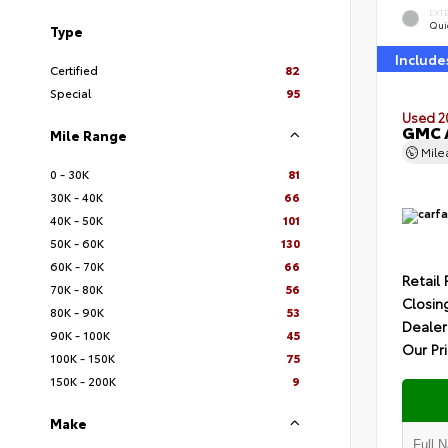
EXT
Quic
Type
Include
Certified
82
Special
95
Used 2
GMC A
Mile Range
Mil
0 - 30K
81
30K - 40K
66
40K - 50K
101
50K - 60K
130
60K - 70K
66
Retail 
70K - 80K
56
Closin
80K - 90K
53
Dealer
90K - 100K
45
Our Pr
100K - 150K
75
150K - 200K
9
Make