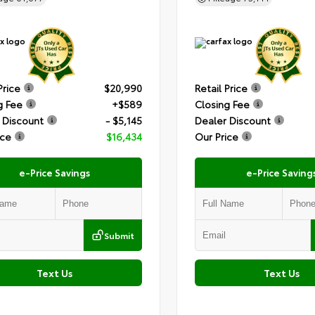
Price
$20,990
Retail Price
g Fee
+$589
Closing Fee
 Discount
- $5,145
Dealer Discount
ice
$16,434
Our Price
e-Price Savings
e-Price Saving
Submit
Text Us
Text Us