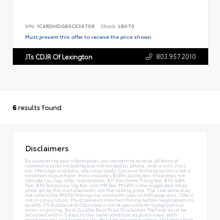
VIN:
1C4RDHDG8SC534706
Stock:
L8070
Must present this offer to receive the price shown.
803.957.2010
JTs CDJR Of Lexington
6
results found
Disclaimers
By submitting your information, you consent to receive all forms of
communication including but not limited to; phone, text, email, mail,
etc. Message and data rates may apply. Consent to these terms is not a
condition of purchase. Price includes $589 closing fee. Price does not
include tax, tag, title, registration, $11 Electronic Filing fee, $10 Q&A
Fee, $10 Temporary Tag fee, and IMF fee. MSRP is the suggested retail
price set by the manufacturer, not the selling price. The sale price may
not reflect the MSRP. Pricing not valid with special APR programs. Offers
not in conjunction. Must present Internet Pricing before negotiations to
qualify. JTs Autoland of Columbia is not responsible for typographical
errors in pricing. Best Quality Best Price Disclaimer *Vehicle must be
returned within 5 days in the same condition as purchased, both
mechanically and cosmetically. Must be returned within 200 miles from