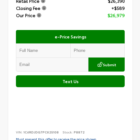
Retail Price
$26,390
Closing Fee
+$589
Our Price
$26,979
e-Price Savings
Submit
Text Us
VIN:
1C4RDJDG7PC625108
Stock:
P8872
Must present this offer to receive the price shown.