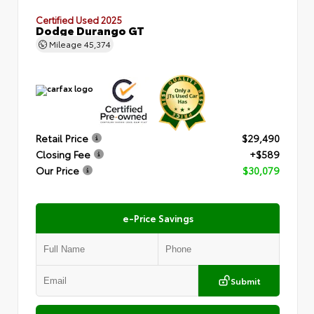
Certified Used 2025
Dodge Durango GT
Mileage
45,374
Retail Price
$29,490
Closing Fee
+$589
Our Price
$30,079
e-Price Savings
Submit