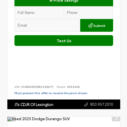
Submit
Text Us
VIN:
1C4RDHDG1RC225671
Stock:
3S0241A
Must present this offer to receive the price shown.
803.957.2010
JTs CDJR Of Lexington