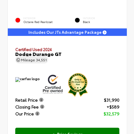
EXTERIOR
INTERIOR
Octane Red Pearlcoat
Black
Includes Our JTs Advantage Package
Certified Used 2024
Dodge Durango GT
Mileage
34,551
Retail Price
$31,990
Closing Fee
+$589
Our Price
$32,579
e-Price Savings