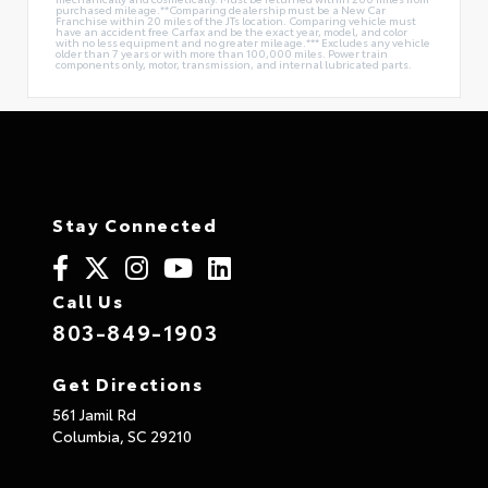
purchased mileage.**Comparing dealership must be a New Car
Franchise within 20 miles of the JTs location. Comparing vehicle must
have an accident free Carfax and be the exact year, model, and color
with no less equipment and no greater mileage.*** Excludes any vehicle
older than 7 years or with more than 100,000 miles. Power train
components only, motor, transmission, and internal lubricated parts.
Stay Connected
Call Us
803-849-1903
Get Directions
561 Jamil Rd
Columbia,
SC
29210