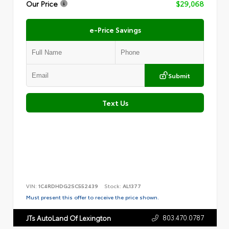
Our Price
$29,068
e-Price Savings
Submit
Text Us
VIN:
1C4RDHDG2SC552439
Stock:
AL1377
Must present this offer to receive the price shown.
803.470.0787
JTs AutoLand Of Lexington