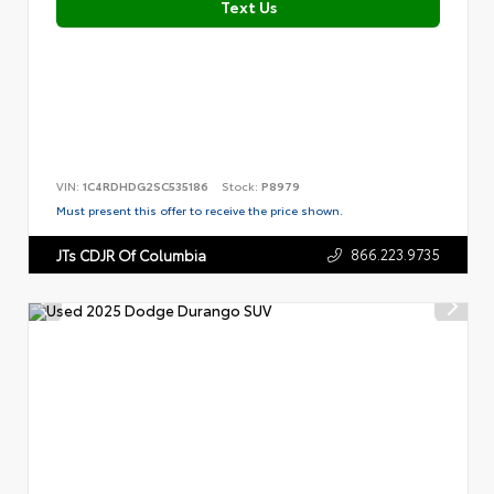
Text Us
VIN:
1C4RDHDG2SC535186
Stock:
P8979
Must present this offer to receive the price shown.
866.223.9735
JTs CDJR Of Columbia