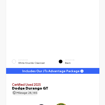
EXTERIOR
INTERIOR
White Knuckle Clearcoat
Black
Includes Our JTs Advantage Package
Certified Used 2025
Dodge Durango GT
Mileage
28,165