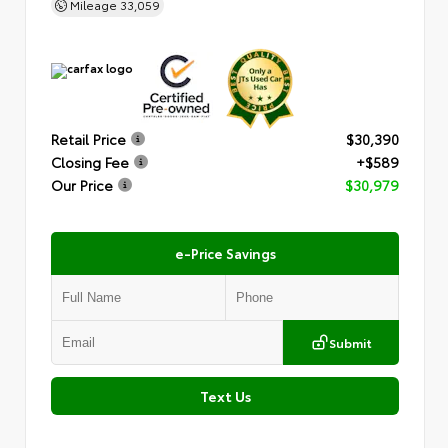
Mileage
33,059
Retail Price
$30,390
Closing Fee
+$589
Our Price
$30,979
e-Price Savings
Submit
Text Us