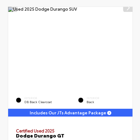
EXTERIOR
INTERIOR
DB Black Clearcoat
Black
Includes Our JTs Advantage Package
Certified Used 2025
Dodge Durango GT