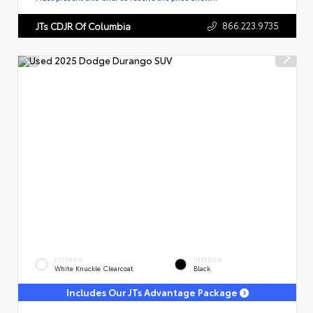
866.223.9735
JTs CDJR Of Columbia
EXTERIOR
INTERIOR
White Knuckle Clearcoat
Black
Includes Our JTs Advantage Package