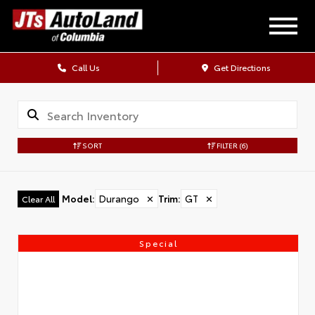
Call Us
Get Directions
SORT
FILTER
(6)
Model
:
Durango
✕
Trim
:
GT
✕
Clear All
Special