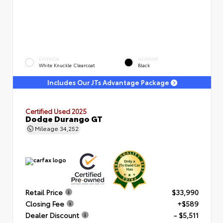
EXTERIOR
INTERIOR
White Knuckle Clearcoat
Black
Includes Our JTs Advantage Package
Certified Used 2025
Dodge Durango GT
Mileage
34,252
Retail Price
$33,990
Closing Fee
+$589
Dealer Discount
- $5,511