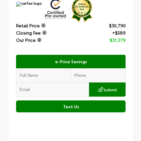
Retail Price
$30,790
Closing Fee
+$589
Our Price
$31,379
e-Price Savings
Submit
Text Us