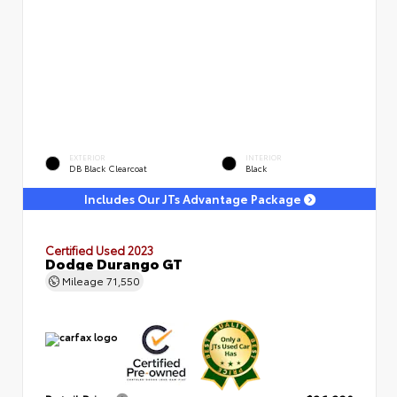
EXTERIOR
INTERIOR
DB Black Clearcoat
Black
Includes Our JTs Advantage Package
Certified Used 2023
Dodge Durango GT
Mileage
71,550