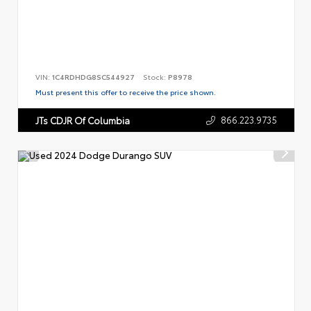
VIN:
1C4RDHDG8SC544927
Stock:
P8978
Must present this offer to receive the price shown.
866.223.9735
JTs CDJR Of Columbia