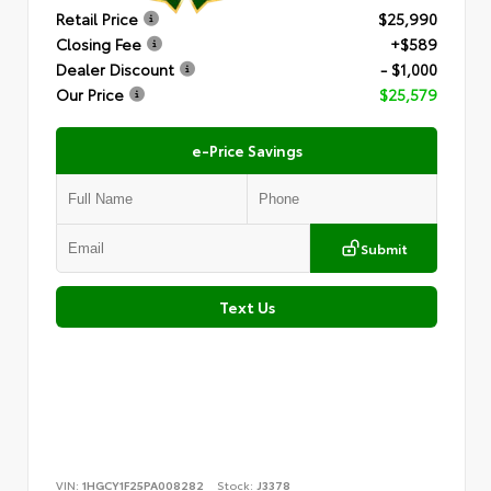
Retail Price
$25,990
Closing Fee
+$589
Dealer Discount
- $1,000
Our Price
$25,579
e-Price Savings
Submit
Text Us
VIN:
1HGCY1F25PA008282
Stock:
J3378