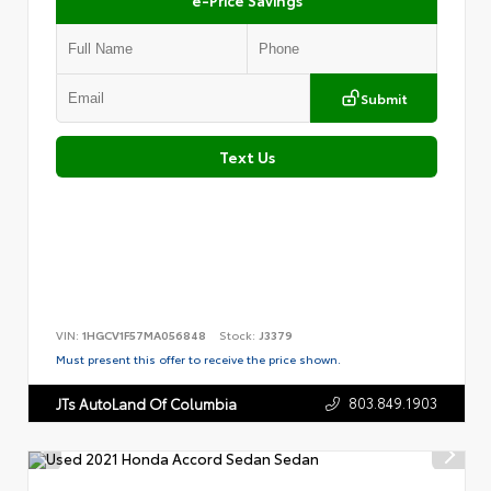
Submit
Text Us
VIN:
1HGCV1F57MA056848
Stock:
J3379
Must present this offer to receive the price shown.
803.849.1903
JTs AutoLand Of Columbia