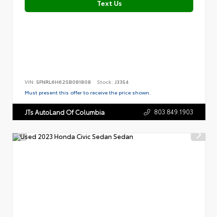
Text Us
VIN:
5FNRL6H62SB081808
Stock:
J3354
Must present this offer to receive the price shown.
803.849.1903
JTs AutoLand Of Columbia