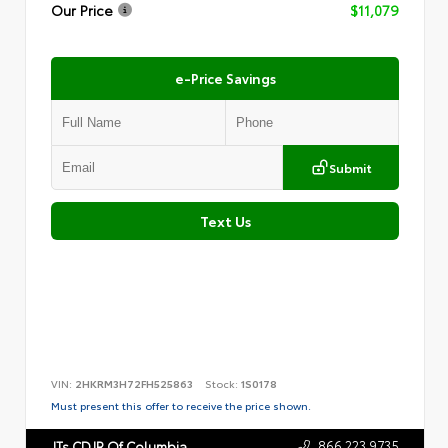
Our Price
$11,079
e-Price Savings
Submit
Text Us
VIN:
2HKRM3H72FH525863
Stock:
1S0178
Must present this offer to receive the price shown.
866.223.9735
JTs CDJR Of Columbia