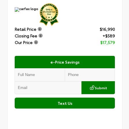
Retail Price
$16,990
Closing Fee
+$589
Our Price
$17,579
e-Price Savings
Submit
Text Us