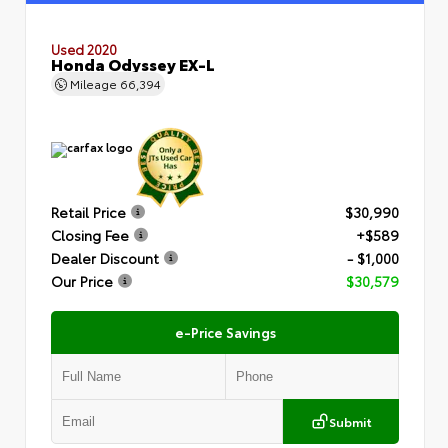
Used 2020
Honda Odyssey EX-L
Mileage
66,394
Retail Price
$30,990
Closing Fee
+$589
Dealer Discount
- $1,000
Our Price
$30,579
e-Price Savings
Submit