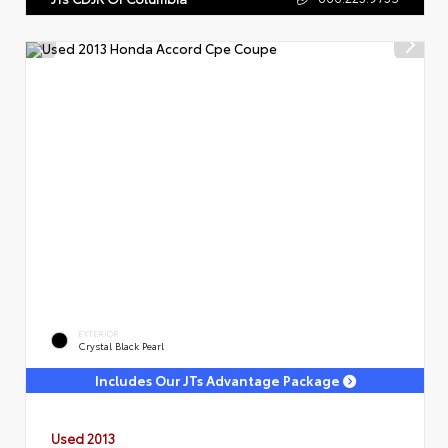
EXTERIOR
Crystal Black Pearl
Includes Our JTs Advantage Package
Used 2013