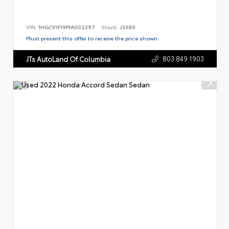
VIN:
1HGCV1F19MA002397
Stock:
J3380
Must present this offer to receive the price shown.
803.849.1903
JTs AutoLand Of Columbia