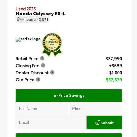
Used 2025
Honda Odyssey EX-L
Mileage
43,871
Retail Price
$37,990
Closing Fee
+$589
Dealer Discount
- $1,000
Our Price
$37,579
e-Price Savings
Submit