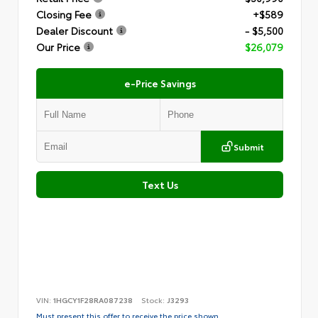
Closing Fee
+$589
Dealer Discount
- $5,500
Our Price
$26,079
e-Price Savings
Submit
Text Us
VIN:
1HGCY1F28RA087238
Stock:
J3293
Must present this offer to receive the price shown.