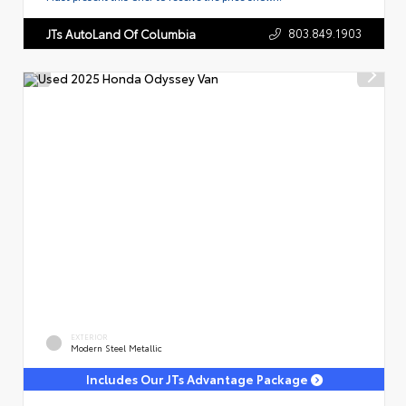
803.849.1903
JTs AutoLand Of Columbia
EXTERIOR
Modern Steel Metallic
Includes Our JTs Advantage Package