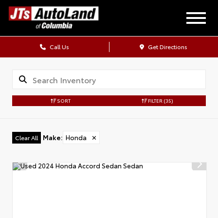
Call Us
Get Directions
SORT
FILTER
(35)
Make
:
Honda
✕
Clear All