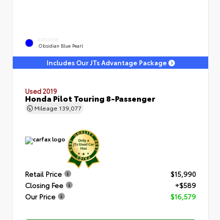
EXTERIOR
Obsidian Blue Pearl
Includes Our JTs Advantage Package
Used 2019
Honda Pilot Touring 8-Passenger
Mileage
139,077
Retail Price
$15,990
Closing Fee
+$589
Our Price
$16,579