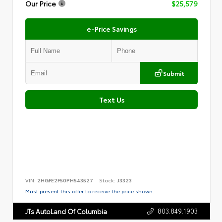
Our Price
$25,579
e-Price Savings
Submit
Text Us
VIN:
2HGFE2F50PH543527
Stock:
J3323
Must present this offer to receive the price shown.
803.849.1903
JTs AutoLand Of Columbia