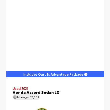
Includes Our JTs Advantage Package
Used 2021
Honda Accord Sedan LX
Mileage
67,501