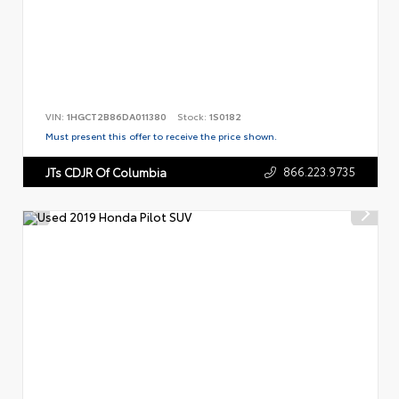
VIN:
1HGCT2B86DA011380
Stock:
1S0182
Must present this offer to receive the price shown.
866.223.9735
JTs CDJR Of Columbia