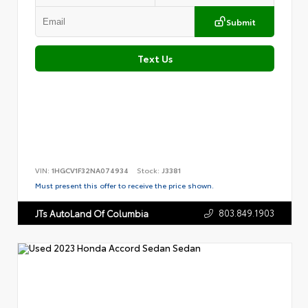
Submit
Text Us
VIN:
1HGCV1F32NA074934
Stock:
J3381
Must present this offer to receive the price shown.
803.849.1903
JTs AutoLand Of Columbia