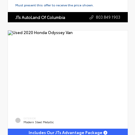
Must present this offer to receive the price shown.
803.849.1903
JTs AutoLand Of Columbia
EXTERIOR
Modern Steel Metallic
Includes Our JTs Advantage Package