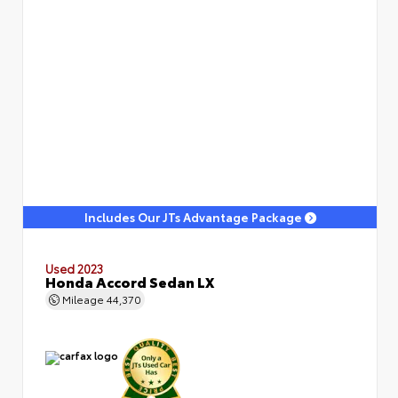
Includes Our JTs Advantage Package
Used 2023
Honda Accord Sedan LX
Mileage
44,370