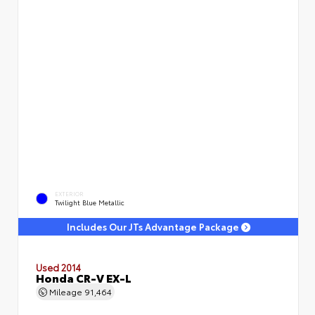
EXTERIOR
Twilight Blue Metallic
Includes Our JTs Advantage Package
Used 2014
Honda CR-V EX-L
Mileage
91,464