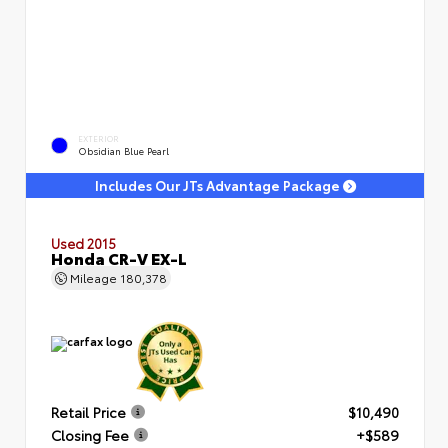
EXTERIOR
Obsidian Blue Pearl
Includes Our JTs Advantage Package
Used 2015
Honda CR-V EX-L
Mileage
180,378
Retail Price
$10,490
Closing Fee
+$589