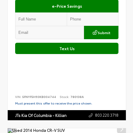
e-Price Savings
Submit
Text Us
VIN:
5FNYF5H93KB004744
Stock:
780138A
Must present this offer to receive the price shown.
803.220.3718
JTs Kia Of Columbia - Killian