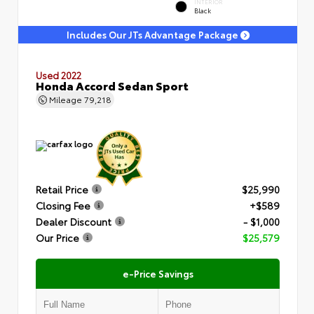
INTERIOR
Black
Includes Our JTs Advantage Package
Used 2022
Honda Accord Sedan Sport
Mileage
79,218
Retail Price
$25,990
Closing Fee
+$589
Dealer Discount
- $1,000
Our Price
$25,579
e-Price Savings