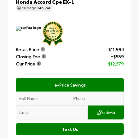
Honda Accord Cpe EX-L
Mileage
146,240
Retail Price
$11,990
Closing Fee
+$589
Our Price
$12,579
e-Price Savings
Submit
Text Us