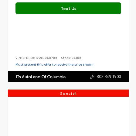
Text Us
VIN:
5FNRL6H72LB040766
Stock:
J3386
Must present this offer to receive the price shown.
803.849.1903
JTs AutoLand Of Columbia
Special