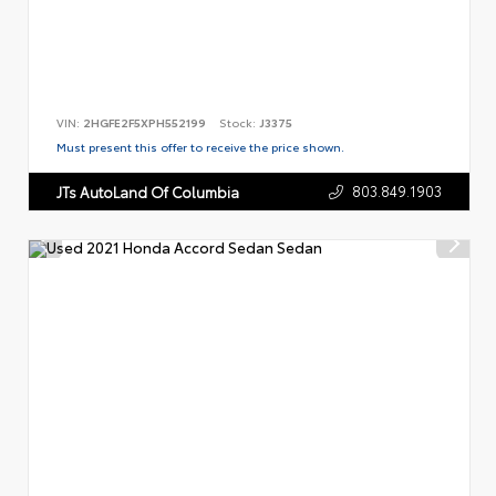
VIN:
2HGFE2F5XPH552199
Stock:
J3375
Must present this offer to receive the price shown.
803.849.1903
JTs AutoLand Of Columbia