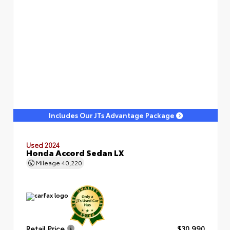
Includes Our JTs Advantage Package
Used 2024
Honda Accord Sedan LX
Mileage
40,220
Retail Price
$30,990