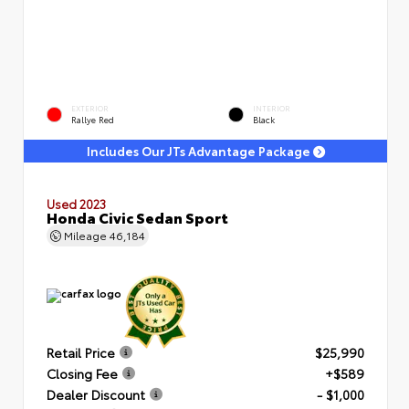
EXTERIOR
INTERIOR
Rallye Red
Black
Includes Our JTs Advantage Package
Used 2023
Honda Civic Sedan Sport
Mileage
46,184
Retail Price
$25,990
Closing Fee
+$589
Dealer Discount
- $1,000