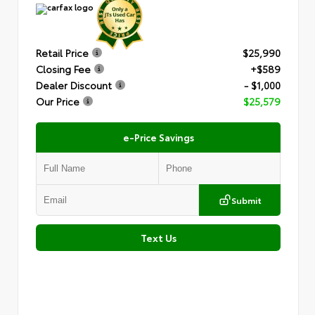
Retail Price
$25,990
Closing Fee
+$589
Dealer Discount
- $1,000
Our Price
$25,579
e-Price Savings
Submit
Text Us