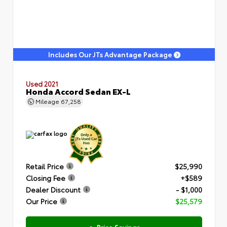
Includes Our JTs Advantage Package
Used 2021
Honda Accord Sedan EX-L
Mileage
67,258
Retail Price
$25,990
Closing Fee
+$589
Dealer Discount
- $1,000
Our Price
$25,579
e-Price Savings