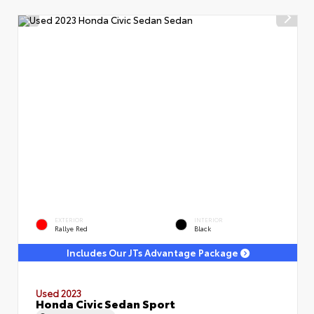
EXTERIOR
INTERIOR
Rallye Red
Black
Includes Our JTs Advantage Package
Used 2023
Honda Civic Sedan Sport