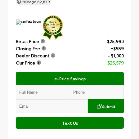
Mileage
82,679
Retail Price
$25,990
Closing Fee
+$589
Dealer Discount
- $1,000
Our Price
$25,579
e-Price Savings
Submit
Text Us